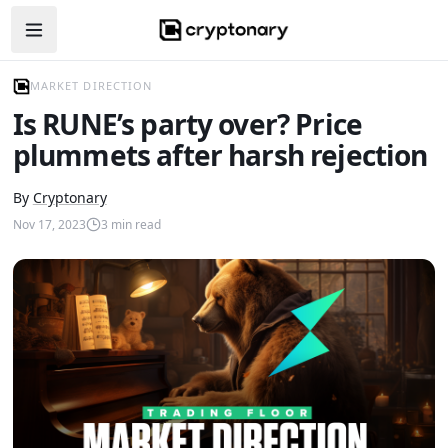
Open navigation menu
MARKET DIRECTION
Is RUNE’s party over? Price
plummets after harsh rejection
By
Cryptonary
Nov 17, 2023
3
min read