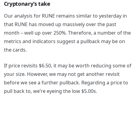
Cryptonary’s take
Our analysis for RUNE remains similar to yesterday in
that RUNE has moved up massively over the past
month – well up over 250%. Therefore, a number of the
metrics and indicators suggest a pullback may be on
the cards.
If price revisits $6.50, it may be worth reducing some of
your size. However, we may not get another revisit
before we see a further pullback. Regarding a price to
pull back to, we’re eyeing the low $5.00s.