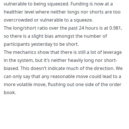
vulnerable to being squeezed. Funding is now at a
healthier level where neither longs nor shorts are too
overcrowded or vulnerable to a squeeze.
The long/short ratio over the past 24 hours is at 0.981,
so there is a slight bias amongst the number of
participants yesterday to be short.
The mechanics show that there is still a lot of leverage
in the system, but it’s neither heavily long nor short-
biased. This doesn’t indicate much of the direction. We
can only say that any reasonable move could lead to a
more volatile move, flushing out one side of the order
book.