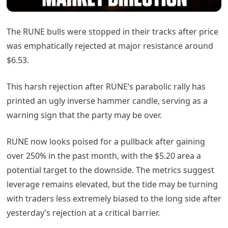
The RUNE bulls were stopped in their tracks after price
was emphatically rejected at major resistance around
$6.53.
This harsh rejection after RUNE’s parabolic rally has
printed an ugly inverse hammer candle, serving as a
warning sign that the party may be over.
RUNE now looks poised for a pullback after gaining
over 250% in the past month, with the $5.20 area a
potential target to the downside. The metrics suggest
leverage remains elevated, but the tide may be turning
with traders less extremely biased to the long side after
yesterday’s rejection at a critical barrier.