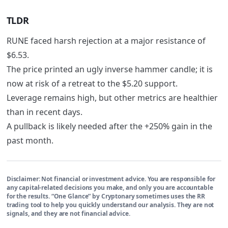
TLDR
RUNE faced harsh rejection at a major resistance of
$6.53.
The price printed an ugly inverse hammer candle; it is
now at risk of a retreat to the $5.20 support.
Leverage remains high, but other metrics are healthier
than in recent days.
A pullback is likely needed after the +250% gain in the
past month.
Disclaimer:
Not financial or investment advice. You are responsible for
any capital-related decisions you make, and only you are accountable
for the results. “One Glance” by Cryptonary sometimes uses the RR
trading tool to help you quickly understand our analysis. They are not
signals, and they are not financial advice.