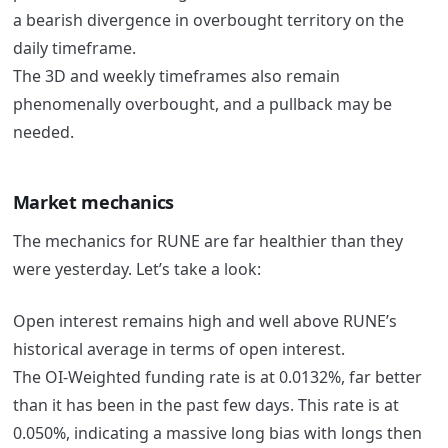
a bearish divergence in overbought territory on the
daily timeframe.
The 3D and weekly timeframes also remain
phenomenally overbought, and a pullback may be
needed.
Market mechanics
The mechanics for RUNE are far healthier than they
were yesterday. Let’s take a look:
Open interest remains high and well above RUNE’s
historical average in terms of open interest.
The OI-Weighted funding rate is at 0.0132%, far better
than it has been in the past few days. This rate is at
0.050%, indicating a massive long bias with longs then