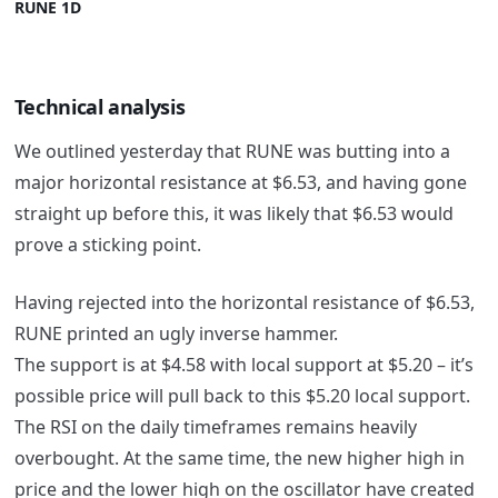
RUNE 1D
Technical analysis
We outlined yesterday that RUNE was butting into a
major horizontal resistance at $6.53, and having gone
straight up before this, it was likely that $6.53 would
prove a sticking point.
Having rejected into the horizontal resistance of $6.53,
RUNE printed an ugly inverse hammer.
The support is at $4.58 with local support at $5.20 – it’s
possible price will pull back to this $5.20 local support.
The RSI on the daily timeframes remains heavily
overbought. At the same time, the new higher high in
price and the lower high on the oscillator have created