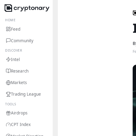
HOME
Feed
Community
B
DISCOVER
F
Intel
Research
Markets
Trading League
TOOLS
Airdrops
CPT Index