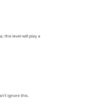
 this level will play a
n’t ignore this.