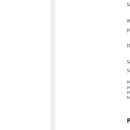
S
W
p
I
S
S
D
y
t
f
P