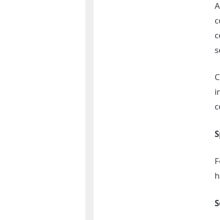
A
c
c
s
C
i
c
S
F
h
S