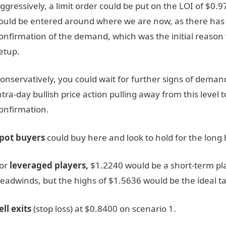
ggressively, a limit order could be put on the LOI of $0.
ould be entered around where we are now, as there has
onfirmation of the demand, which was the initial reason f
etup.
onservatively, you could wait for further signs of dem
ntra-day bullish price action pulling away from this level
onfirmation.
pot buyers
could buy here and look to hold for the long 
or
leveraged players,
$1.2240 would be a short-term p
eadwinds, but the highs of $1.5636 would be the ideal ta
ell exits
(stop loss) at $0.8400 on scenario 1.