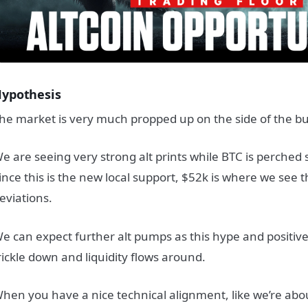
ypothesis
he market is very much propped up on the side of the bul
e are seeing very strong alt prints while BTC is perched
ince this is the new local support, $52k is where we see 
eviations.
e can expect further alt pumps as this hype and positi
rickle down and liquidity flows around.
hen you have a nice technical alignment, like we’re abo