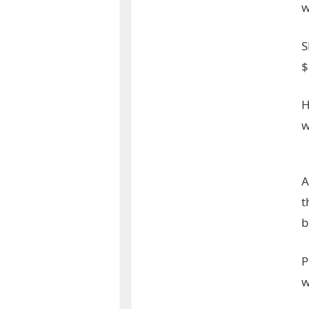
w
S
$
H
w
A
t
b
P
w