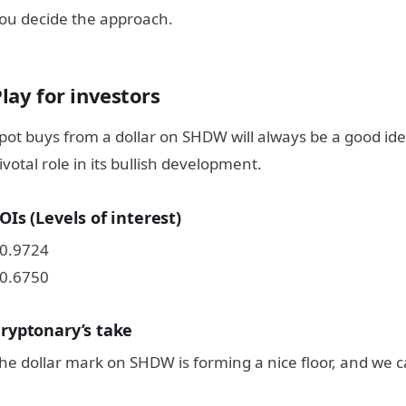
ou decide the approach.
lay for investors
pot buys from a dollar on SHDW will always be a good idea;
ivotal role in its bullish development.
OIs (Levels of interest)
0.9724
0.6750
ryptonary’s take
he dollar mark on SHDW is forming a nice floor, and we ca