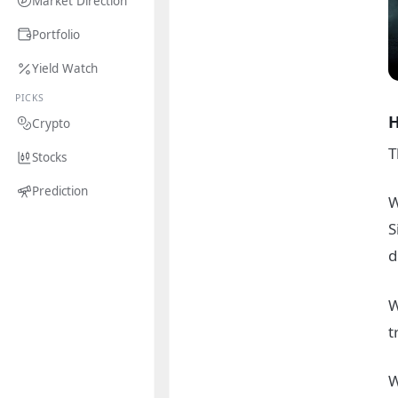
Market Direction
Portfolio
Yield Watch
PICKS
H
Crypto
T
Stocks
Prediction
W
S
d
W
t
W