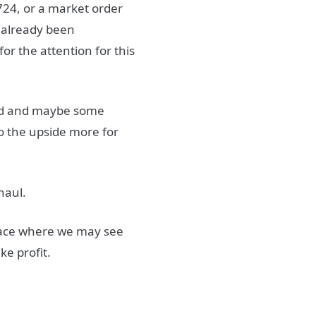
9724, or a market order
 already been
or the attention for this
and and maybe some
 to the upside more for
haul.
lace where we may see
ke profit.