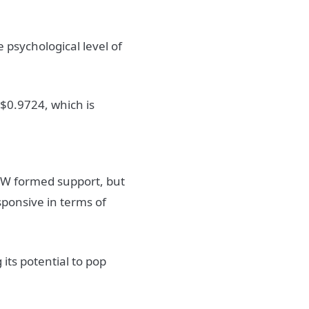
 psychological level of
 $0.9724, which is
DHW formed support, but
esponsive in terms of
g its potential to pop