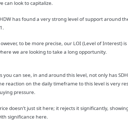
e can look to capitalize.
HDW has found a very strong level of support around the
1.
owever, to be more precise, our LOI (Level of Interest) is
here we are looking to take a long opportunity.
s you can see, in and around this level, not only has S
he reaction on the daily timeframe to this level is very r
uying pressure.
rice doesn’t just sit here; it rejects it significantly, showin
ith significance here.