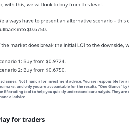
o, with this, we will look to buy from this level.
e always have to present an alternative scenario – this
ullback into $0.6750.
f the market does break the initial LOI to the downside, we
cenario 1: Buy from $0.9724.
cenario 2: Buy from $0.6750.
isclaimer: Not financial or investment advice. You are responsible for a
ou make, and only you are accountable for the results. “One Glance” b
he RR trading tool to help you quickly understand our analysis. They are 
inancial advice.
lay for traders