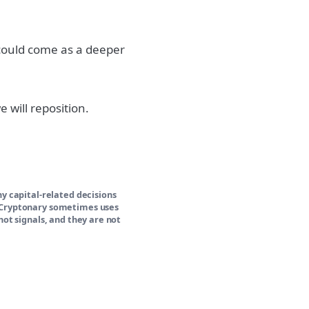
 could come as a deeper
 will reposition.
ny capital-related decisions
y Cryptonary sometimes uses
not signals, and they are not