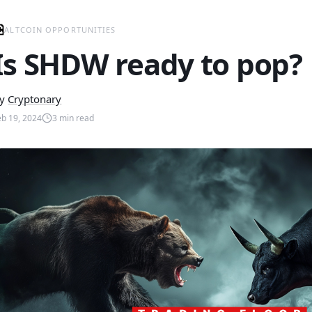
ALTCOIN OPPORTUNITIES
Is SHDW ready to pop?
y
Cryptonary
eb 19, 2024
3
min read