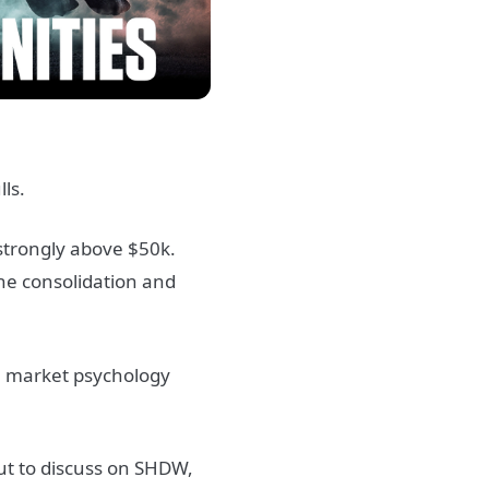
ls.
 strongly above $50k.
the consolidation and
ve market psychology
ut to discuss on SHDW,