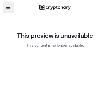
Open navigation menu
This preview is unavailable
This content is no longer available.