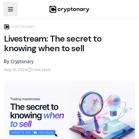
Open navigation menu
LIVESTREAMS
Livestream: The secret to
knowing when to sell
Cryptonary
By
Aug 16, 2024
1
min read