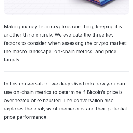
Making money from crypto is one thing; keeping it is
another thing entirely. We evaluate the three key
factors to consider when assessing the crypto market:
the macro landscape, on-chain metrics, and price
targets.
In this conversation, we deep-dived into how you can
use on-chain metrics to determine if Bitcoin’s price is
overheated or exhausted. The conversation also
explores the analysis of memecoins and their potential
price performance.