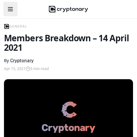
Open navigation menu
GENERAL
Members Breakdown – 14 April
2021
By
Cryptonary
Apr 15, 2021
3
min read