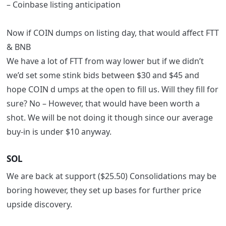
– Coinbase listing anticipation
Now
if
COIN dumps on listing day, that would affect FTT
& BNB
We have a lot of FTT from way lower but if we didn’t
we’d set some stink bids between $30 and $45 and
hope COIN d umps at the open to fill us.
Will they fill for
sure? No –
However, that would have been worth a
shot. We will be not
doing it though since our average
buy-in is under $10 anyway.
SOL
We are back at support ($25.50)
Consolidations may be
boring however, they set up bases for further price
upside discovery.