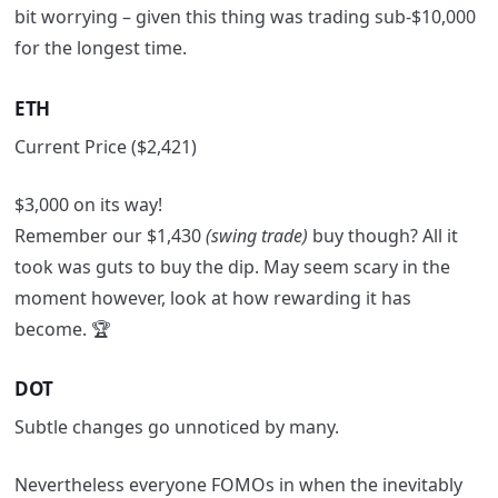
bit worrying
– given this thing was trading sub-$10,000
for the longest time.
ETH
Current Price ($2,421)
$3,000 on its way!
Remember our $1,430
(swing trade)
buy though? All it
took was guts to buy the dip. May seem scary in the
moment however, look at how rewarding it has
become. 🏆
DOT
Subtle changes go unnoticed by many.
Nevertheless everyone FOMOs in when the inevitably