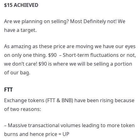
$15 ACHIEVED
Are we planning on selling? Most Definitely not! We
have a target.
As amazing as these price are moving we have our eyes
on only one thing. $90 – Short-term fluctuations or not,
we don’t care! $90 is where we will be selling a portion
of our bag.
FTT
Exchange tokens (FTT & BNB) have been rising because
of two reasons:
– Massive transactional volumes leading to more token
burns and hence price = UP