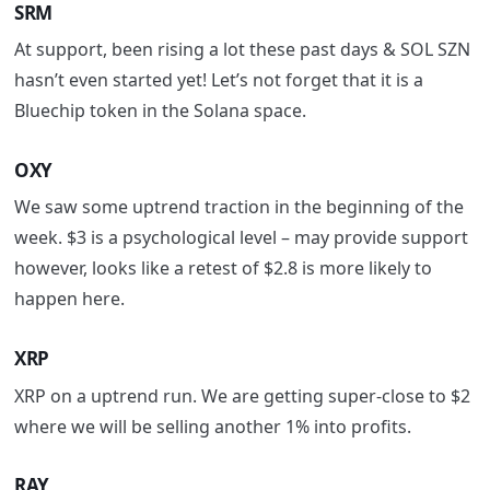
SRM
At support, been rising a lot these past days & SOL SZN
hasn’t even started yet!
Let’s not forget that it is a
Bluechip
token in the Solana space.
OXY
We saw some uptrend traction in the beginning of the
week. $3 is a psychological level – may provide support
however, looks like a retest of $2.8 is more likely to
happen here.
XRP
XRP on a uptrend run. We are g
etting super-close to $2
where we will be selling another 1% into profits.
RAY