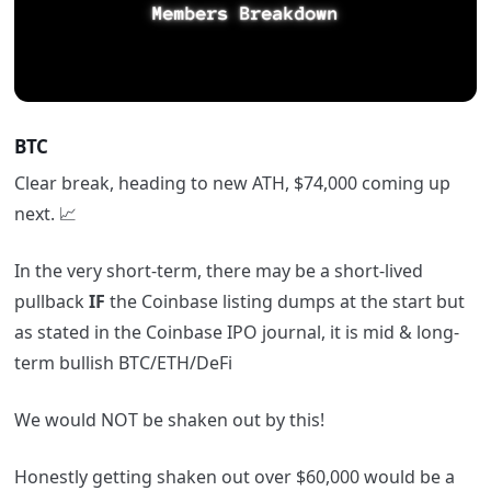
BTC
Clear break, heading to new ATH, $74,000 coming up
next. 📈
In the very short-term, there may be a short-lived
pullback
IF
the Coinbase listing dumps at the start but
as stated in the Coinbase IPO journal, it is mid & long-
term bullish BTC/ETH/DeFi
We would NOT be shaken out by this!
Honestly getting shaken out over $60,000 would be a