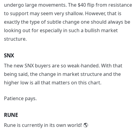
undergo large movements.
The $40 flip from resistance
to support may seem very
shallow.
However
,
that is
exactly the type of subtle change one should always be
looking out for
especially in such a bullish market
structure.
SNX
The new SNX buyers are so weak-handed.
With that
being said, the change in market structure and the
higher low
is all that matters on this chart.
Patience pays.
RUNE
Rune is currently in its own world! 🌎