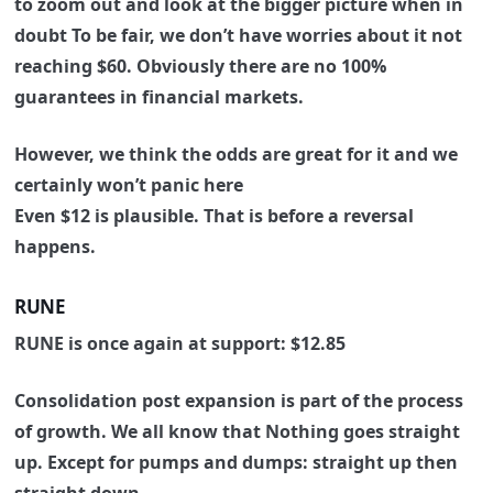
to zoom out and look at the bigger picture when in
doubt
To be fair, we don’t have worries about it not
reaching $60.
Obviously there are no 100%
guarantees in financial markets.
However, we think the odds are great for it and we
certainly won’t panic here
Even $12 is plausible. That is before a reversal
happens.
RUNE
RUNE is once again at support: $12.85
Consolidation post expansion is part of the process
of growth.
We all know that Nothing goes straight
up.
Except for pumps and dumps: straight up then