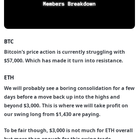
BTC
Bitcoin’s price action is currently struggling with
$57,000.
Which has made it turn into resistance.
ETH
We will probably see a boring consolidation for a few
days before a move back up into the highs and
beyond $3,000. This is where we will take profit on
our swing long from $1,430
are paying.
To be fair though, $3,000 is not much for ETH overall
but more than enough for this swing trade.