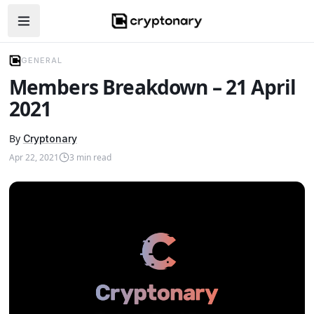
Open navigation menu
GENERAL
Members Breakdown – 21 April
2021
By
Cryptonary
Apr 22, 2021
3
min read