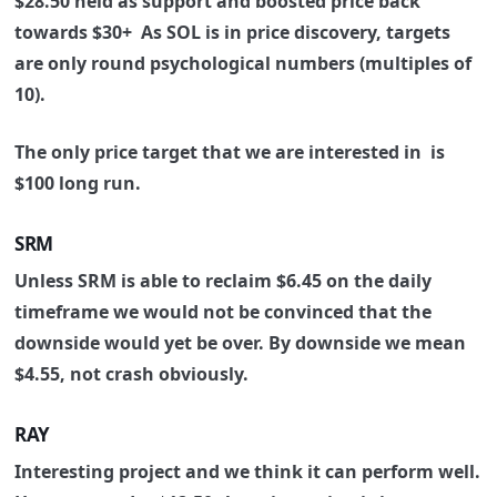
$28.50 held as support and boosted price back
towards $30+
As SOL is in price discovery, targets
are only round psychological numbers (multiples of
10).
The only price target that we are interested in is
$100 long run.
SRM
Unless SRM is able to reclaim $6.45 on the daily
timeframe we would not be convinced that the
downside would yet be over.
By downside we mean
$4.55, not crash obviously.
RAY
Interesting project and we think it can perform well.