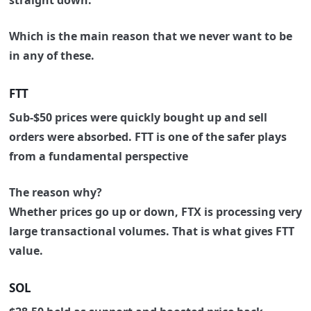
straight down.
Which is the main reason that we never want to be
in any of these.
FTT
Sub-$50 prices were quickly bought up and sell
orders were absorbed. FTT is one of the safer plays
from a fundamental perspective
The reason why?
Whether prices go up or down, FTX is processing very
large transactional volumes.
That is what gives FTT
value.
SOL