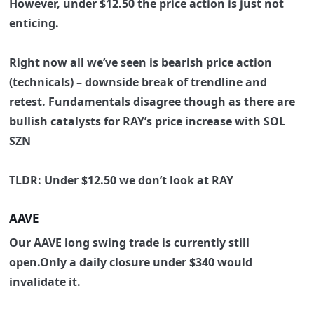
However, under $12.50 the price action is just not
enticing.
Right now all we’ve seen is bearish price action
(technicals) – downside break of trendline and
retest. Fundamentals disagree though as there are
bullish catalysts for RAY’s price increase with SOL
SZN
TLDR: Under $12.50 we don’t look at RAY
AAVE
Our
AAVE long swing trade is currently still
open.Only a daily closure under $340 would
invalidate it.