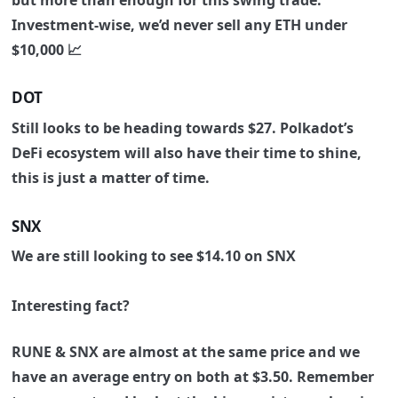
Investment-wise, we’d never sell any ETH under
$10,000 📈
DOT
Still looks to be heading towards $27. Polkadot’s
DeFi ecosystem will also have their time to shine,
this is just a matter of time.
SNX
We are still looking to see $14.10 on SNX
Interesting fact?
RUNE & SNX are almost at the same price and we
have an average entry on both at $3.50. Remember