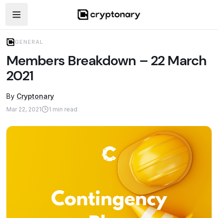
Open navigation menu
GENERAL
Members Breakdown – 22 March
2021
By
Cryptonary
Mar 22, 2021
1
min read