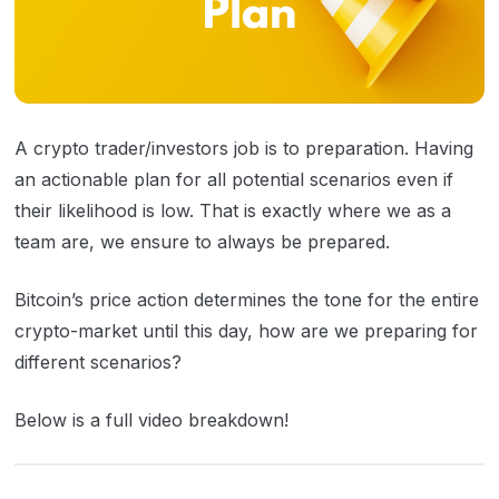
A crypto trader/investors job is to preparation. Having
an actionable plan for all potential scenarios even if
their likelihood is low. That is exactly where we as a
team are, we ensure to always be prepared.
Bitcoin’s price action determines the tone for the entire
crypto-market until this day, how are we preparing for
different scenarios?
Below is a full video breakdown!