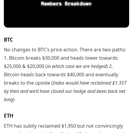
BTC
No changes to BTC’s price action. There are two paths:
1. Bitcoin breaks $30,000 and heads lower towards
$25,000 & $20,000 (
in which case we are hedged
) 2.
Bitcoin heads back towards $40,000 and eventually
breaks to the upside (
Index would have reclaimed $1.35T
by then and we’d have closed our hedge and been back net
long
)
ETH
ETH has subtly reclaimed $1,950 but not convincingly