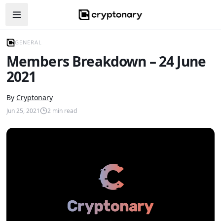
Open navigation menu
GENERAL
Members Breakdown – 24 June
2021
By
Cryptonary
Jun 25, 2021
2
min read