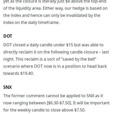
yet as the closure is literally just $8 above the top-end
of the liquidity area. Either way, our hedge is based on
the index and hence can only be invalidated by the
index on the daily timeframe.
DOT
DOT closed a daily candle under $15 but was able to
directly reclaim it on the following candle closure – last
night. This reclaim is a sort of “saved by the bell”
scenario where DOT now is in a position to head back
towards $19.40.
SNX
The former comment cannot be applied to SNX as it
now ranging between [$6.30-$7.50]. It will be important
for the weekly candle to close above $7.50.