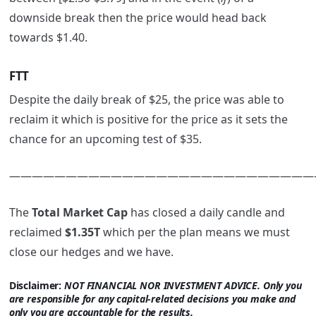
downside break then the price would head back
towards $1.40.
FTT
Despite the daily break of $25, the price was able to
reclaim it which is positive for the price as it sets the
chance for an upcoming test of $35.
———————————————————————————
The
Total Market Cap
has closed a daily candle and
reclaimed
$1.35T
which per the plan means we must
close our hedges and we have.
Disclaimer:
NOT FINANCIAL NOR INVESTMENT ADVICE. Only you
are responsible for any capital-related decisions you make and
only you are accountable for the results.