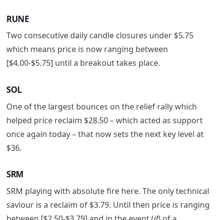
RUNE
Two consecutive daily candle closures under $5.75
which means price is now ranging between
[$4.00-$5.75] until a breakout takes place.
SOL
One of the largest bounces on the relief rally which
helped price reclaim $28.50 – which acted as support
once again today – that now sets the next key level at
$36.
SRM
SRM playing with absolute fire here. The only technical
saviour is a reclaim of $3.79. Until then price is ranging
between [$2.50-$3.79] and in the event (
if
) of a