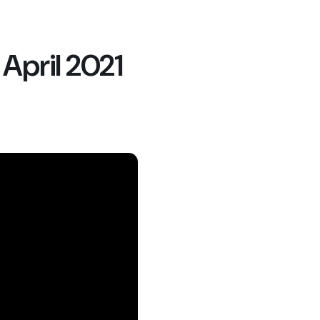
pril 2021