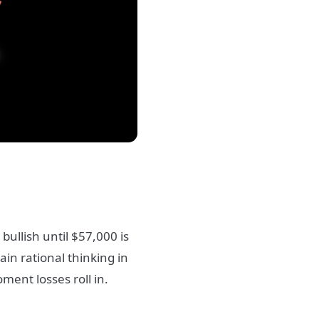
 bullish until $57,000 is
n rational thinking in
ent losses roll in.