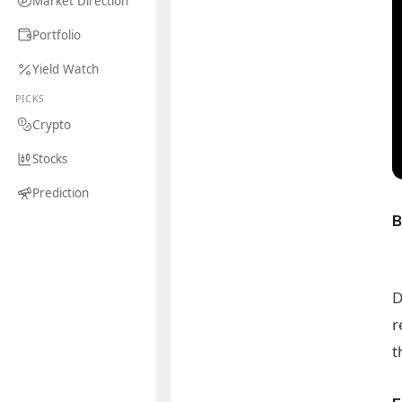
Market Direction
Portfolio
Yield Watch
PICKS
Crypto
Stocks
Prediction
D
r
t