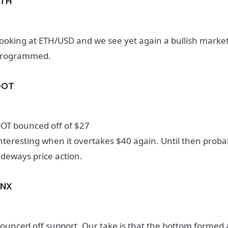
ETH
ooking at ETH/USD and we see yet again a bullish market
rogrammed.
DOT
OT bounced off of $27
nteresting when it overtakes $40 again. Until then prob
ideways price action.
SNX
ounced off support. Our take is that the bottom formed 