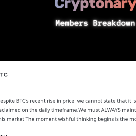
BTC
espite BTC’s recent rise in price, we cannot state that it is
eclaimed on the daily timeframe.
We must ALWAYS maintai
his market The moment wishful thinking begins is the mom