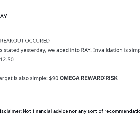
RAY
REAKOUT OCCURED
s stated yesterday, we aped into RAY. Invalidation is simp
12.50
arget is also simple: $90
OMEGA REWARD:RISK
isclaimer: Not financial advice nor any sort of recommendati