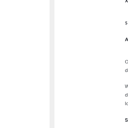
$
O
d
W
d
l