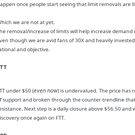
appen once people start seeing that limit removals are l
hich we are not at yet.
he removal/increase of limits will help increase demand 
ven though we are avid fans of 30X and heavily invested
ational and objective.
FTT
TT under $50 (
) is undervalued. The price has 
even now
f support and broken through the counter-trendline that
esistance. Next step is a daily closure above $56.50 and w
iscovery once again on FTT.