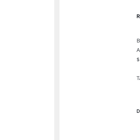
B
A
$
T
D