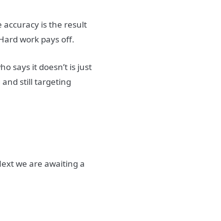
 accuracy is the result
Hard work pays off.
 says it doesn’t is just
g and still targeting
Next we are awaiting a