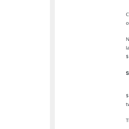
C
o
N
l
$
$
t
T