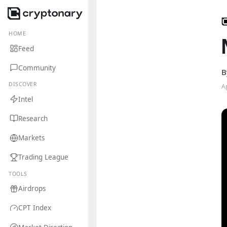
HOME
Feed
Community
B
DISCOVER
A
Intel
Research
Markets
Trading League
TOOLS
Airdrops
CPT Index