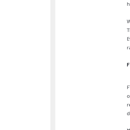
h
W
T
E
r
F
o
r
d