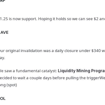
XRP
1.25 is now support. Hoping it holds so we can see $2 
AAVE
ur original invalidation was a daily closure under $340
ay.
e saw a fundamental catalyst:
Liquidity Mining Prog
ecided to wait a couple days before pulling the triggerWe 
ong (spot)
SOL