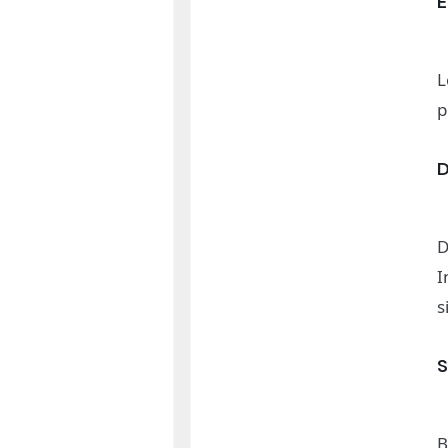
L
p
D
I
s
B