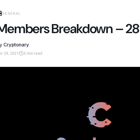
GENERAL
Members Breakdown – 28 A
y
Cryptonary
pr 29, 2021
3
min read