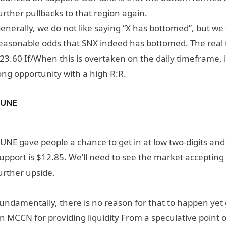
urther pullbacks to that region again.
enerally, we do not like saying “X has bottomed”, but we
easonable odds that SNX indeed has bottomed. The real t
23.60
If/When this is overtaken on the daily timeframe, 
ong opportunity with a high R:R.
RUNE
UNE gave people a chance to get in at low two-digits an
upport is $12.85. We’ll need to see the market accepting
urther upside.
undamentally, there is no reason for that to happen yet 
n MCCN for providing liquidity From a speculative point o