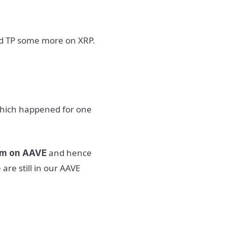
and TP some more on XRP.
 which happened for one
and hence
ram on AAVE
are still in our AAVE