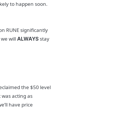
ikely to happen soon.
on RUNE significantly
 we will
stay
ALWAYS
reclaimed the $50 level
 was acting as
e’ll have price