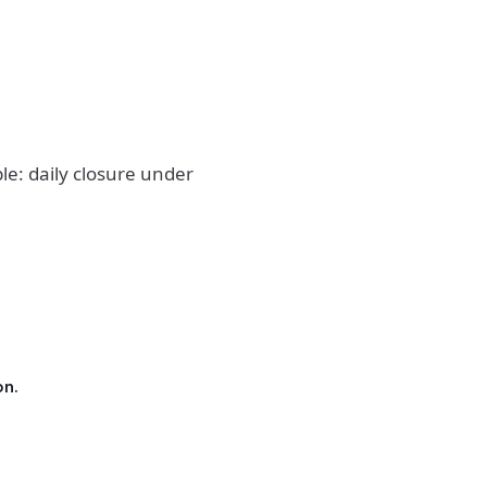
le: daily closure under
on.