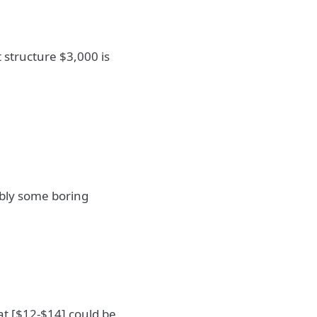
 structure $3,000 is
ably some boring
at [$12-$14] could be