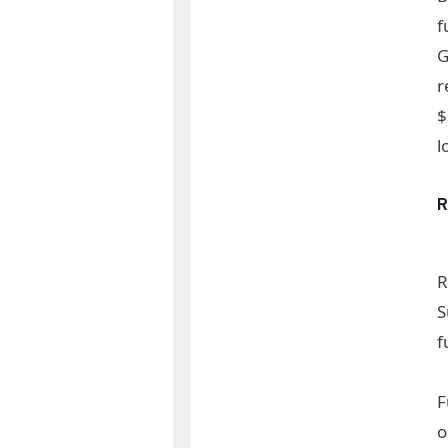
f
G
r
$
l
R
S
f
F
o