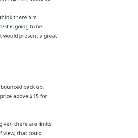
 think there are
est is going to be
it would present a great
d bounced back up.
 price above $15 for
given there are limits
f view, that could