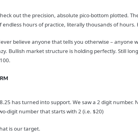
heck out the precision, a
bsolute pico-bottom plotted.
The
f endless hours of practice, literally thousands of hours.
ever believe anyone that tells you otherwise – anyone who
azy.
Bullish market structure is holding perfectly.
Still lon
100.
SRM
8.25 has turned into support. We saw a 2 digit number. 
wo-digit number that starts with 2 (i.e. $20)
hat is our target.