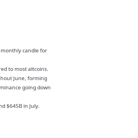
e monthly candle for
d to most altcoins.
ughout June, forming
Dominance going down
d $645B in July.