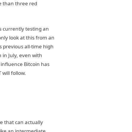
e than three red
s currently testing an
nly look at this from an
s previous all-time high
 in July, even with
 influence Bitcoin has
will follow.
e that can actually
like an intermediate