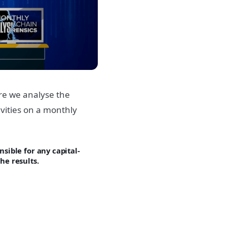
re we analyse the
vities on a monthly
sible for any capital-
he results.