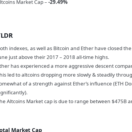
ltcoins Market Cap –
-29.49%
TLDR
oth indexes, as well as Bitcoin and Ether have closed th
une just above their 2017 – 2018 all-time highs.
ther has experienced a more aggressive descent compare
his led to altcoins dropping more slowly & steadily thro
omewhat of a strength against Ether’s influence (ETH 
ignificantly).
he Altcoins Market cap is due to range between $475B an
otal Market Cap