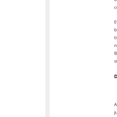
c
E
b
t
n
B
s
A
j