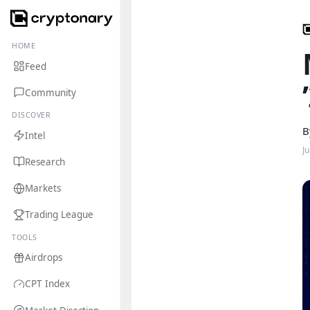
HOME
Feed
Community
DISCOVER
B
Intel
Ju
Research
Markets
Trading League
TOOLS
Airdrops
CPT Index