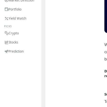
Market Direction
Portfolio
Yield Watch
PICKS
Crypto
Stocks
W
c
Prediction
b
D
r
S
T