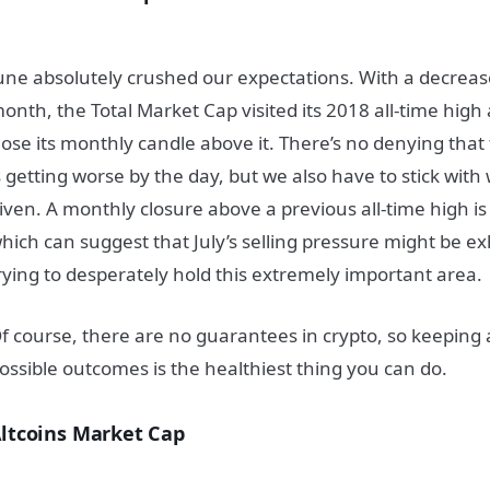
une absolutely crushed our expectations. With a decreas
onth, the Total Market Cap visited its 2018 all-time high
lose its monthly candle above it. There’s no denying th
s getting worse by the day, but we also have to stick wit
iven. A monthly closure above a previous all-time high is a
hich can suggest that July’s selling pressure might be e
rying to desperately hold this extremely important area.
f course, there are no guarantees in crypto, so keeping 
ossible outcomes is the healthiest thing you can do.
ltcoins Market Cap