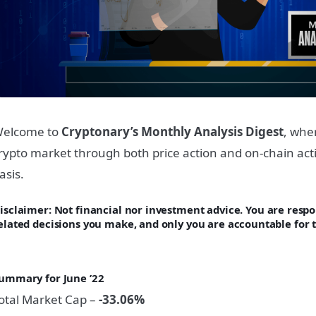
elcome to
Cryptonary’s Monthly Analysis Digest
, whe
rypto market through both price action and on-chain acti
asis.
isclaimer: Not financi
al nor investment advice. You are respon
elated decisions you make, and only you are accountable for t
ummary for June
’22
otal Market Cap –
-33.06%