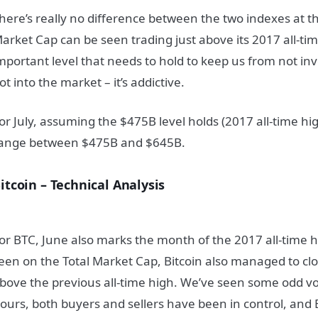
here’s really no difference between the two indexes at 
arket Cap can be seen trading just above its 2017 all-ti
mportant level that needs to hold to keep us from not i
ot into the market – it’s addictive.
or July, assuming the $475B level holds (2017 all-time hig
ange between $475B and $645B.
itcoin – Technical Analysis
or BTC, June also marks the month of the 2017 all-time h
een on the Total Market Cap, Bitcoin also managed to clo
bove the previous all-time high. We’ve seen some odd volat
ours, both buyers and sellers have been in control, and