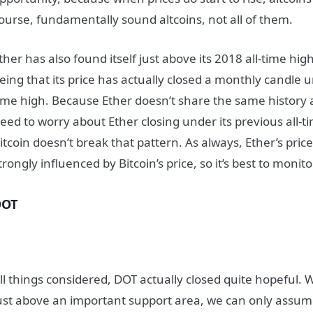
ourse, fundamentally sound altcoins, not all of them.
ther has also found itself just above its 2018 all-time hig
eing that its price has actually closed a monthly candle u
ime high. Because Ether doesn’t share the same history a
eed to worry about Ether closing under its previous all-t
itcoin doesn’t break that pattern. As always, Ether’s price
trongly influenced by Bitcoin’s price, so it’s best to moni
DOT
ll things considered, DOT actually closed quite hopeful. 
ust above an important support area, we can only assum