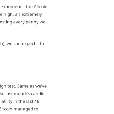
the moment – the Altcoin
me high, an extremely
nvesting every penny we
h), we can expect it to
igh test. Same as we’ve
se last month’s candle
ility in the last 48
 Bitcoin managed to