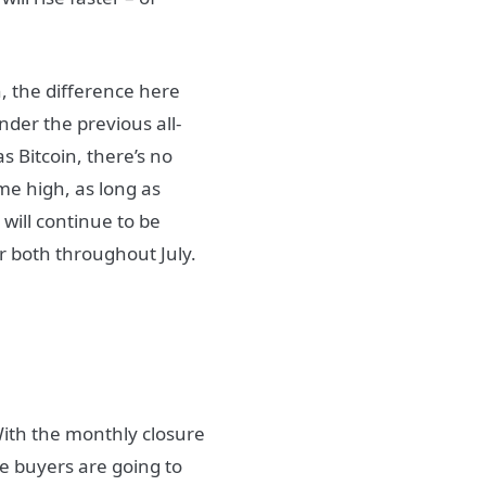
h, the difference here
nder the previous all-
s Bitcoin, there’s no
ime high, as long as
 will continue to be
tor both throughout July.
With the monthly closure
e buyers are going to