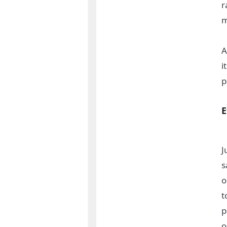
r
m
A
i
p
E
J
s
o
t
p
o