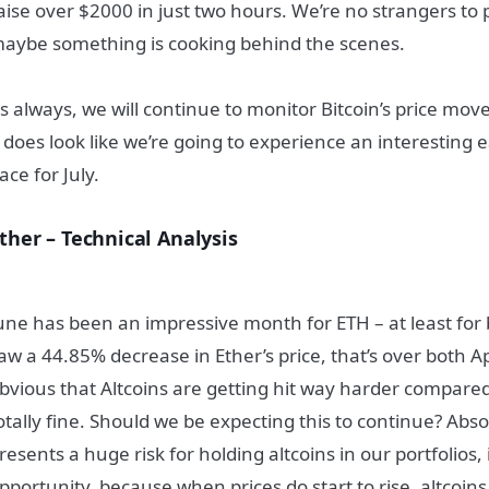
aise over $2000 in just two hours. We’re no strangers to 
aybe something is cooking behind the scenes.
s always, we will continue to monitor Bitcoin’s price mov
t does look like we’re going to experience an interesting
ace for July.
ther – Technical Analysis
une has been an impressive month for ETH – at least for 
aw a 44.85% decrease in Ether’s price, that’s over both A
bvious that Altcoins are getting hit way harder compared 
otally fine. Should we be expecting this to continue? Abso
resents a huge risk for holding altcoins in our portfolios,
pportunity, because when prices do start to rise, altcoins w