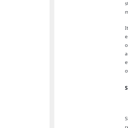
s
m
I
e
o
a
e
o
S
r