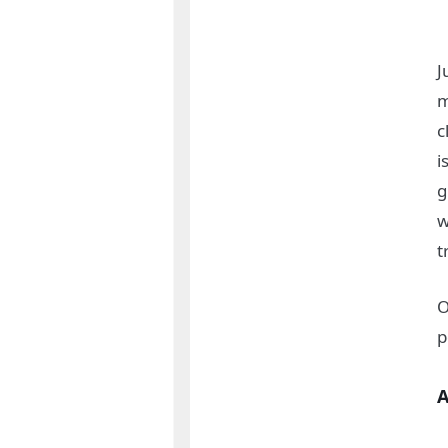
J
m
c
i
g
w
t
O
p
A