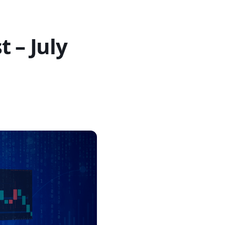
 – July