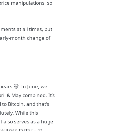
price manipulations, so
ements at all times, but
 early-month change of
bears 🐻. In June, we
pril & May combined. It’s
to Bitcoin, and that’s
lutely. While this
 it also serves as a huge
ill rise faster – of