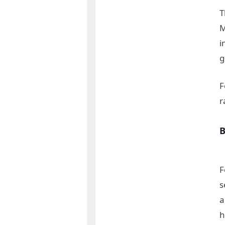
T
M
i
g
F
r
B
F
s
a
h