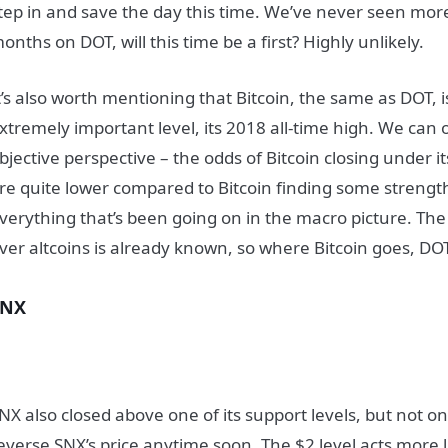
tep in and save the day this time. We’ve never seen mor
onths on DOT, will this time be a first? Highly unlikely.
t’s also worth mentioning that Bitcoin, the same as DOT, i
xtremely important level, its 2018 all-time high. We can o
bjective perspective – the odds of Bitcoin closing under it
re quite lower compared to Bitcoin finding some strength
verything that’s been going on in the macro picture. The
ver altcoins is already known, so where Bitcoin goes, DOT 
SNX
NX also closed above one of its support levels, but not on
everse SNX’s price anytime soon. The $2 level acts more 