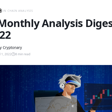
ON CHAIN ANALYSIS
Monthly Analysis Digest
’22
y
Cryptonary
l 1, 2022
8
min read