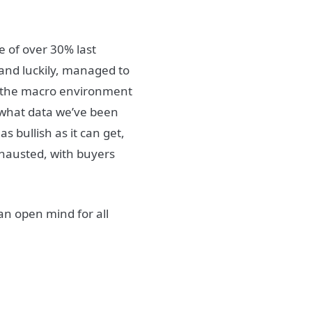
e of over 30% last
 and luckily, managed to
at the macro environment
h what data we’ve been
s bullish as it can get,
xhausted, with buyers
an open mind for all