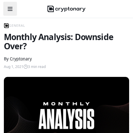
Open navigation menu
GENERAL
Monthly Analysis: Downside
Over?
By
Cryptonary
Aug 1, 2021
3
min read