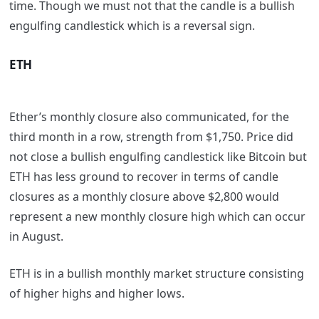
time. Though we must not that the candle is a bullish
engulfing candlestick which is a reversal sign.
ETH
Ether’s monthly closure also communicated, for the
third month in a row, strength from $1,750. Price did
not close a bullish engulfing candlestick like Bitcoin but
ETH has less ground to recover in terms of candle
closures as a monthly closure above $2,800 would
represent a new monthly closure high which can occur
in August.
ETH is in a bullish monthly market structure consisting
of higher highs and higher lows.