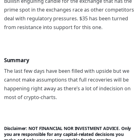
Bullish engulfing candle for the exchange that has the
prime spot in the exchanges race as other competitors
deal with regulatory pressures. $35 has been turned
from resistance into support for this one.
Summary
The last few days have been filled with upside but we
cannot make assumptions that full recoveries will be
happening right away as there’s a lot of indecision on
most of crypto-charts.
Disclaimer: NOT FINANCIAL NOR INVESTMENT ADVICE. Only
you are responsible for any capital-related decisions you