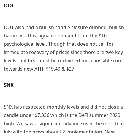
DOT
DOT also had a bullish candle closure dubbed: bullish
hammer – this signaled demand from the $10
psychological level. Though that does not call for
immediate recovery of prices since there are two key
levels that first must be reclaimed for a possible run
towards new ATH: $19.40 & $27.
SNX
SNX has respected monthly levels and did not close a
candle under $7.336 which is the DeFi summer 2020
high. We saw a significant advance over the month of
July with the news about L2 implementation. Next