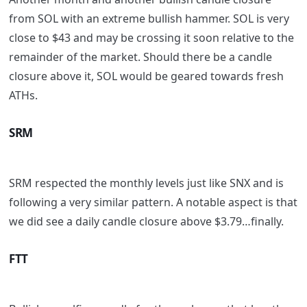
from SOL with an extreme bullish hammer. SOL is very
close to $43 and may be crossing it soon relative to the
remainder of the market. Should there be a candle
closure above it, SOL would be geared towards fresh
ATHs.
SRM
SRM respected the monthly levels just like SNX and is
following a very similar pattern. A notable aspect is that
we did see a daily candle closure above $3.79…finally.
FTT