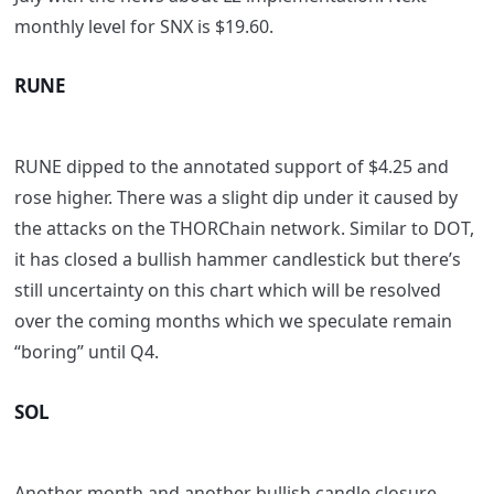
monthly level for SNX is $19.60.
RUNE
RUNE dipped to the annotated support of $4.25 and
rose higher. There was a slight dip under it caused by
the attacks on the THORChain network. Similar to DOT,
it has closed a bullish hammer candlestick but there’s
still uncertainty on this chart which will be resolved
over the coming months which we speculate remain
“boring” until Q4.
SOL
Another month and another bullish candle closure