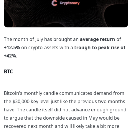
The month of July has brought an
average
return
of
+12.5%
on crypto-assets with a
trough to peak rise of
+42%
.
BTC
Bitcoin’s monthly candle communicates demand from
the $30,000 key level just like the previous two months
have. The candle itself did not advance enough ground
to argue that the downside caused in May would be
recovered next month and will likely take a bit more