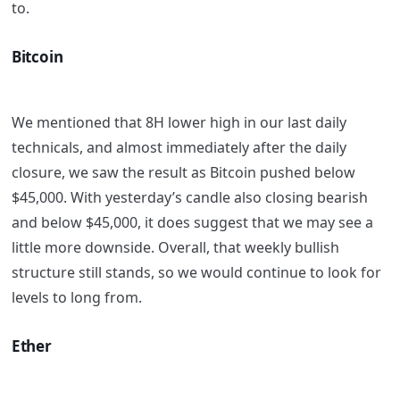
to.
Bitcoin
We mentioned that 8H lower high in our last daily
technicals, and almost immediately after the daily
closure, we saw the result as Bitcoin pushed below
$45,000. With yesterday’s candle also closing bearish
and below $45,000, it does suggest that we may see a
little more downside. Overall, that weekly bullish
structure still stands, so we would continue to look for
levels to long from.
Ether