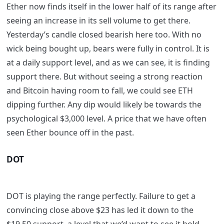
Ether now finds itself in the lower half of its range after
seeing an increase in its sell volume to get there.
Yesterday’s candle closed bearish here too. With no
wick being bought up, bears were fully in control. It is
at a daily support level, and as we can see, it is finding
support there. But without seeing a strong reaction
and Bitcoin having room to fall, we could see ETH
dipping further. Any dip would likely be towards the
psychological $3,000 level. A price that we have often
seen Ether bounce off in the past.
DOT
DOT is playing the range perfectly. Failure to get a
convincing close above $23 has led it down to the