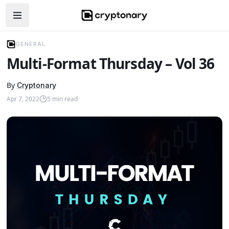
Open navigation menu
GENERAL
Multi-Format Thursday – Vol 36
By
Cryptonary
Apr 7, 2022
5
min read