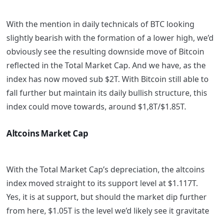
With the mention in daily technicals of BTC looking
slightly bearish with the formation of a lower high, we’d
obviously see the resulting downside move of Bitcoin
reflected in the Total Market Cap. And we have, as the
index has now moved sub $2T. With Bitcoin still able to
fall further but maintain its daily bullish structure, this
index could move towards, around $1,8T/$1.85T.
Altcoins Market Cap
With the Total Market Cap’s depreciation, the altcoins
index moved straight to its support level at $1.117T.
Yes, it is at support, but should the market dip further
from here, $1.05T is the level we’d likely see it gravitate