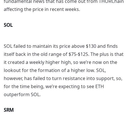
fundamental news that has come out from THORChain
affecting the price in recent weeks.
SOL
SOL failed to maintain its price above $130 and finds
itself back in the old range of $75-$125. The plus is that
it created a weekly higher high, so we’re now on the
lookout for the formation of a higher low. SOL,
however, has failed to turn resistance into support, so,
for the time being, we’re expecting to see ETH
outperform SOL.
SRM