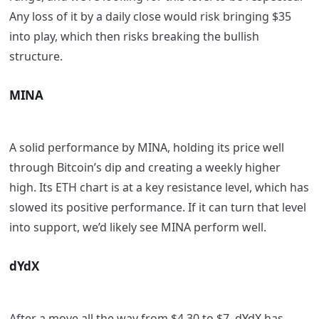
Any loss of it by a daily close would risk bringing $35
into play, which then risks breaking the bullish
structure.
MINA
A solid performance by MINA, holding its price well
through Bitcoin’s dip and creating a weekly higher
high. Its ETH chart is at a key resistance level, which has
slowed its positive performance. If it can turn that level
into support, we’d likely see MINA perform well.
dYdX
After a move all the way from $4.30 to $7, dYdX has