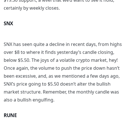
$19.50 support, a level that we’d want to see it hold,
certainly by weekly closes.
SNX
SNX has seen quite a decline in recent days, from highs
over $8 to where it finds yesterday’s candle closing,
below $5.50. The joys of a volatile crypto market, hey!
Once again, the volume to push the price down hasn’t
been excessive, and, as we mentioned a few days ago,
SNX’s price going to $5.50 doesn’t alter the bullish
market structure. Remember, the monthly candle was
also a bullish engulfing.
RUNE