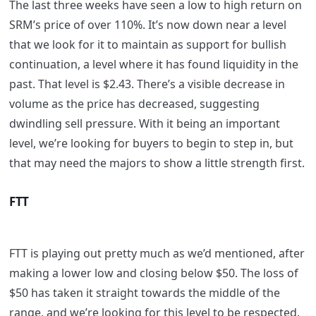
The last three weeks have seen a low to high return on
SRM’s price of over 110%. It’s now down near a level
that we look for it to maintain as support for bullish
continuation, a level where it has found liquidity in the
past. That level is $2.43. There’s a visible decrease in
volume as the price has decreased, suggesting
dwindling sell pressure. With it being an important
level, we’re looking for buyers to begin to step in, but
that may need the majors to show a little strength first.
FTT
FTT is playing out pretty much as we’d mentioned, after
making a lower low and closing below $50. The loss of
$50 has taken it straight towards the middle of the
range, and we’re looking for this level to be respected.