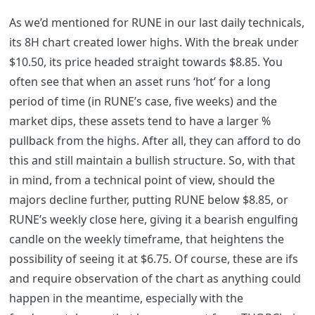
As we’d mentioned for RUNE in our last daily technicals,
its 8H chart created lower highs. With the break under
$10.50, its price headed straight towards $8.85. You
often see that when an asset runs ‘hot’ for a long
period of time (in RUNE’s case, five weeks) and the
market dips, these assets tend to have a larger %
pullback from the highs. After all, they can afford to do
this and still maintain a bullish structure. So, with that
in mind, from a technical point of view, should the
majors decline further, putting RUNE below $8.85, or
RUNE’s weekly close here, giving it a bearish engulfing
candle on the weekly timeframe, that heightens the
possibility of seeing it at $6.75. Of course, these are ifs
and require observation of the chart as anything could
happen in the meantime, especially with the