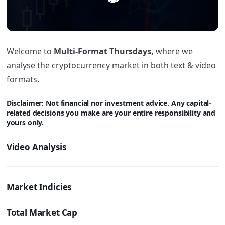
Welcome to
Multi-Format Thursdays,
where we
analyse the cryptocurrency market in both text & video
formats.
Disclaimer: Not financial nor investment advice. Any capital-
related decisions you make are your entire responsibility and
yours only.
Video Analysis
Market Indicies
Total Market Cap