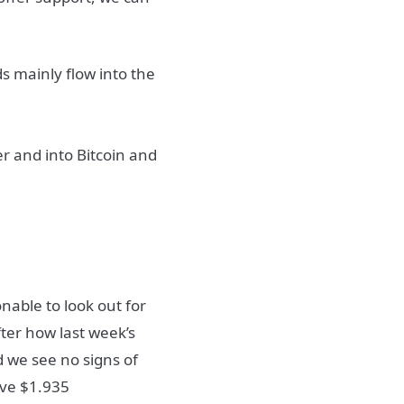
s mainly flow into the
er and into Bitcoin and
nable to look out for
ter how last week’s
d we see no signs of
ove $1.935