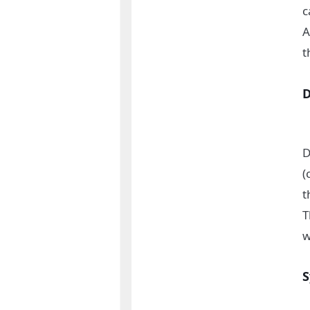
c
A
t
D
(
t
T
w
S