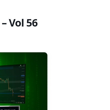
– Vol 56