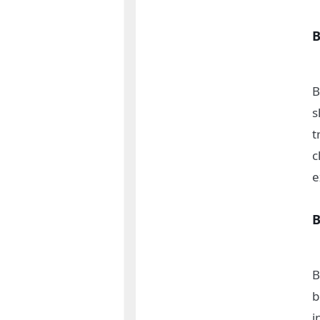
B
B
s
t
c
e
B
B
b
i