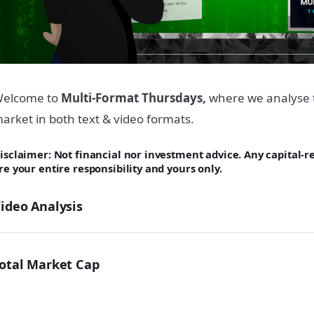
elcome to
Multi-Format Thursdays,
where we analyse 
arket in both text & video formats.
isclaimer: Not financial nor investment advice. Any capital-
re your entire responsibility and yours only.
ideo Analysis
otal Market Cap