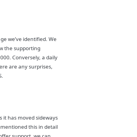
nge we’ve identified. We
ow the supporting
000. Conversely, a daily
here are any surprises,
S.
as it has moved sideways
entioned this in detail
 offer support, we can