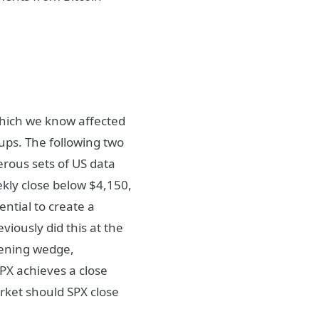
which we know affected
ups. The following two
erous sets of US data
kly close below $4,150,
ntial to create a
viously did this at the
dening wedge,
SPX achieves a close
rket should SPX close