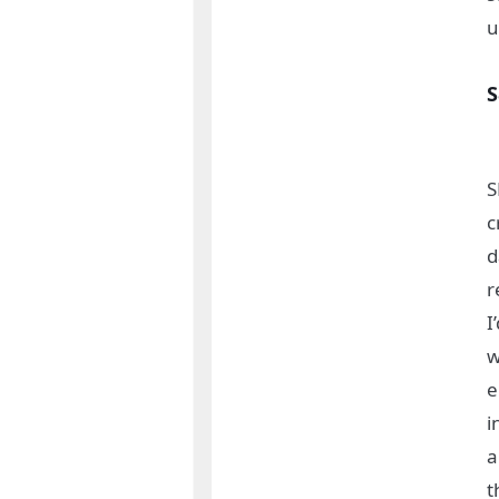
u
S
S
c
d
r
I
w
e
i
a
t