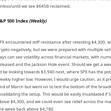
nless/until we see $645B reclaimed.
&P 500 Index
(Weekly)
PX encountered stiff resistance after retesting $4,300, 
rypto negatively, but we were prepared with multiple set
ays can see volatility across financial markets, with num
eleased and the Jackson Hole event. Should we get a wee
’d be looking towards $3,940 next, where SPX has the pote
eekly higher low. However, I would urge caution, as it pre
nd of March but went on to test the bottom of the broa
nvalidating the setup. This would be easily invalidated if 
bove $4,300, and we could even see relief across the ma
he week back above $4,180.