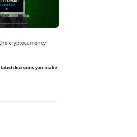
the cryptocurrency
related decisions you make