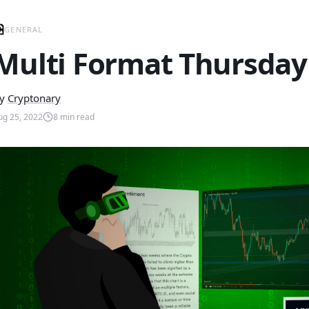
GENERAL
Multi Format Thursday 
y
Cryptonary
ug 25, 2022
8
min read