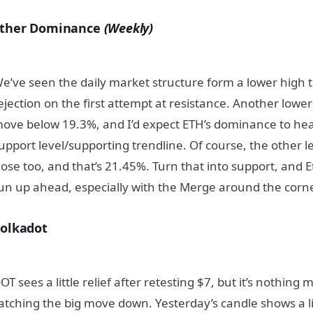
ther Dominance
(Weekly)
e’ve seen the daily market structure form a lower high 
ejection on the first attempt at resistance. Another lowe
ove below 19.3%, and I’d expect ETH’s dominance to hea
upport level/supporting trendline. Of course, the other le
lose too, and that’s 21.45%. Turn that into support, and
un up ahead, especially with the Merge around the corne
olkadot
OT sees a little relief after retesting $7, but it’s nothing
atching the big move down. Yesterday’s candle shows a li