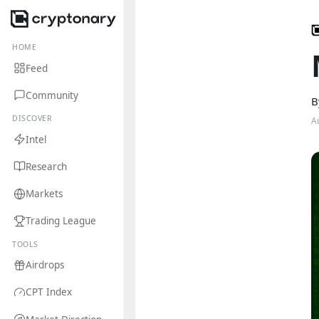
HOME
Feed
Community
B
DISCOVER
A
Intel
Research
Markets
Trading League
TOOLS
Airdrops
CPT Index