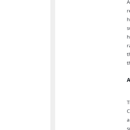
A
r
h
s
h
r
t
t
A
T
C
a
s