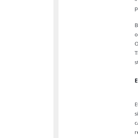
p
B
o
T
s
E
E
s
c
r