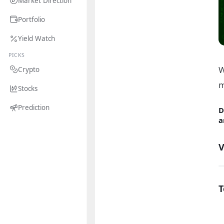
Market Direction
Portfolio
Yield Watch
PICKS
W
Crypto
m
Stocks
Prediction
D
a
V
T