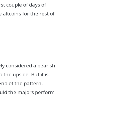
rst couple of days of
altcoins for the rest of
ely considered a bearish
 the upside. But it is
end of the pattern.
hould the majors perform