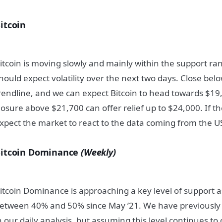
itcoin
itcoin is moving slowly and mainly within the support ra
hould expect volatility over the next two days. Close bel
rendline, and we can expect Bitcoin to head towards $19,
losure above $21,700 can offer relief up to $24,000. If t
xpect the market to react to the data coming from the U
itcoin Dominance
(Weekly)
itcoin Dominance is approaching a key level of support 
etween 40% and 50% since May ’21. We have previously m
n our daily analysis, but assuming this level continues to