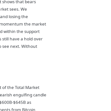
it shows that bears
arket sees. We
 and losing the
de momentum the market
d within the support
 still have a hold over
o see next. Without
t of the Total Market
 bearish engulfing candle
o $600B-$645B as
ments from Bitcoin