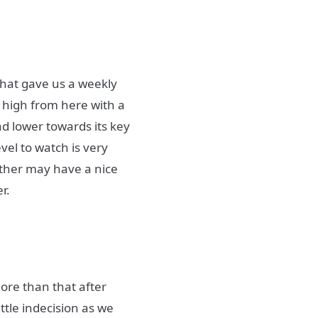
that gave us a weekly
r high from here with a
d lower towards its key
vel to watch is very
 Ether may have a nice
r.
 more than that after
ttle indecision as we