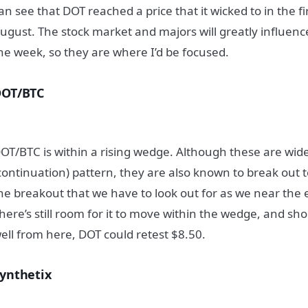
an see that DOT reached a price that it wicked to in the fi
ugust. The stock market and majors will greatly influence 
he week, so they are where I’d be focused.
DOT/BTC
OT/BTC is within a rising wedge. Although these are wid
continuation) pattern, they are also known to break out to
he breakout that we have to look out for as we near the 
here’s still room for it to move within the wedge, and s
ell from here, DOT could retest $8.50.
ynthetix