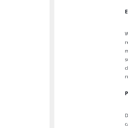
E
W
r
m
s
c
r
P
D
c