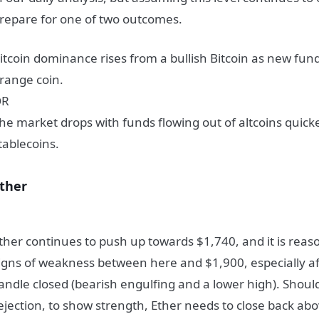
repare for one of two outcomes.
itcoin dominance rises from a bullish Bitcoin as new fund
range coin.
OR
he market drops with funds flowing out of altcoins quick
tablecoins.
ther
ther continues to push up towards $1,740, and it is reaso
igns of weakness between here and $1,900, especially af
andle closed (bearish engulfing and a lower high). Shoul
ejection, to show strength, Ether needs to close back ab