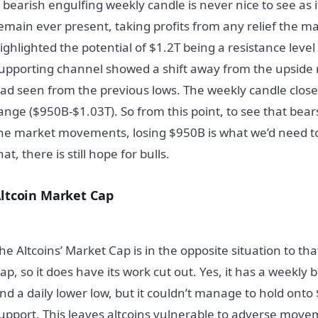
 bearish engulfing weekly candle is never nice to see as 
emain ever present, taking profits from any relief the m
ighlighted the potential of $1.2T being a resistance level
upporting channel showed a shift away from the upsi
ad seen from the previous lows. The weekly candle close
ange ($950B-$1.03T). So from this point, to see that bears
he market movements, losing $950B is what we’d need t
hat, there is still hope for bulls.
ltcoin Market Cap
he Altcoins’ Market Cap is in the opposite situation to tha
ap, so it does have its work cut out. Yes, it has a weekly
nd a daily lower low, but it couldn’t manage to hold ont
upport. This leaves altcoins vulnerable to adverse move