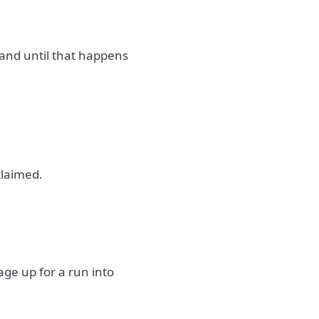
 and until that happens
eclaimed.
ge up for a run into