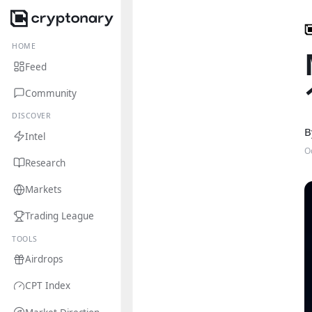
HOME
Feed
Community
DISCOVER
B
Intel
O
Research
Markets
Trading League
TOOLS
Airdrops
CPT Index