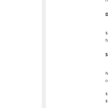
$
f
N
c
$
$