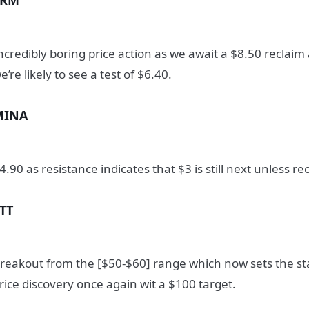
SRM
ncredibly boring price action as we await a $8.50 reclaim
e’re likely to see a test of $6.40.
MINA
4.90 as resistance indicates that $3 is still next unless r
TT
reakout from the [$50-$60] range which now sets the sta
rice discovery once again wit a $100 target.