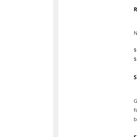
N
$
$
G
f
b