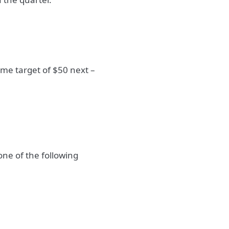
me target of $50 next –
one of the following