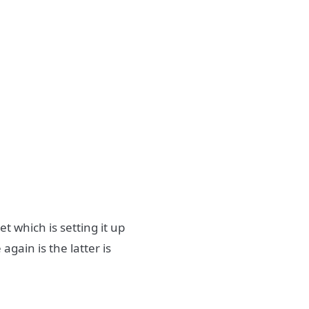
t which is setting it up
again is the latter is