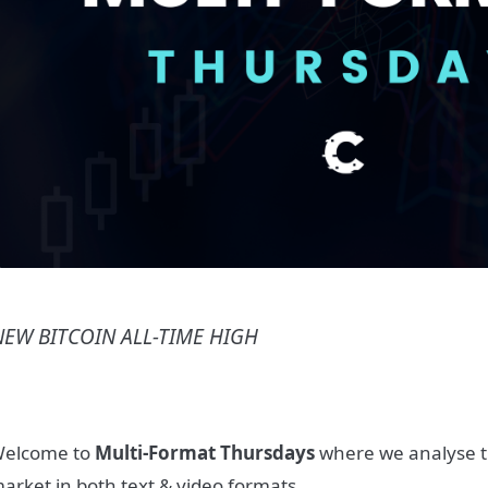
NEW BITCOIN ALL-TIME HIGH
elcome to
Multi-Format Thursdays
where we analyse t
arket in both text & video formats.