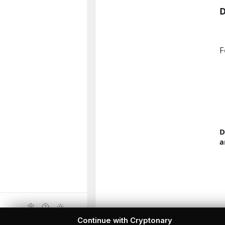
F
D
a
Continue with Cryptonary