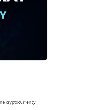
he cryptocurrency