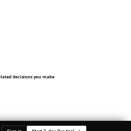
related decisions you make