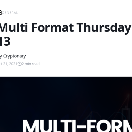
GENERAL
Multi Format Thursday
13
y
Cryptonary
ct 21, 2021
2
min read