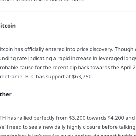
itcoin
itcoin has officially entered into price discovery. Though
unding rate indicating a rapid increase in leveraged lon
robable cause for the recent dip back towards the April 
imeframe, BTC has support at $63,750.
ther
TH has rallied perfectly from $3,200 towards $4,200 and 
e’ll need to see a new daily highly closure before talking
onetheless it isn’t too far away and we do expect it withi