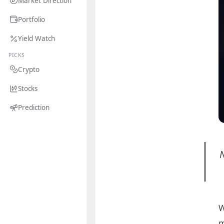
Market Direction
Portfolio
Yield Watch
PICKS
Crypto
Stocks
Prediction
W
m