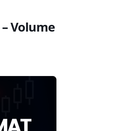
 – Volume