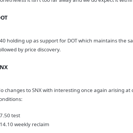
DOT
40 holding up as support for DOT which maintains the sa
ollowed by price discovery.
SNX
o changes to SNX with interesting once again arising at 
onditions:
7.50 test
14.10 weekly reclaim