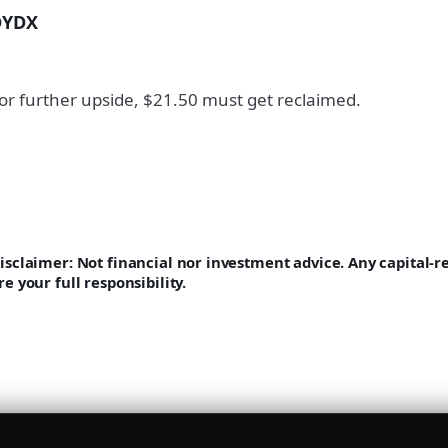
DYDX
or further upside, $21.50 must get reclaimed.
isclaimer: Not financial nor investment advice. Any capital-
re your full responsibility.