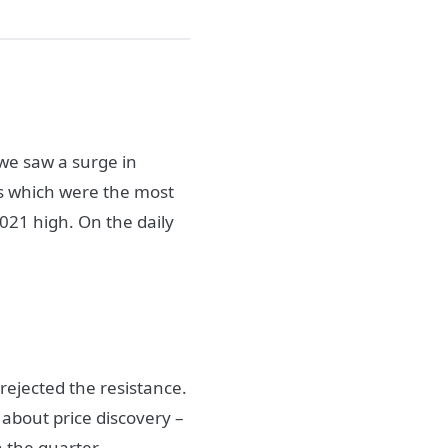
 we saw a surge in
gs which were the most
2021 high. On the daily
rejected the resistance.
 about price discovery –
n the quarter.