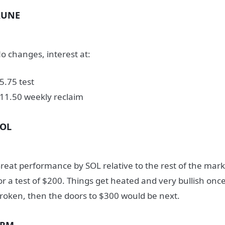
RUNE
o changes, interest at:
5.75 test
11.50 weekly reclaim
SOL
reat performance by SOL relative to the rest of the marke
or a test of $200. Things get heated and very bullish once 
roken, then the doors to $300 would be next.