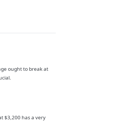
nge ought to break at
cial.
at $3,200 has a very