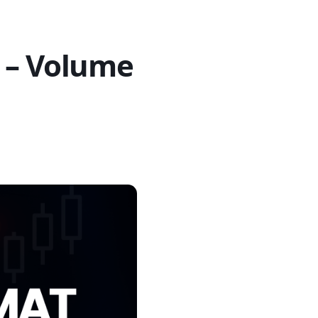
 – Volume