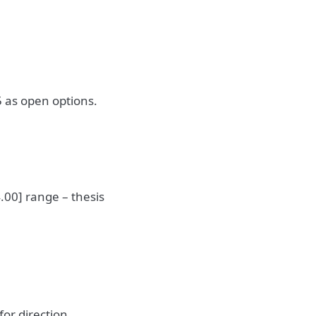
 as open options.
.00] range – thesis
or direction.