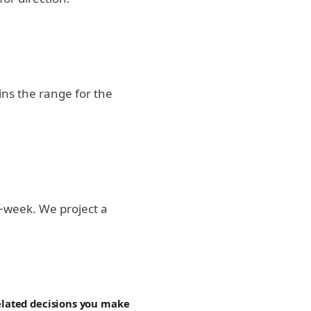
ns the range for the
~week. We project a
related decisions you make