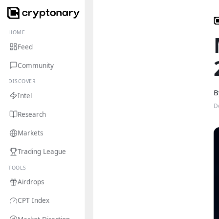
HOME
Feed
Community
DISCOVER
B
Intel
D
Research
Markets
Trading League
TOOLS
Airdrops
CPT Index