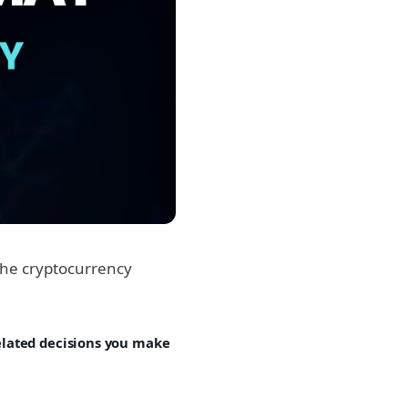
he cryptocurrency
related decisions you make