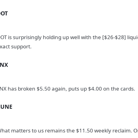
DOT
OT is surprisingly holding up well with the [$26-$28] liqu
xact support.
SNX
NX has broken $5.50 again, puts up $4.00 on the cards.
RUNE
hat matters to us remains the $11.50 weekly reclaim. On 