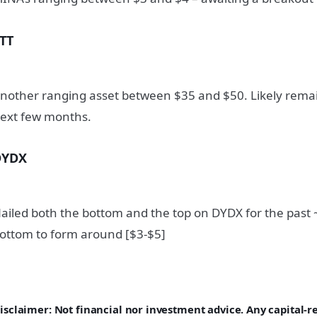
TT
nother ranging asset between $35 and $50. Likely remai
ext few months.
DYDX
ailed both the bottom and the top on DYDX for the past 
ottom to form around [$3-$5]
isclaimer: Not financial nor investment advice. Any capital-