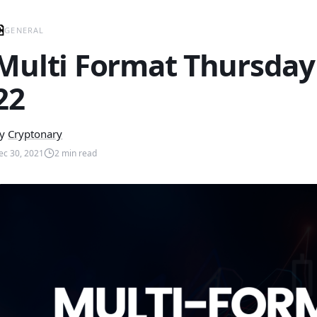
GENERAL
Multi Format Thursday
22
y
Cryptonary
ec 30, 2021
2
min read