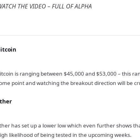
WATCH THE VIDEO – FULL OF ALPHA
itcoin
itcoin is ranging between $45,000 and $53,000 – this ra
ome point and watching the breakout direction will be cru
ther
ther has set up a lower low which even further shows th
igh likelihood of being tested in the upcoming weeks.