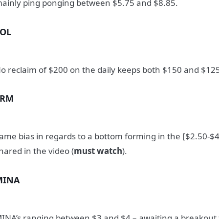
ainly ping ponging between $5.75 and $8.85.
SOL
o reclaim of $200 on the daily keeps both $150 and $125
SRM
ame bias in regards to a bottom forming in the [$2.50-$4
hared in the video (
must watch
).
MINA
INA’s ranging between $3 and $4 – awaiting a breakout f