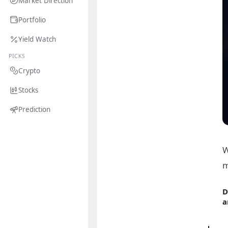
Market Direction
Portfolio
Yield Watch
PICKS
Crypto
Stocks
Prediction
W
m
D
a