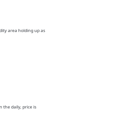
idity area holding up as
the daily, price is