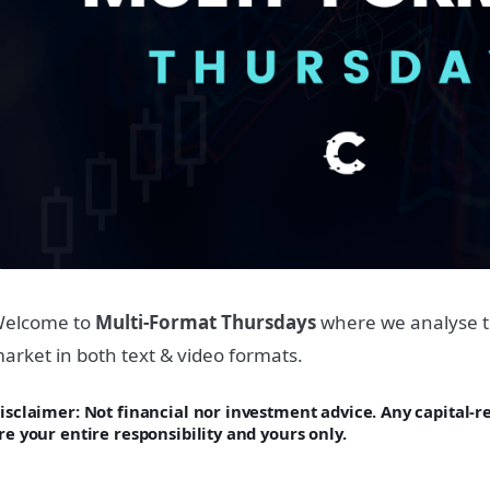
elcome to
Multi-Format Thursdays
where we analyse t
arket in both text & video formats.
isclaimer: Not financial nor investment advice. Any capital-
re your entire responsibility and yours only.