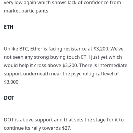
very low again which shows lack of confidence from
market participants.
ETH
Unlike BTC, Ether is facing resistance at $3,200. We’ve
not seen any strong buying touch ETH just yet which
would help it cross above $3,200. There is intermediate
support underneath near the psychological level of
$3,000.
DOT
DOT is above support and that sets the stage for it to
continue its rally towards $27.