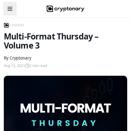
Open navigation menu
GENERAL
Multi-Format Thursday –
Volume 3
By
Cryptonary
Aug 12, 2021
2
min read