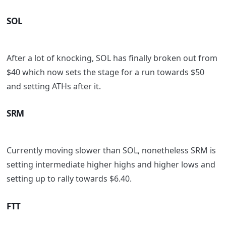
SOL
After a lot of knocking, SOL has finally broken out from
$40 which now sets the stage for a run towards $50
and setting ATHs after it.
SRM
Currently moving slower than SOL, nonetheless SRM is
setting intermediate higher highs and higher lows and
setting up to rally towards $6.40.
FTT