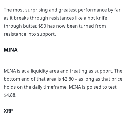
The most surprising and greatest performance by far
as it breaks through resistances like a hot knife
through butter. $50 has now been turned from
resistance into support.
MINA
MINA is at a liquidity area and treating as support. The
bottom end of that area is $2.80 – as long as that price
holds on the daily timeframe, MINA is poised to test
$4.88.
XRP