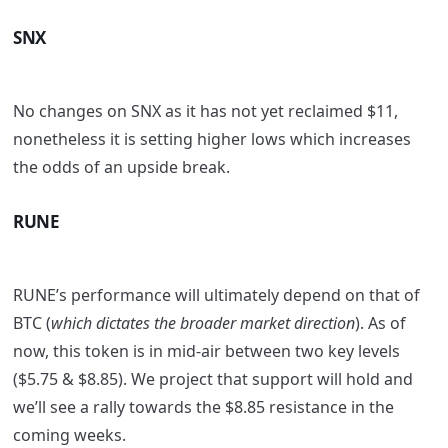
SNX
No changes on SNX as it has not yet reclaimed $11,
nonetheless it is setting higher lows which increases
the odds of an upside break.
RUNE
RUNE’s performance will ultimately depend on that of
BTC (
which dictates the broader market direction
). As of
now, this token is in mid-air between two key levels
($5.75 & $8.85). We project that support will hold and
we’ll see a rally towards the $8.85 resistance in the
coming weeks.