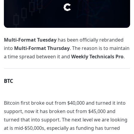
Multi-Format Tuesday
has been officially rebranded
into
Multi-Format Thursday
. The reason is to maintain
a time spread between it and
Weekly Technicals Pro
.
BTC
Bitcoin first broke out from $40,000 and turned it into
support, now it has broken out from $45,000 and
turned that into support. The next level we are looking
at is mid-$50,000s, especially as funding has turned