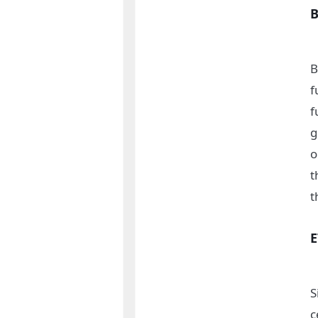
B
f
f
g
o
t
t
S
c