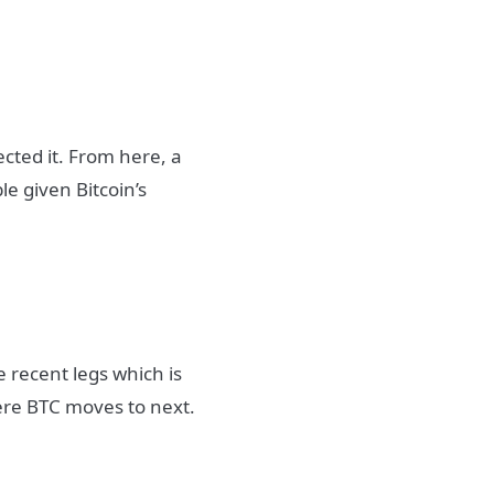
cted it. From here, a
le given Bitcoin’s
 recent legs which is
ere BTC moves to next.