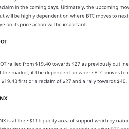
eclaim in the coming days. Ultimately, the upcoming move
ut will be highly dependent on where BTC moves to nex
ye on its price action will be important.
DOT
OT rallied from $19.40 towards $27 as previously outline
f the market, it’ll be dependent on where BTC moves to ne
 $19.40 first or a reclaim of $27 and a rally towards $40.
SNX
NX is at the ~$11 liquidity area of support which by natur