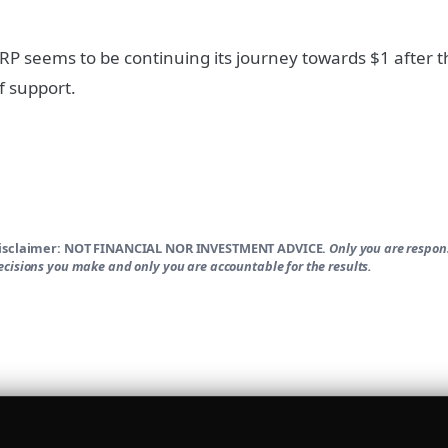
RP seems to be continuing its journey towards $1 after t
f support.
isclaimer:
NOT FINANCIAL NOR INVESTMENT ADVICE.
Only you are respons
ecisions you make and only you are accountable for the results.