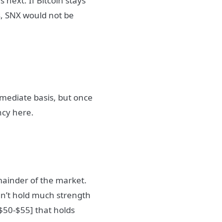
 next. If Bitcoin stays
ls, SNX would not be
mediate basis, but once
ncy here.
mainder of the market.
dn’t hold much strength
[$50-$55] that holds