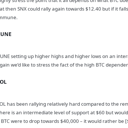
ighly stress the point that it all depends on what BTC does
lat then SNX could rally again towards $12.40 but if it fal
mmune.
RUNE
UNE setting up higher highs and higher lows on an inter
gain we’d like to stress the fact of the high BTC depende
SOL
OL has been rallying relatively hard compared to the re
here is an intermediate level of support at $60 but woul
f BTC were to drop towards $40,000 – it would rather be 