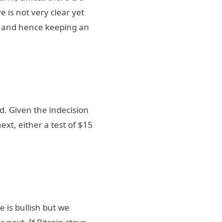
 is not very clear yet
t and hence keeping an
d. Given the indecision
xt, either a test of $15
e is bullish but we