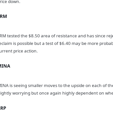
rice down.
SRM
RM tested the $8.50 area of resistance and has since reje
eclaim is possible but a test of $6.40 may be more probab
urrent price action.
MINA
INA is seeing smaller moves to the upside on each of the
lightly worrying but once again highly dependent on wh
XRP