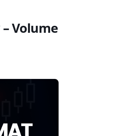
 – Volume