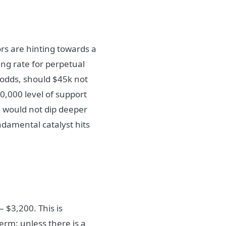
ors are hinting towards a
ing rate for perpetual
 odds, should $45k not
0,000 level of support
e would not dip deeper
ndamental catalyst hits
– $3,200. This is
term; unless there is a