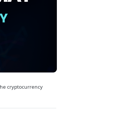
he cryptocurrency