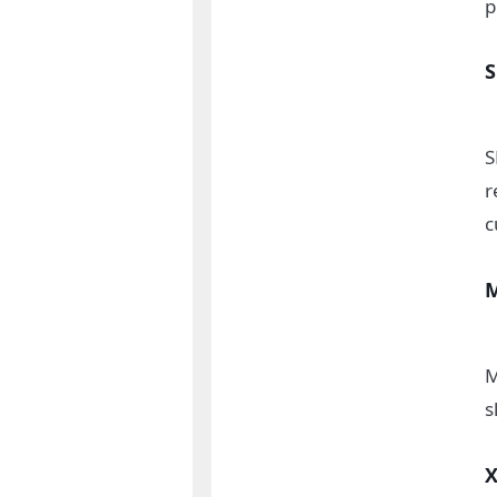
p
S
r
c
M
s