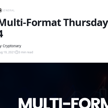
GENERAL
Multi-Format Thursday
4
y
Cryptonary
ug 19, 2021
3
min read