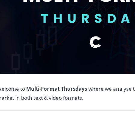
elcome to
Multi-Format Thursdays
where we analyse t
arket in both text & video formats.