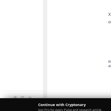
X
o
D
d
Continue with Cryptonary
Upgrade
Join Pro for every Pulse and research article.