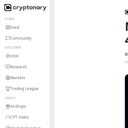
HOME
Feed
Community
DISCOVER
B
Intel
A
Research
Markets
Trading League
TOOLS
Airdrops
CPT Index