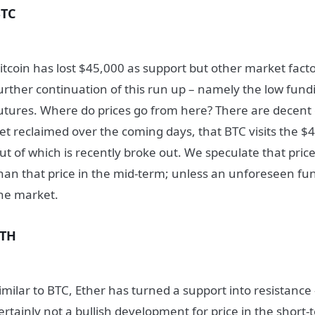
BTC
itcoin has lost $45,000 as support but other market fact
urther continuation of this run up – namely the low fund
utures. Where do prices go from here? There are decent
et reclaimed over the coming days, that BTC visits the $4
ut of which is recently broke out. We speculate that pric
han that price in the mid-term; unless an unforeseen fu
he market.
ETH
imilar to BTC, Ether has turned a support into resistance 
ertainly not a bullish development for price in the short-