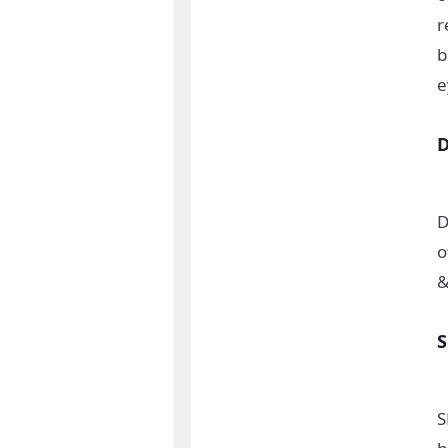
r
b
e
D
o
&
S