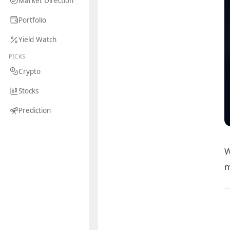
Market Direction
Portfolio
Yield Watch
PICKS
Crypto
Stocks
Prediction
W
m