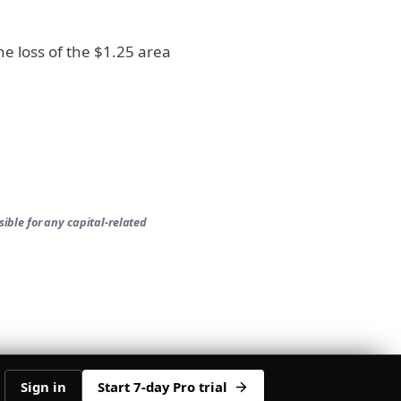
he loss of the $1.25 area
ible for any capital-related
Sign in
Start 7-day Pro trial