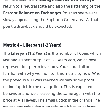
return to a neutral state and also the flattening of the
Percent Balance on Exchanges
. You can see we are
slowly approaching the Euphoria-Greed area. At that
point a drawback should be expected.
Metric 4 – Lifespan (1-2 Years)
The
Lifespan (1-2 Years)
is the number of Coins which
last had a spent output of 1-2 Years ago, which best
represent long-term investors. You should all be
familiar with why we monitor this metric by now. When
the previous ATH was reached we saw some profit
taking (uptick in the orange line). This is expected
behaviour and we are seeing the same again with the
price at ATH levels. The small uptick in the orange line
we see has coincided with this, but it has to at least