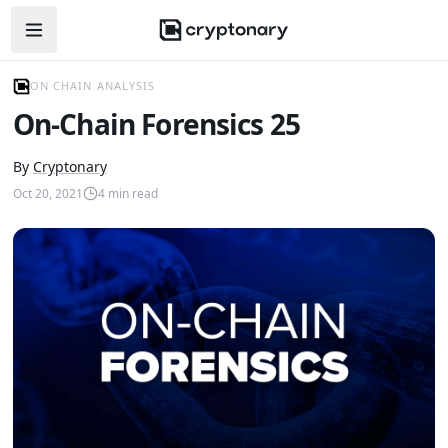
Open navigation menu
ON CHAIN ANALYSIS
On-Chain Forensics 25
By
Cryptonary
Oct 20, 2021
4
min read