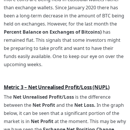
than exchange wallets. Since January 2020 there has
been a long-term decrease in the amount of BTC being
held on exchanges. However, for the last month the
Percent Balance on Exchanges of Bitcoins)
has
remained flat. This signals that some investors might
be preparing to take profit and want to have their
funds easily available. One to keep our eye on over the
upcoming weeks.
Metric 3 – Net Unrealised Profit/Loss (NUPL)
The
Net Unrealised Profit/Loss
is the difference
between the
Net Profit
and the
Net Loss.
In the graph
below, it can be seen that a significant portion of the
market is in
Net Profit
at the moment. This may be why
we have seen the
Exchange Net Position Change