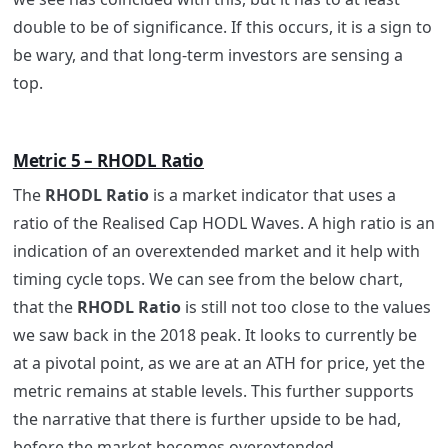
double to be of significance. If this occurs, it is a sign to
be wary, and that long-term investors are sensing a
top.
Metric 5 – RHODL Ratio
The
RHODL Ratio
is a market indicator that uses a
ratio of the Realised Cap HODL Waves. A high ratio is an
indication of an overextended market and it help with
timing cycle tops. We can see from the below chart,
that the
RHODL Ratio
is still not too close to the values
we saw back in the 2018 peak. It looks to currently be
at a pivotal point, as we are at an ATH for price, yet the
metric remains at stable levels. This further supports
the narrative that there is further upside to be had,
before the market becomes overextended.