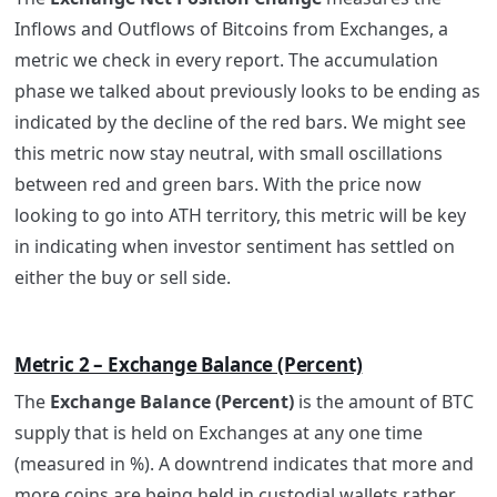
Inflows and Outflows of Bitcoins from Exchanges, a
metric we check in every report. The accumulation
phase we talked about previously looks to be ending as
indicated by the decline of the red bars. We might see
this metric now stay neutral, with small oscillations
between red and green bars. With the price now
looking to go into ATH territory, this metric will be key
in indicating when investor sentiment has settled on
either the buy or sell side.
Metric 2 – Exchange Balance (Percent)
The
Exchange Balance (Percent)
is the amount of BTC
supply that is held on Exchanges at any one time
(measured in %). A downtrend indicates that more and
more coins are being held in custodial wallets rather