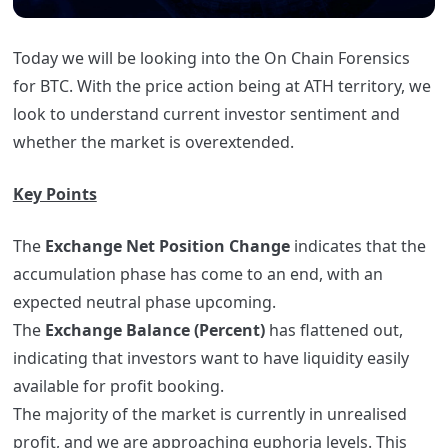
Today we will be looking into the On Chain Forensics
for BTC. With the price action being at ATH territory, we
look to understand current investor sentiment and
whether the market is overextended.
Key Points
The
Exchange Net Position Change
indicates that the
accumulation phase has come to an end, with an
expected neutral phase upcoming.
The
Exchange Balance (Percent)
has flattened out,
indicating that investors want to have liquidity easily
available for profit booking.
The majority of the market is currently in unrealised
profit, and we are approaching euphoria levels. This