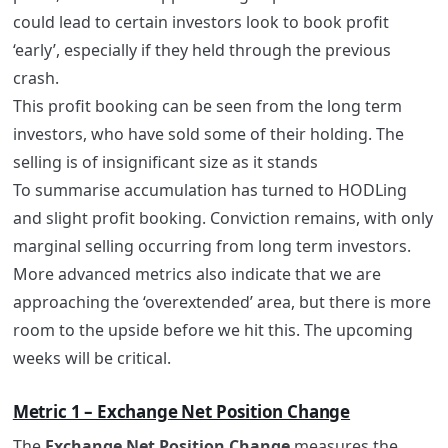
could lead to certain investors look to book profit
‘early’, especially if they held through the previous
crash.
This profit booking can be seen from the long term
investors, who have sold some of their holding. The
selling is of insignificant size as it stands
To summarise accumulation has turned to HODLing
and slight profit booking. Conviction remains, with only
marginal selling occurring from long term investors.
More advanced metrics also indicate that we are
approaching the ‘overextended’ area, but there is more
room to the upside before we hit this. The upcoming
weeks will be critical.
Metric 1 – Exchange Net Position Change
The
Exchange Net Position Change
measures the