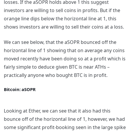
losses. If the aSOPR holds above 1 this suggest
investors are willing to sell coins in profits. But if the
orange line dips below the horizontal line at 1, this
shows investors are willing to sell their coins at a loss.
We can see below, that the aSOPR bounced off the
horizontal line of 1 showing that on average any coins
moved recently have been doing so at a profit which is
fairly simple to deduce given BTC is near ATHs –
practically anyone who bought BTC is in profit.
Bitcoin: aSOPR
Looking at Ether, we can see that it also had this
bounce off of the horizontal line of 1, however, we had
some significant profit-booking seen in the large spike