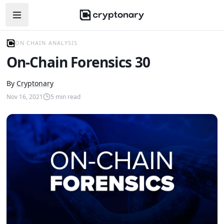
Open navigation menu
ON CHAIN ANALYSIS
On-Chain Forensics 30
By
Cryptonary
Nov 16, 2021
5
min read