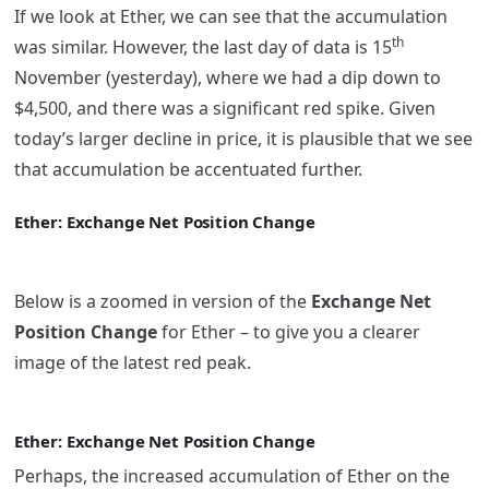
If we look at Ether, we can see that the accumulation
th
was similar. However, the last day of data is 15
November (yesterday), where we had a dip down to
$4,500, and there was a significant red spike. Given
today’s larger decline in price, it is plausible that we see
that accumulation be accentuated further.
Ether: Exchange Net Position Change
Below is a zoomed in version of the
Exchange Net
Position Change
for Ether – to give you a clearer
image of the latest red peak.
Ether: Exchange Net Position Change
Perhaps, the increased accumulation of Ether on the