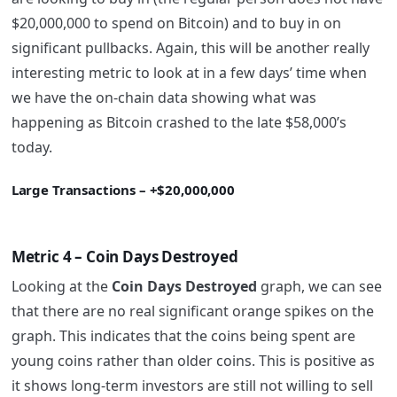
$20,000,000 to spend on Bitcoin) and to buy in on
significant pullbacks. Again, this will be another really
interesting metric to look at in a few days’ time when
we have the on-chain data showing what was
happening as Bitcoin crashed to the late $58,000’s
today.
Large Transactions – +$20,000,000
Metric 4 – Coin Days Destroyed
Looking at the
Coin Days Destroyed
graph, we can see
that there are no real significant orange spikes on the
graph. This indicates that the coins being spent are
young coins rather than older coins. This is positive as
it shows long-term investors are still not willing to sell