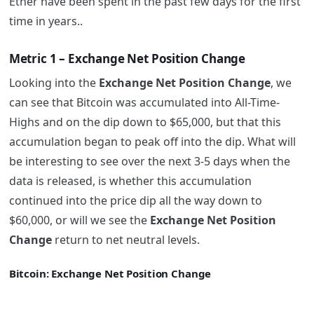
Ether have been spent in the past few days for the first
time in years..
Metric 1 – Exchange Net Position Change
Looking into the
Exchange Net Position Change
, we
can see that Bitcoin was accumulated into All-Time-
Highs and on the dip down to $65,000, but that this
accumulation began to peak off into the dip. What will
be interesting to see over the next 3-5 days when the
data is released, is whether this accumulation
continued into the price dip all the way down to
$60,000, or will we see the
Exchange Net Position
Change
return to net neutral levels.
Bitcoin: Exchange Net Position Change