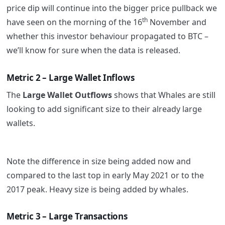
price dip will continue into the bigger price pullback we
th
have seen on the morning of the 16
November and
whether this investor behaviour propagated to BTC –
we’ll know for sure when the data is released.
Metric 2 – Large Wallet Inflows
The
Large Wallet Outflows
shows that Whales are still
looking to add significant size to their already large
wallets.
Note the difference in size being added now and
compared to the last top in early May 2021 or to the
2017 peak. Heavy size is being added by whales.
Metric 3 – Large Transactions