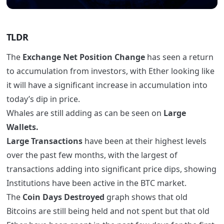
TLDR
The
Exchange Net Position Change
has seen a return
to accumulation from investors, with Ether looking like
it will have a significant increase in accumulation into
today’s dip in price.
Whales are still adding as can be seen on
Large
Wallets.
Large Transactions
have been at their highest levels
over the past few months, with the largest of
transactions adding into significant price dips, showing
Institutions have been active in the BTC market.
The
Coin Days Destroyed
graph shows that old
Bitcoins are still being held and not spent but that old