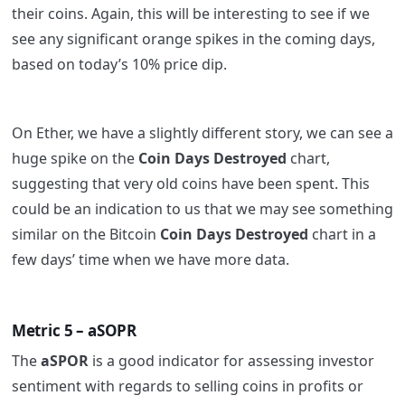
their coins. Again, this will be interesting to see if we
see any significant orange spikes in the coming days,
based on today’s 10% price dip.
On Ether, we have a slightly different story, we can see a
huge spike on the
Coin Days Destroyed
chart,
suggesting that very old coins have been spent. This
could be an indication to us that we may see something
similar on the Bitcoin
Coin Days Destroyed
chart in a
few days’ time when we have more data.
Metric 5 – aSOPR
The
aSPOR
is a good indicator for assessing investor
sentiment with regards to selling coins in profits or