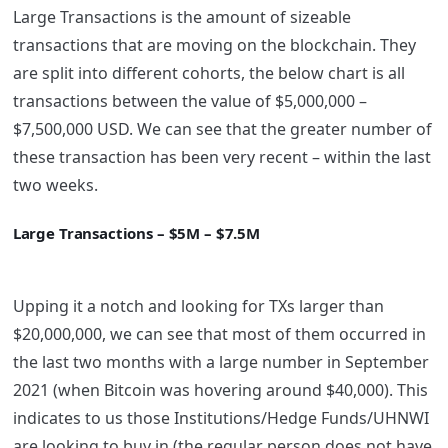
Large Transactions is the amount of sizeable
transactions that are moving on the blockchain. They
are split into different cohorts, the below chart is all
transactions between the value of $5,000,000 –
$7,500,000 USD. We can see that the greater number of
these transaction has been very recent – within the last
two weeks.
Large Transactions – $5M – $7.5M
Upping it a notch and looking for TXs larger than
$20,000,000, we can see that most of them occurred in
the last two months with a large number in September
2021 (when Bitcoin was hovering around $40,000). This
indicates to us those Institutions/Hedge Funds/UHNWI
are looking to buy in (the regular person does not have