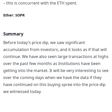
– this is concurrent with the ETH spent.
Ether: SOPR
Summary
Before today’s price dip, we saw significant
accumulation from investors, and it looks as if that will
continue. We have also seen large transactions at highs
over the past few months as Institutions have been
getting into the market. It will be very interesting to see
over the coming days when we have the data if they
have continued on this buying spree into the price dip
we witnessed today.