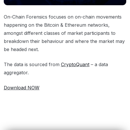
On-Chain Forensics focuses on on-chain movements
happening on the Bitcoin & Ethereum networks,
amongst different classes of market participants to
breakdown their behaviour and where the market may
be headed next.
The data is sourced from
CryptoQuant
– a data
aggregator.
Download NOW