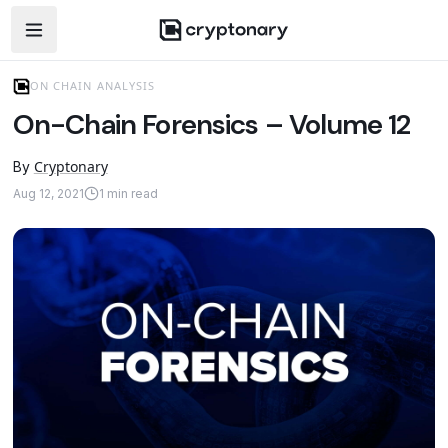
Open navigation menu
ON CHAIN ANALYSIS
On-Chain Forensics – Volume 12
Cryptonary
By
Aug 12, 2021
1
min read