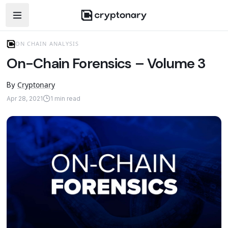
Open navigation menu
ON CHAIN ANALYSIS
On-Chain Forensics – Volume 3
Cryptonary
By
Apr 28, 2021
1
min read