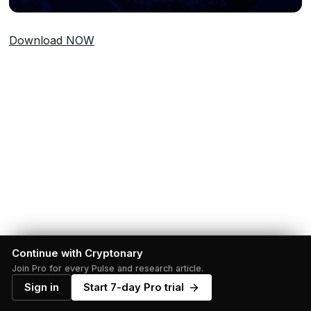
Download NOW
Continue with Cryptonary
Join Pro for every Pulse and research article.
Sign in
Start 7-day Pro trial