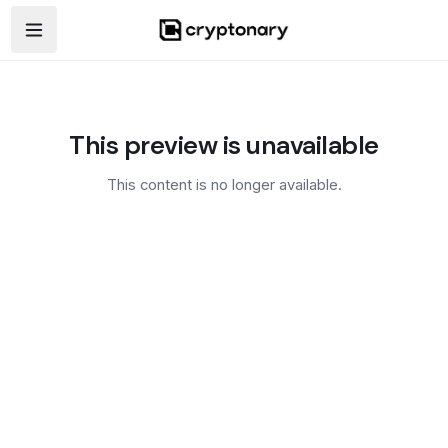
Open navigation menu
This preview is unavailable
This content is no longer available.