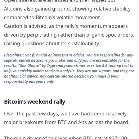
Altcoins also gained ground, showing relative stability
compared to Bitcoin’s volatile movement.
Caution is advised, as the rally’s momentum appears
driven by perp trading rather than organic spot orders,
raising questions about its sustainability.
Disclaimer: Not financial or investment advice. You are responsible for any
capital-related decisions you make, and only you are accountable for the
results. “One Glance” by Cryptonary sometimes uses the R:R trading tool to
help you quickly understand our analysis. They are not signals, and they are
not financial advice. Any capital-related decision you make is your
responsibility and yours only.
Bitcoin’s weekend rally
Over the past few days, we have had some relatively
major breakouts from BTC and Alts across the board.
The main driver of this was when BTC sat at $27,100,