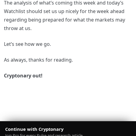
The analysis of what’s coming this week and today’s
Watchlist should set us up nicely for the week ahead
regarding being prepared for what the markets may
throw at us.
Let’s see how we go.
As always, thanks for reading.
Cryptonary out!
Continue with Cryptonary
Join Pro for every Pulse and research article.