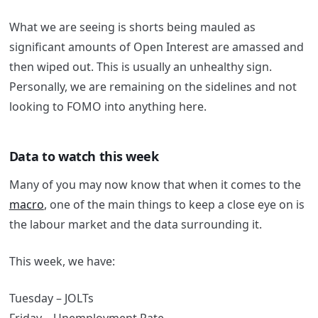
What we are seeing is shorts being mauled as
significant amounts of Open Interest are amassed and
then wiped out. This is usually an unhealthy sign.
Personally, we are remaining on the sidelines and not
looking to FOMO into anything here.
Data to watch this week
Many of you may now know that when it comes to the
macro
, one of the main things to keep a close eye on is
the labour market and the data surrounding it.
This week, we have:
Tuesday – JOLTs
Friday – Unemployment Rate