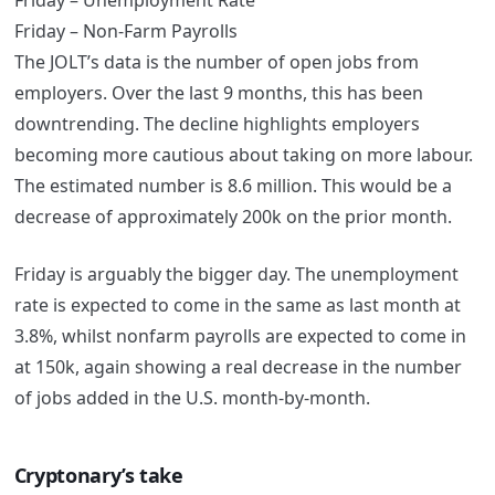
Friday – Non-Farm Payrolls
The JOLT’s data is the number of open jobs from
employers. Over the last 9 months, this has been
downtrending. The decline highlights employers
becoming more cautious about taking on more labour.
The estimated number is 8.6 million. This would be a
decrease of approximately 200k on the prior month.
Friday is arguably the bigger day. The unemployment
rate is expected to come in the same as last month at
3.8%, whilst nonfarm payrolls are expected to come in
at 150k, again showing a real decrease in the number
of jobs added in the U.S. month-by-month.
Cryptonary’s take