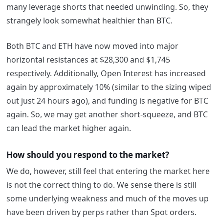
many leverage shorts that needed unwinding. So, they
strangely look somewhat healthier than BTC.
Both BTC and ETH have now moved into major
horizontal resistances at $28,300 and $1,745
respectively. Additionally, Open Interest has increased
again by approximately 10% (similar to the sizing wiped
out just 24 hours ago), and funding is negative for BTC
again. So, we may get another short-squeeze, and BTC
can lead the market higher again.
How should you respond to the market?
We do, however, still feel that entering the market here
is not the correct thing to do. We sense there is still
some underlying weakness and much of the moves up
have been driven by perps rather than Spot orders.