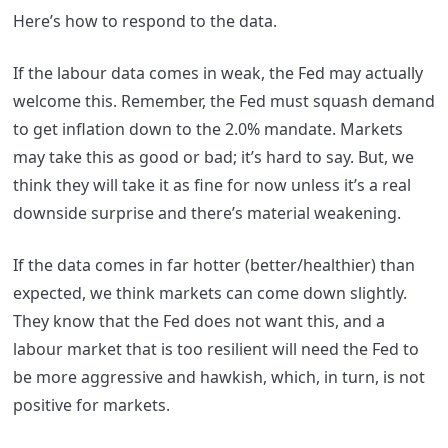
Here’s how to respond to the data.
If the labour data comes in weak, the Fed may actually
welcome this. Remember, the Fed must squash demand
to get inflation down to the 2.0% mandate. Markets
may take this as good or bad; it’s hard to say. But, we
think they will take it as fine for now unless it’s a real
downside surprise and there’s material weakening.
If the data comes in far hotter (better/healthier) than
expected, we think markets can come down slightly.
They know that the Fed does not want this, and a
labour market that is too resilient will need the Fed to
be more aggressive and hawkish, which, in turn, is not
positive for markets.