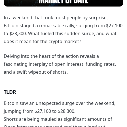
In a weekend that took most people by surprise,
Bitcoin staged a remarkable rally, surging from $27,100
to $28,300. What fueled this sudden surge, and what
does it mean for the crypto market?
Delving into the heart of the action reveals a
fascinating interplay of open interest, funding rates,
and a swift wipeout of shorts.
TLDR
Bitcoin saw an unexpected surge over the weekend,
jumping from $27,100 to $28,300.
Shorts are being mauled as significant amounts of
Open Interest are amassed and then wiped out