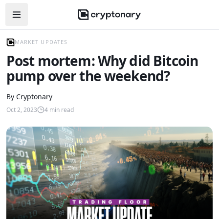
Open navigation menu
MARKET UPDATES
Post mortem: Why did Bitcoin
pump over the weekend?
By
Cryptonary
Oct 2, 2023
4
min read