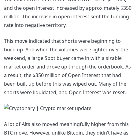
and the open interest increased by approximately $350
million. The increase in open interest sent the funding
rate into negative territory.
This move indicated that shorts were beginning to
build up. And when the volumes were lighter over the
weekend, a large Spot buyer came in with a sizable
market order and drove up through the orderbook. As
a result, the $350 million of Open Interest that had
been built up before this was wiped out. Many of the
shorts were liquidated, and Open Interest was reset.
A lot of Alts also moved meaningfully higher from this
BTC move. However, unlike Bitcoin, they didn’t have as