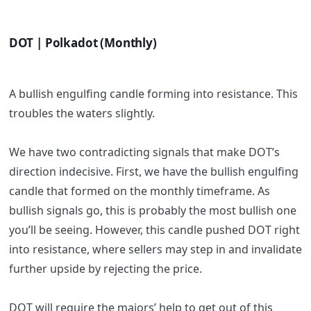
DOT | Polkadot (Monthly)
A bullish engulfing candle forming into resistance. This
troubles the waters slightly.
We have two contradicting signals that make DOT’s
direction indecisive. First, we have the bullish engulfing
candle that formed on the monthly timeframe. As
bullish signals go, this is probably the most bullish one
you’ll be seeing. However, this candle pushed DOT right
into resistance, where sellers may step in and invalidate
further upside by rejecting the price.
DOT will require the majors’ help to get out of this