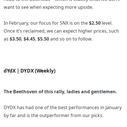
want to see when expecting more upside.
In February, our focus for SNX is on the
$2.50
level.
Once it’s reclaimed, we can expect higher prices, such
as
$3.50
,
$4.45
,
$5.50
and so on to follow.
dYdX | DYDX (Weekly)
The Beethoven of this rally, ladies and gentlemen.
DYDX has had one of the best performances in January
by far and is the outperformer from our picks.