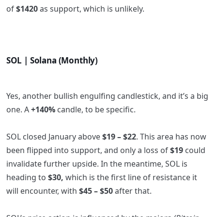
of
$1420
as support, which is unlikely.
SOL | Solana (Monthly)
Yes, another bullish engulfing candlestick, and it’s a big
one. A
+140%
candle, to be specific.
SOL closed January above
$19 – $22
.
This area has now
been flipped into support, and only a loss of
$19
could
invalidate further upside. In the meantime, SOL is
heading to
$30,
which is the first line of resistance it
will encounter, with
$45 – $50
after that.