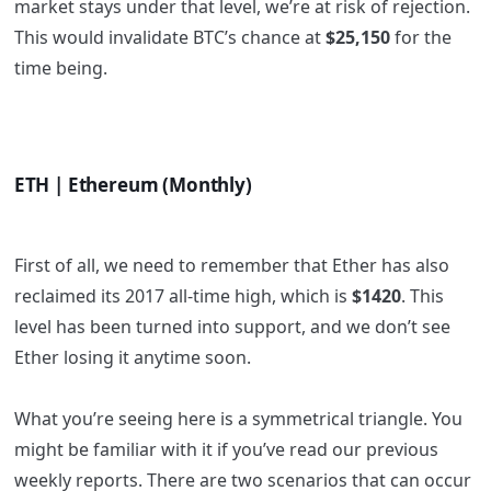
market stays under that level, we’re at risk of rejection.
This would invalidate BTC’s chance at
$25,150
for the
time being.
ETH | Ethereum (Monthly)
First of all, we need to remember that Ether has also
reclaimed its 2017 all-time high, which is
$1420
. This
level has been turned into support, and we don’t see
Ether losing it anytime soon.
What you’re seeing here is a symmetrical triangle. You
might be familiar with it if you’ve read our previous
weekly reports. There are two scenarios that can occur