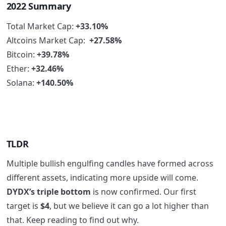
2022 Summary
Total Market Cap:
+33.10%
Altcoins Market Cap:
+27.58%
Bitcoin:
+39.78%
Ether:
+32.46%
Solana:
+140.50%
TLDR
Multiple bullish engulfing candles have formed across
different assets, indicating more upside will come.
DYDX’s triple bottom
is now confirmed. Our first
target is
$4
, but we believe it can go a lot higher than
that. Keep reading to find out why.