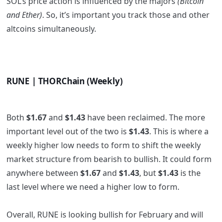
SOL’s price action is influenced by the majors
(Bitcoin
and Ether)
. So, it’s important you track those and other
altcoins simultaneously.
RUNE | THORChain (Weekly)
Both
$1.67
and
$1.43
have been reclaimed. The more
important level out of the two is
$1.43
. This is where a
weekly higher low needs to form to shift the weekly
market structure from bearish to bullish. It could form
anywhere between
$1.67
and
$1.43
, but
$1.43
is the
last level where we need a higher low to form.
Overall, RUNE is looking bullish for February and will