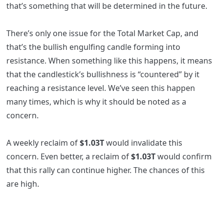
that’s something that will be determined in the future.
There’s only one issue for the Total Market Cap, and
that’s the bullish engulfing candle forming into
resistance. When something like this happens, it means
that the candlestick’s bullishness is “countered” by it
reaching a resistance level. We’ve seen this happen
many times, which is why it should be noted as a
concern.
A weekly reclaim of
$1.03T
would invalidate this
concern. Even better, a reclaim of
$1.03T
would confirm
that this rally can continue higher. The chances of this
are high.