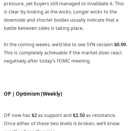
pressure, yet buyers still managed to invalidate it. This
is clear by looking at the wicks. Longer wicks to the
downside and shorter bodies usually indicate that a
battle between sides is taking place.
In the coming weeks, we’d like to see SYN reclaim
$0.90
.
This is completely achievable if the market does react
negatively after today’s FOMC meeting.
OP | Optimism (Weekly)
OP now has
$2
as support and
$2.50
as resistance.
Once either of these two levels is broken, we’ll know