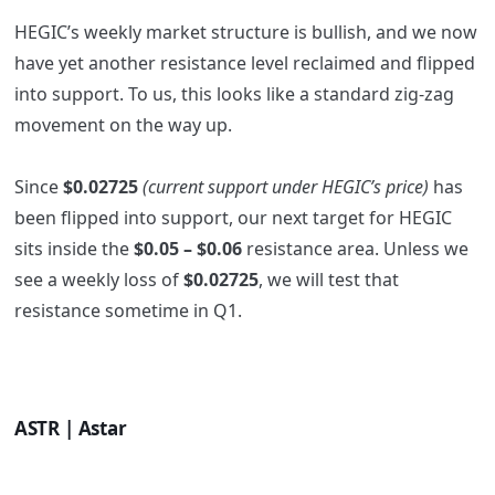
HEGIC’s weekly market structure is bullish, and we now
have yet another resistance level reclaimed and flipped
into support. To us, this looks like a standard zig-zag
movement on the way up.
Since
$0.02725
(current support under HEGIC’s price)
has
been flipped into support, our next target for HEGIC
sits inside the
$0.05 – $0.06
resistance area. Unless we
see a weekly loss of
$0.02725
, we will test that
resistance sometime in Q1.
ASTR | Astar