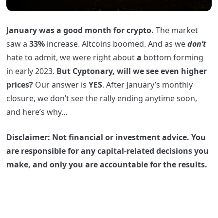
January was a good month for crypto.
The market
saw a
33%
increase. Altcoins boomed. And as we
don’t
hate to admit, we were right about
a
bottom forming
in early 2023.
But Cyptonary, will we see even higher
prices?
Our answer is
YES
. After January’s monthly
closure, we don’t see the rally ending anytime soon,
and here’s why…
Disclaimer: Not financial or investment advice. You
are responsible for any capital-related decisions you
make, and only you are accountable for the results.