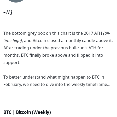
– N ]
The bottom grey box on this chart is the 2017 ATH
(all-
time high)
, and Bitcoin closed a monthly candle above it.
After trading under the previous bull-run’s ATH for
months, BTC finally broke above and flipped it into
support.
To better understand what might happen to BTC in
February, we need to dive into the weekly timeframe…
BTC | Bitcoin (Weekly)