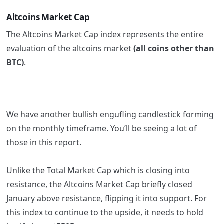
Altcoins Market Cap
The Altcoins Market Cap index represents the entire
evaluation of the altcoins market
(all coins other than
BTC)
.
We have another bullish engufling candlestick forming
on the monthly timeframe. You’ll be seeing a lot of
those in this report.
Unlike the Total Market Cap which is closing into
resistance, the Altcoins Market Cap briefly closed
January above resistance, flipping it into support. For
this index to continue to the upside, it needs to hold