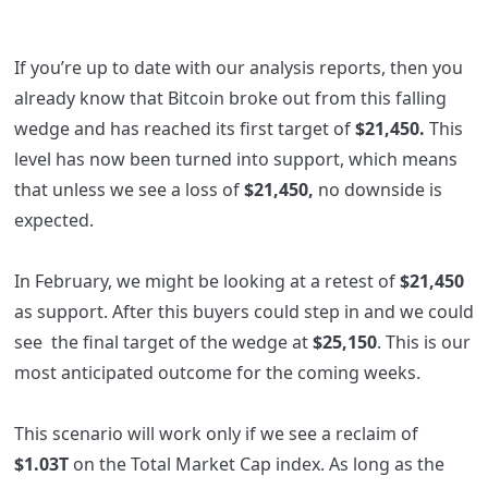
If you’re up to date with our analysis reports, then you
already know that Bitcoin broke out from this falling
wedge and has reached its first target of
$21,450.
This
level has now been turned into support, which means
that unless we see a loss of
$21,450,
no downside is
expected.
In February, we might be looking at a retest of
$21,450
as support. After this buyers could step in and we could
see the final target of the wedge at
$25,150
. This is our
most anticipated outcome for the coming weeks.
This scenario will work only if we see a reclaim of
$1.03T
on the Total Market Cap index. As long as the