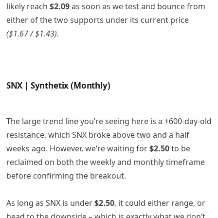
likely reach
$2.09
as soon as we test and bounce from
either of the two supports under its current price
($1.67 / $1.43)
.
SNX | Synthetix (Monthly)
The large trend line you’re seeing here is a +600-day-old
resistance, which SNX broke above two and a half
weeks ago. However, we’re waiting for
$2.50
to be
reclaimed on both the weekly and monthly timeframe
before confirming the breakout.
As long as SNX is under
$2.50
, it could either range, or
head to the downside – which is exactly what we don’t