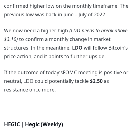
confirmed higher low on the monthly timeframe. The
previous low was back in June – July of 2022.
We now need a higher high
(LDO needs to break above
$3.10)
to confirm a monthly change in market
structures. In the meantime
, LDO
will follow Bitcoin’s
price action, and it points to further upside.
If the outcome of today’sFOMC meeting is positive or
neutral, LDO could potentially tackle
$2.50
as
resistance once more.
HEGIC | Hegic (Weekly)