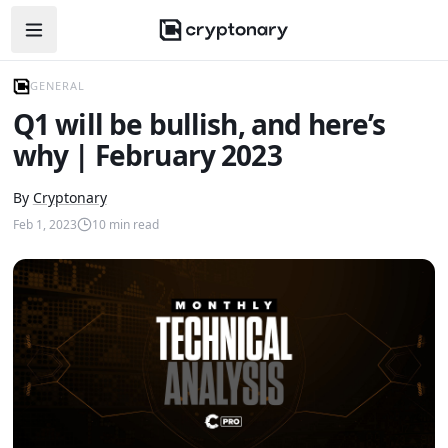
Open navigation menu
GENERAL
Q1 will be bullish, and here’s
why | February 2023
By
Cryptonary
Feb 1, 2023
10
min read