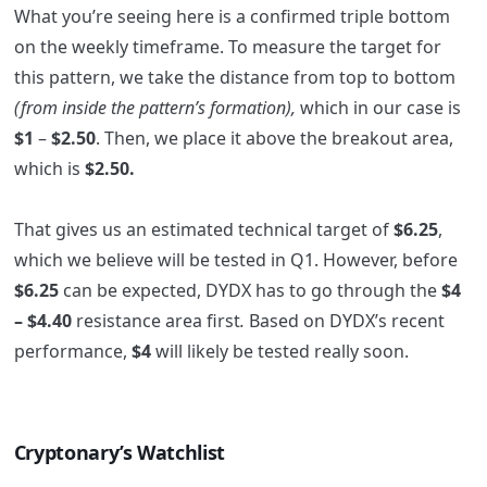
What you’re seeing here is a confirmed triple bottom
on the weekly timeframe. To measure the target for
this pattern, we take the distance from top to bottom
(from inside the pattern’s formation),
which in our case is
$1
–
$2.50
. Then, we place it above the breakout area,
which is
$2.50.
That gives us an estimated technical target of
$6.25
,
which we believe will be tested in Q1. However, before
$6.25
can be expected, DYDX has to go through the
$4
– $4.40
resistance area first
.
Based on DYDX’s recent
performance,
$4
will likely be tested really soon.
Cryptonary’s Watchlist