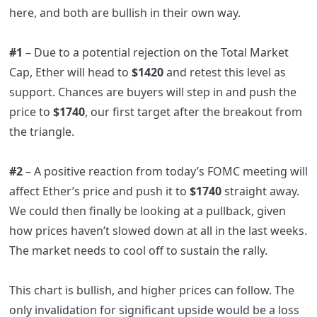
here, and both are bullish in their own way.
#1
– Due to a potential rejection on the Total Market
Cap, Ether will head to
$1420
and retest this level as
support. Chances are buyers will step in and push the
price to
$1740
, our first target after the breakout from
the triangle.
#2
– A positive reaction from today’s FOMC meeting will
affect Ether’s price and push it to
$1740
straight away.
We could then finally be looking at a pullback, given
how prices haven’t slowed down at all in the last weeks.
The market needs to cool off to sustain the rally.
This chart is bullish, and higher prices can follow. The
only invalidation for significant upside would be a loss