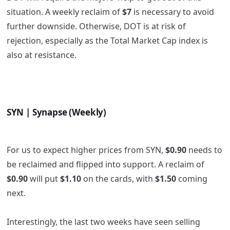
situation. A weekly reclaim of
$7
is necessary to avoid
further downside. Otherwise, DOT is at risk of
rejection, especially as the Total Market Cap index is
also at resistance.
SYN | Synapse (Weekly)
For us to expect higher prices from SYN,
$0.90
needs to
be reclaimed and flipped into support. A reclaim of
$0.90
will put
$1.10
on the cards, with
$1.50
coming
next.
Interestingly, the last two weeks have seen selling