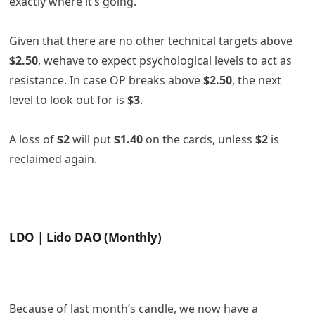
exactly where it’s going.
Given that there are no other technical targets above
$2.50
, wehave to expect psychological levels to act as
resistance. In case OP breaks above
$2.50
, the next
level to look out for is
$3
.
A loss of
$2
will put
$1.40
on the cards, unless
$2
is
reclaimed again.
LDO | Lido DAO (Monthly)
Because of last month’s candle, we now have a