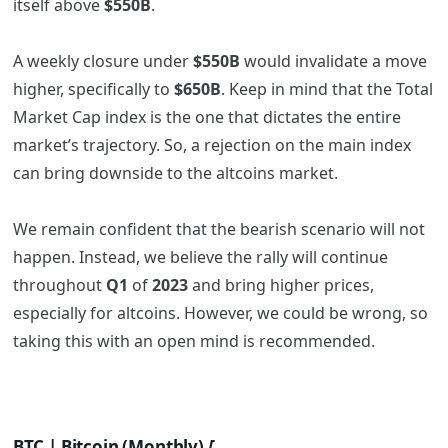
itself above
$550B
.
A weekly closure under
$550B
would invalidate a move
higher, specifically to
$650B
. Keep in mind that the Total
Market Cap index is the one that dictates the entire
market’s trajectory. So, a rejection on the main index
can bring downside to the altcoins market.
We remain confident that the bearish scenario will not
happen. Instead, we believe the rally will continue
throughout
Q1
of
2023
and bring higher prices,
especially for altcoins. However, we could be wrong, so
taking this with an open mind is recommended.
BTC | Bitcoin (Monthly)
[