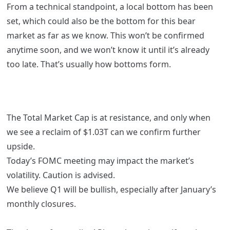
From a technical standpoint, a local bottom has been
set, which could also be the bottom for this bear
market as far as we know. This won’t be confirmed
anytime soon, and we won’t know it until it’s already
too late. That’s usually how bottoms form.
The Total Market Cap is at resistance, and only when
we see a reclaim of $1.03T can we confirm further
upside.
Today’s FOMC meeting may impact the market’s
volatility. Caution is advised.
We believe Q1 will be bullish, especially after January’s
monthly closures.