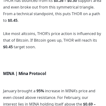
THOR has bounced from its
$0.26 – $0.30
support area
and even broke out from this symmetrical triangle.
From a technical standpoint, this puts THOR on a path
to
$0.45
.
Like most altcoins, THOR’s price action is influenced by
that of Bitcoin. If Bitcoin goes up, THOR will reach its
$0.45
target soon.
MINA | Mina Protocol
January brought a
95%
increase in MINA’s price and
even closed above resistance. For February, our
interest lies in MINA holding itself above the
$0.69 –