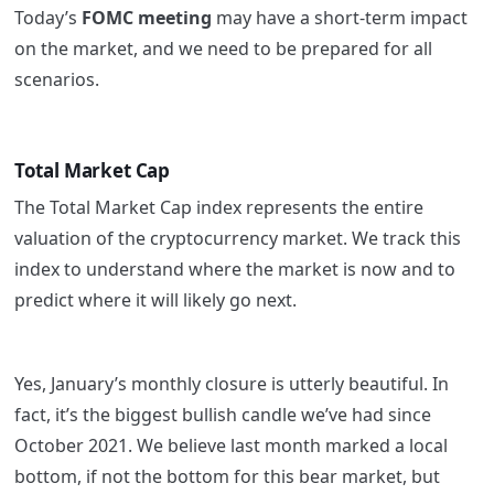
Today’s
FOMC meeting
may have a short-term impact
on the market, and we need to be prepared for all
scenarios.
Total Market Cap
The Total Market Cap index represents the entire
valuation of the cryptocurrency market. We track this
index to understand where the market is now and to
predict where it will likely go next.
Yes, January’s monthly closure is utterly beautiful. In
fact, it’s the biggest bullish candle we’ve had since
October 2021. We believe last month marked a local
bottom, if not the bottom for this bear market, but