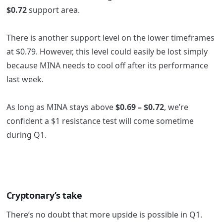
$0.72
support area.
There is another support level on the lower timeframes
at $0.79. However, this level could easily be lost simply
because MINA needs to cool off after its performance
last week.
As long as MINA stays above
$0.69 – $0.72
,
we’re
confident a $1 resistance test will come sometime
during Q1.
Cryptonary’s take
There’s no doubt that more upside is possible in Q1.