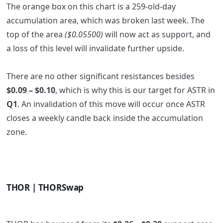
The orange box on this chart is a 259-old-day
accumulation area, which was broken last week. The
top of the area
($0.05500)
will now act as support, and
a loss of this level will invalidate further upside.
There are no other significant resistances besides
$0.09 – $0.10
, which is why this is our target for ASTR in
Q1
. An
invalidation of this move will occur once ASTR
closes a weekly candle back inside the accumulation
zone.
THOR | THORSwap