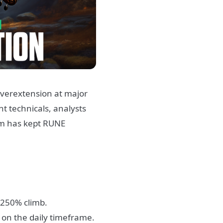
 overextension at major
t technicals, analysts
um has kept RUNE
c 250% climb.
on the daily timeframe.