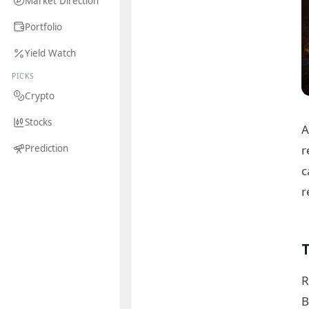
Market Direction
Portfolio
Yield Watch
PICKS
Crypto
Stocks
A
r
Prediction
c
r
R
B