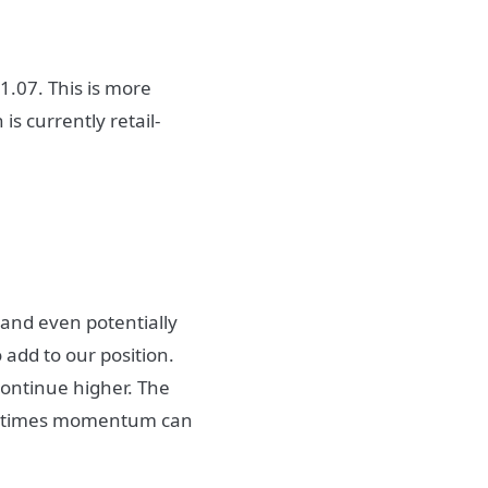
1.07. This is more
is currently retail-
and even potentially
 add to our position.
continue higher. The
ometimes momentum can