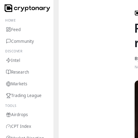
HOME
Feed
Community
DISCOVER
B
Intel
N
Research
Markets
Trading League
TOOLS
Airdrops
CPT Index