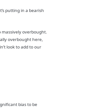
’s putting in a bearish
so massively overbought.
ally overbought here,
’t look to add to our
gnificant bias to be