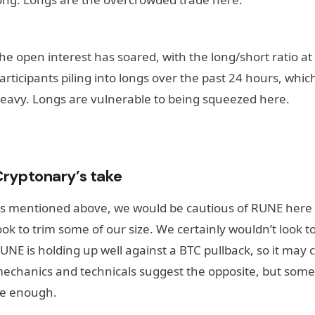
he open interest has soared, with the long/short ratio at 
articipants piling into longs over the past 24 hours, which 
eavy. Longs are vulnerable to being squeezed here.
Cryptonary’s take
s mentioned above, we would be cautious of RUNE here 
ook to trim some of our size. We certainly wouldn’t look to
UNE is holding up well against a BTC pullback, so it may 
echanics and technicals suggest the opposite, but s
e enough.