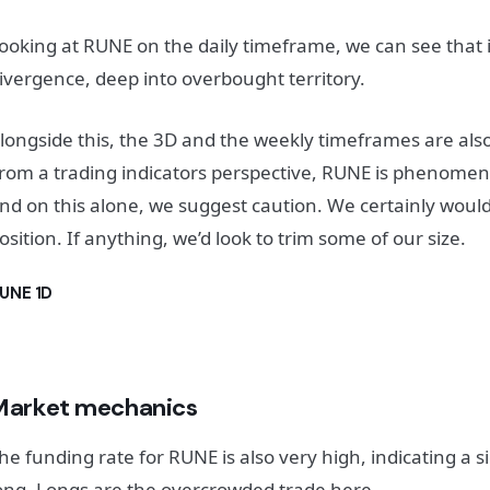
ooking at RUNE on the daily timeframe, we can see that it
ivergence, deep into overbought territory.
longside this, the 3D and the weekly timeframes are al
rom a trading indicators perspective, RUNE is phenomen
nd on this alone, we suggest caution. We certainly wouldn
osition. If anything, we’d look to trim some of our size.
UNE 1D
Market mechanics
he funding rate for RUNE is also very high, indicating a si
ong. Longs are the overcrowded trade here.