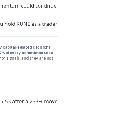
momentum could continue
 hold RUNE as a trader.
y capital-related decisions
y Cryptonary sometimes uses
not signals, and they are not
 $6.53 after a 253% move