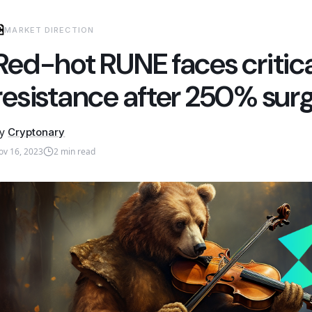
MARKET DIRECTION
Red-hot RUNE faces critica
resistance after 250% sur
y
Cryptonary
ov 16, 2023
2
min read