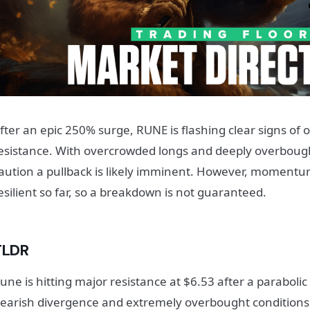
fter an epic 250% surge, RUNE is flashing clear signs of
esistance. With overcrowded longs and deeply overbough
aution a pullback is likely imminent. However, moment
esilient so far, so a breakdown is not guaranteed.
TLDR
une is hitting major resistance at $6.53 after a paraboli
earish divergence and extremely overbought conditions 