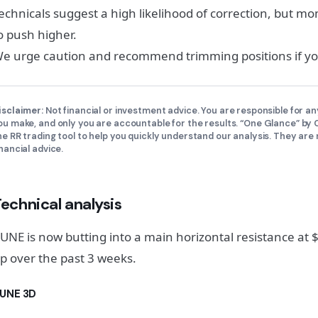
echnicals suggest a high likelihood of correction, but 
o push higher.
e urge caution and recommend trimming positions if you
isclaimer:
Not financial or investment advice. You are responsible for an
ou make, and only you are accountable for the results. “One Glance” b
he RR trading tool to help you quickly understand our analysis. They are 
inancial advice.
echnical analysis
UNE is now butting into a main horizontal resistance at
p over the past 3 weeks.
UNE 3D