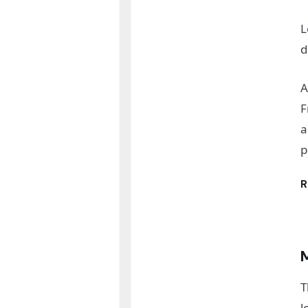
L
d
A
F
a
p
R
T
l