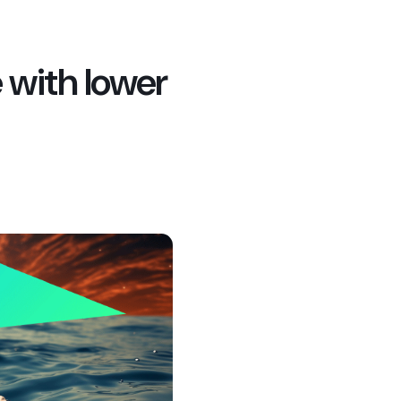
e with lower