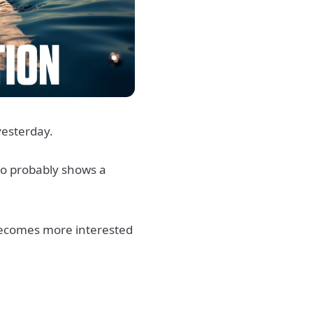
yesterday.
lso probably shows a
becomes more interested