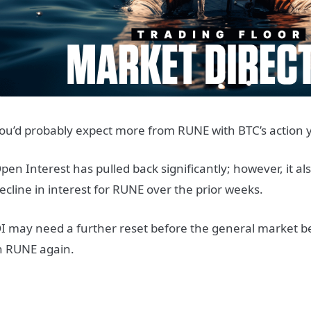
ou’d probably expect more from RUNE with BTC’s action 
pen Interest has pulled back significantly; however, it a
ecline in interest for RUNE over the prior weeks.
I may need a further reset before the general market 
n RUNE again.