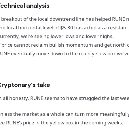
echnical analysis
 breakout of the local downtrend line has helped RUNE 
he local horizontal level of $5.30 has acted as a resistanc
urrently, we’re seeing lower lows and lower highs.
f price cannot reclaim bullish momentum and get north of 
UNE eventually move down to the main yellow box we’ve
Cryptonary’s take
n all honesty, RUNE seems to have struggled the last wee
nless the market as a whole can turn more meaningfully 
ee RUNE’s price in the yellow box in the coming weeks.