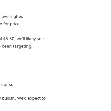
move higher.
e for price.
$5.30, we’ll likely see
 been targeting.
k or so.
bullish, We’d expect to