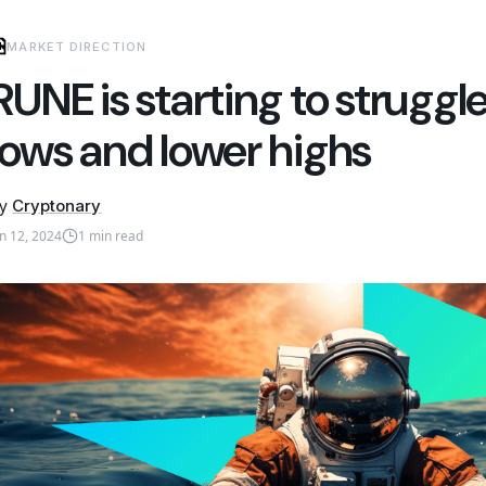
MARKET DIRECTION
RUNE is starting to struggl
lows and lower highs
y
Cryptonary
an 12, 2024
1
min read