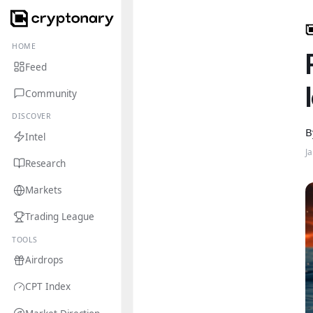
HOME
Feed
Community
DISCOVER
B
Intel
J
Research
Markets
Trading League
TOOLS
Airdrops
CPT Index