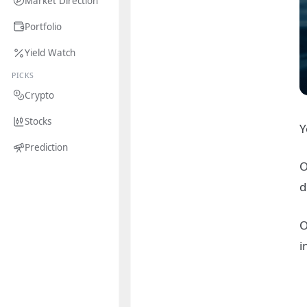
Market Direction
Portfolio
Yield Watch
PICKS
Crypto
Stocks
Y
Prediction
O
d
O
i