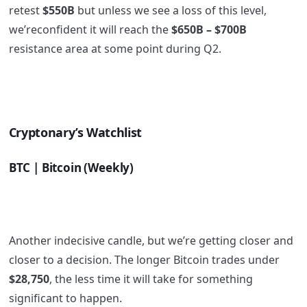
retest
$550B
but unless we see a loss of this level,
we’reconfident it will reach the
$650B – $700B
resistance area at some point during Q2.
Cryptonary’s Watchlist
BTC | Bitcoin (Weekly)
Another indecisive candle, but we’re getting closer and
closer to a decision. The longer Bitcoin trades under
$28,750
, the less time it will take for something
significant to happen.