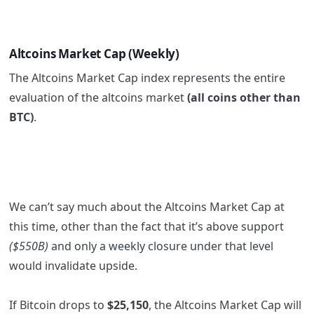
Altcoins Market Cap (Weekly)
The Altcoins Market Cap index represents the entire
evaluation of the altcoins market
(all coins other than
BTC)
.
We can’t say much about the Altcoins Market Cap at
this time, other than the fact that it’s above support
($550B)
and only a weekly closure under that level
would invalidate upside.
If Bitcoin drops to
$25,150
, the Altcoins Market Cap will