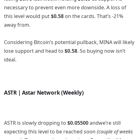
necessary to prevent even more downside. A loss of
this level would put
$0.58
on the cards. That’s -21%
away from.
Considering Bitcoin’s potential pullback, MINA will likely
lose support and head to
$0.58
. So buying now isn’t
ideal.
ASTR | Astar Network (Weekly)
ASTR is slowly dropping to
$0.05500
andwe’re still
expecting this level to be reached soon
(couple of weeks