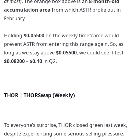
at most)
. The orange box above is an
8-month-old
accumulation area
from which ASTR broke out in
February.
Holding
$0.05500
on the weekly timeframe would
prevent ASTR from entering this range again. So, as
long as we stay above
$0.05500
, we could see it test
$0.08200 – $0.10
in Q2.
THOR | THORSwap (Weekly)
To everyone’s surprise, THOR closed green last week,
despite experiencing some serious selling pressure.