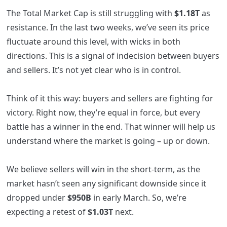
The Total Market Cap is still struggling with
$1.18T
as
resistance. In the last two weeks, we’ve seen its price
fluctuate around this level, with wicks in both
directions. This is a signal of indecision between buyers
and sellers. It’s not yet clear who is in control.
Think of it this way: buyers and sellers are fighting for
victory. Right now, they’re equal in force, but every
battle has a winner in the end. That winner will help us
understand where the market is going – up or down.
We believe sellers will win in the short-term, as the
market hasn’t seen any significant downside since it
dropped under
$950B
in early March. So, we’re
expecting a retest of
$1.03T
next.