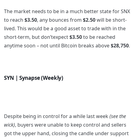
The market needs to be in a much better state for SNX
to reach
$3.50
, any bounces from
$2.50
will be short-
lived. This would be a good asset to trade with in the
short-term, but don’texpect
$3.50
to be reached
anytime soon – not until Bitcoin breaks above
$28,750
.
SYN | Synapse (Weekly)
Despite being in control for a while last week
(see the
wick)
, buyers were unable to keep control and sellers
got the upper hand, closing the candle under support