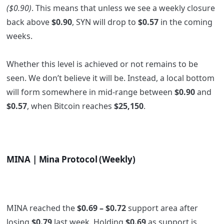
($0.90)
. This means that unless we see a weekly closure
back above
$0.90
, SYN will drop to
$0.57
in the coming
weeks.
Whether this level is achieved or not remains to be
seen. We don’t believe it will be. Instead, a local bottom
will form somewhere in mid-range between
$0.90
and
$0.57
, when Bitcoin reaches
$25,150
.
MINA | Mina Protocol (Weekly)
MINA reached the
$0.69 – $0.72
support area after
losing
$0.79
last week. Holding
$0.69
as support is