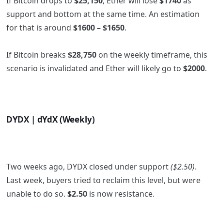
If Bitcoin drops to
$25,150
, Ether will lose
$1740
as
support and bottom at the same time. An estimation
for that is around
$1600 – $1650
.
If Bitcoin breaks
$28,750
on the weekly timeframe, this
scenario is invalidated and Ether will likely go to
$2000
.
DYDX | dYdX (Weekly)
Two weeks ago, DYDX closed under support
($2.50)
.
Last week, buyers tried to reclaim this level, but were
unable to do so.
$2.50
is now resistance.