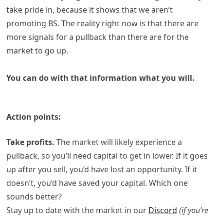
take pride in, because it shows that we aren’t
promoting BS. The reality right now is that there are
more signals for a pullback than there are for the
market to go up.
You can do with that information what you will.
Action points:
Take profits.
The market will likely experience a
pullback, so you’ll need capital to get in lower. If it goes
up after you sell, you’d have lost an opportunity. If it
doesn’t, you’d have saved your capital. Which one
sounds better?
Stay up to date with the market in our
Discord
(if you’re