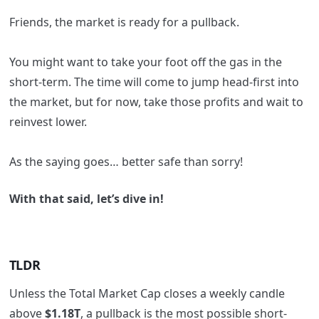
Friends, the market is ready for a pullback.
You might want to take your foot off the gas in the
short-term. The time will come to jump head-first into
the market, but for now, take those profits and wait to
reinvest lower.
As the saying goes… better safe than sorry!
With that said, let’s dive in!
TLDR
Unless the Total Market Cap closes a weekly candle
above
$1.18T
, a pullback is the most possible short-