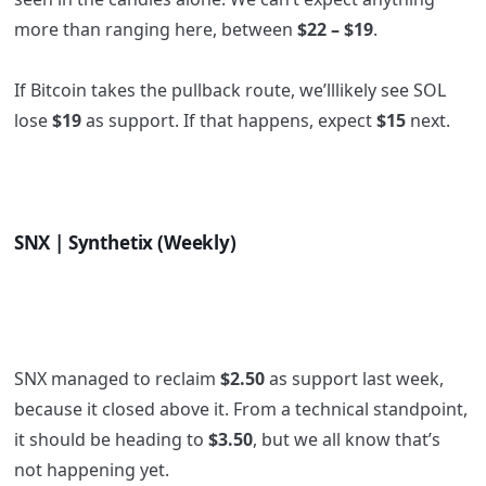
more than ranging here, between
$22 – $19
.
If Bitcoin takes the pullback route, we’lllikely see SOL
lose
$19
as support. If that happens, expect
$15
next.
SNX | Synthetix (Weekly)
SNX managed to reclaim
$2.50
as support last week,
because it closed above it. From a technical standpoint,
it should be heading to
$3.50
, but we all know that’s
not happening yet.