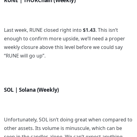
RUNE | THORChain (Weekly)
Last week, RUNE closed right into
$1.43
. This isn’t
enough to confirm more upside, we’ll need a proper
weekly closure above this level before we could say
“RUNE will go up”.
SOL | Solana (Weekly)
Unfortunately, SOL isn’t doing great when compared to
other assets. Its volume is minuscule, which can be
seen in the candles alone. We can’t expect anything