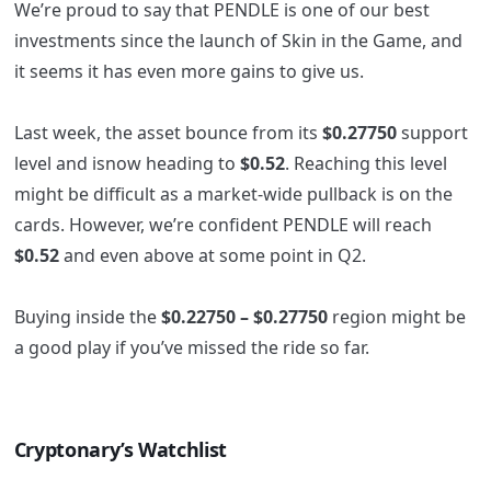
We’re proud to say that PENDLE is one of our best
investments since the launch of Skin in the Game, and
it seems it has even more gains to give us.
Last week, the asset bounce from its
$0.27750
support
level and isnow heading to
$0.52
. Reaching this level
might be difficult as a market-wide pullback is on the
cards. However, we’re confident PENDLE will reach
$0.52
and even above at some point in Q2.
Buying inside the
$0.22750 – $0.27750
region might be
a good play if you’ve missed the ride so far.
Cryptonary’s Watchlist