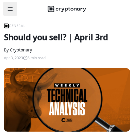
Open navigation menu
GENERAL
Should you sell? | April 3rd
By
Cryptonary
Apr 3, 2023
8
min read