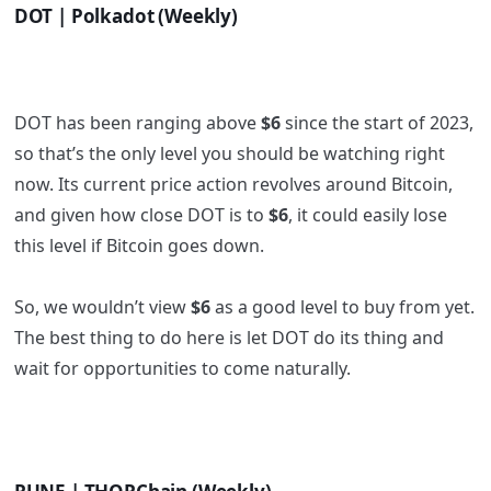
DOT | Polkadot (Weekly)
DOT has been ranging above
$6
since the start of 2023,
so that’s the only level you should be watching right
now. Its current price action revolves around Bitcoin,
and given how close DOT is to
$6
, it could easily lose
this level if Bitcoin goes down.
So, we wouldn’t view
$6
as a good level to buy from yet.
The best thing to do here is let DOT do its thing and
wait for opportunities to come naturally.