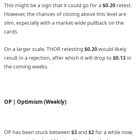
This might be a sign that it could go for a
$0.20
retest.
However, the chances of closing above this level are
slim, especially with a market-wide pullback on the
cards.
On a larger scale, THOR retesting
$0.20
would likely
result in a rejection, after which it will drop to
$0.13
in
the coming weeks.
OP | Optimism (Weekly)
OP has been stuck between
$3
and
$2
for a while now,