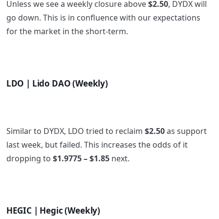
Unless we see a weekly closure above
$2.50
, DYDX will
go down. This is in confluence with our expectations
for the market in the short-term.
LDO | Lido DAO (Weekly)
Similar to DYDX, LDO tried to reclaim
$2.50
as support
last week, but failed. This increases the odds of it
dropping to
$1.9775 – $1.85
next.
HEGIC | Hegic (Weekly)