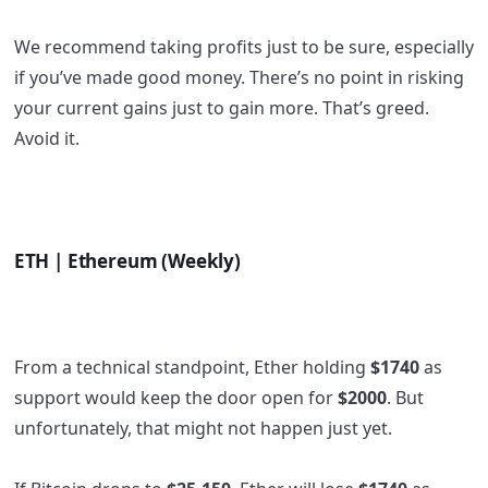
We recommend taking profits just to be sure, especially
if you’ve made good money. There’s no point in risking
your current gains just to gain more. That’s greed.
Avoid it.
ETH | Ethereum (Weekly)
From a technical standpoint, Ether holding
$1740
as
support would keep the door open for
$2000
. But
unfortunately, that might not happen just yet.