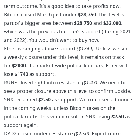
term outcome. It’s a good idea to take profits now.
Bitcoin closed March just under
$28,750
. This level is
part of a bigger area between
$28,750
and
$32,000
,
which was the previous bull-run’s support (during 2021
and 2022). You wouldn’t want to buy now.
Ether is ranging above support
($1740)
. Unless we see
a weekly closure under this level, it remains on track
for
$2000
. If a market-wide pullback occurs, Ether will
lose
$1740
as support.
RUNE closed right into resistance
($1.43)
. We need to
see a proper closure above this level to confirm upside.
SNX reclaimed
$2.50
as support. We could see a bounce
in the coming weeks, unless Bitcoin takes on the
pullback route. This would result in SNX losing
$2.50
as
support again.
DYDX closed under resistance
($2.50)
. Expect more