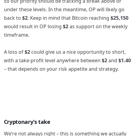
so our priority should be tracking a break above or
under these levels. In the meantime, OP will likely go
back to
$2
. Keep in mind that Bitcoin reaching
$25,150
would result in OP losing
$2
as support on the weekly
timeframe.
A loss of
$2
could give us a nice opportunity to short,
with a take-profit level anywhere between
$2
and
$1.40
– that depends on your risk appetite and strategy.
Cryptonary’s take
We’re not always right – this is something we actually