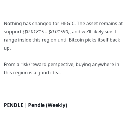
Nothing has changed for HEGIC. The asset remains at
support
($0.01815 – $0.01590)
, and we’ll likely see it
range inside this region until Bitcoin picks itself back
up.
From a risk/reward perspective, buying anywhere in
this region is a good idea.
PENDLE | Pendle (Weekly)