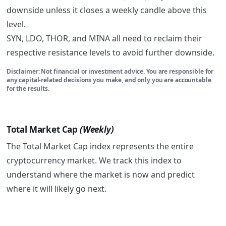
downside unless it closes a weekly candle above this
level.
SYN, LDO, THOR, and MINA all need to reclaim their
respective resistance levels to avoid further downside.
Disclaimer: Not financial or investment advice. You are responsible for
any capital-related decisions you make, and only you are accountable
for the results.
Total Market Cap
(Weekly)
The Total Market Cap index represents the entire
cryptocurrency market. We track this index to
understand where the market is now and predict
where it will likely go next.