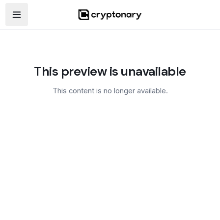
Open navigation menu
This preview is unavailable
This content is no longer available.