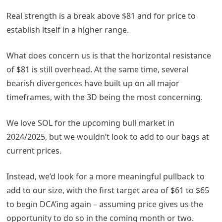
Real strength is a break above $81 and for price to
establish itself in a higher range.
What does concern us is that the horizontal resistance
of $81 is still overhead. At the same time, several
bearish divergences have built up on all major
timeframes, with the 3D being the most concerning.
We love SOL for the upcoming bull market in
2024/2025, but we wouldn’t look to add to our bags at
current prices.
Instead, we’d look for a more meaningful pullback to
add to our size, with the first target area of $61 to $65
to begin DCA’ing again – assuming price gives us the
opportunity to do so in the coming month or two.