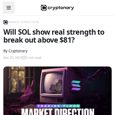
Open navigation menu
MARKET DIRECTION
Will SOL show real strength to
break out above $81?
By
Cryptonary
Dec 20, 2023
2
min read