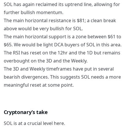
SOL has again reclaimed its uptrend line, allowing for
further bullish momentum.
The main horizontal resistance is $81; a clean break
above would be very bullish for SOL.
The main horizontal support is a zone between $61 to
$65. We would be light DCA buyers of SOL in this area.
The RSI has reset on the 12hr and the 1D but remains
overbought on the 3D and the Weekly.
The 3D and Weekly timeframes have put in several
bearish divergences. This suggests SOL needs a more
meaningful reset at some point.
Cryptonary’s take
SOL is at a crucial level here.