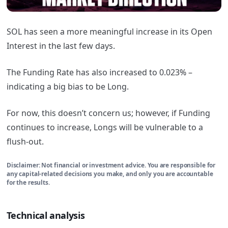
SOL has seen a more meaningful increase in its Open
Interest in the last few days.
The Funding Rate has also increased to 0.023% –
indicating a big bias to be Long.
For now, this doesn’t concern us; however, if Funding
continues to increase, Longs will be vulnerable to a
flush-out.
Disclaimer: Not financial or investment advice. You are responsible for
any capital-related decisions you make, and only you are accountable
for the results.
Technical analysis