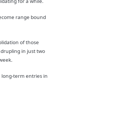
dating for a while.
 become range bound
olidation of those
adrupling in just two
 week.
 long-term entries in