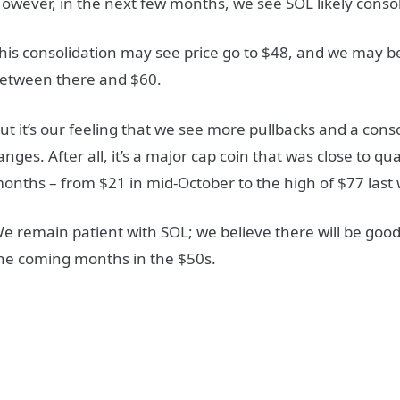
owever, in the next few months, we see SOL likely consoli
his consolidation may see price go to $48, and we may
etween there and $60.
ut it’s our feeling that we see more pullbacks and a cons
anges. After all, it’s a major cap coin that was close to qu
onths – from $21 in mid-October to the high of $77 last
e remain patient with SOL; we believe there will be good
he coming months in the $50s.