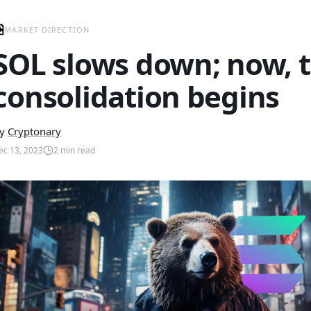
MARKET DIRECTION
SOL slows down; now, 
consolidation begins
y
Cryptonary
ec 13, 2023
2
min read