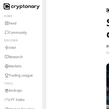
HOME
Feed
Community
DISCOVER
B
Intel
D
Research
Markets
Trading League
TOOLS
Airdrops
CPT Index