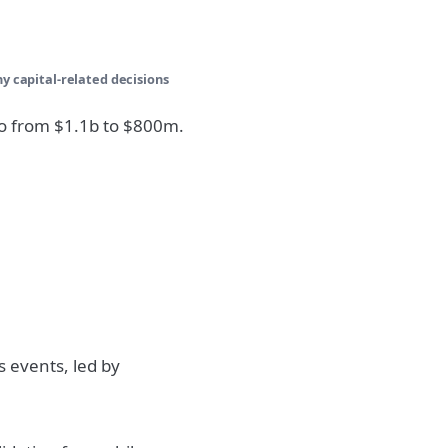
ny capital-related decisions
go from $1.1b to $800m.
s events, led by