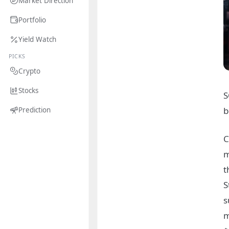
Market Direction
Portfolio
Yield Watch
PICKS
Crypto
Stocks
S
b
Prediction
C
m
t
S
s
m