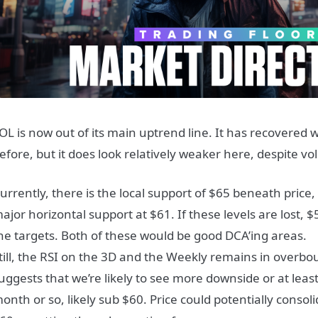
OL is now out of its main uptrend line. It has recovered 
efore, but it does look relatively weaker here, despite vo
urrently, there is the local support of $65 beneath price
ajor horizontal support at $61. If these levels are lost, 
he targets. Both of these would be good DCA’ing areas.
till, the RSI on the 3D and the Weekly remains in overbou
uggests that we’re likely to see more downside or at least
onth or so, likely sub $60. Price could potentially cons