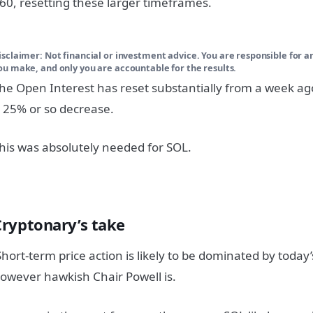
60, resetting these larger timeframes.
isclaimer:
Not financial or investment advice. You are responsible for a
ou make, and only you are accountable for the results.
he Open Interest has reset substantially from a week a
 25% or so decrease.
his was absolutely needed for SOL.
Cryptonary’s take
hort-term price action is likely to be dominated by today’
owever hawkish Chair Powell is.