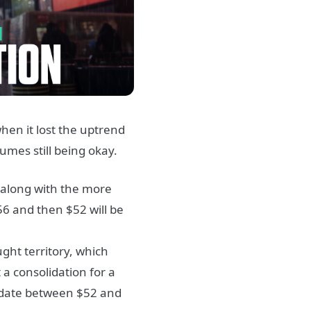
when it lost the uptrend
lumes still being okay.
, along with the more
$56 and then $52 will be
ght territory, which
 a consolidation for a
olidate between $52 and