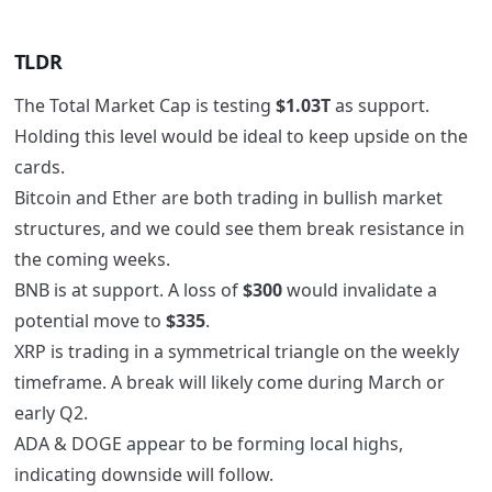
TLDR
The Total Market Cap is testing
$1.03T
as support.
Holding this level would be ideal to keep upside on the
cards.
Bitcoin and Ether are both trading in bullish market
structures, and we could see them break resistance in
the coming weeks.
BNB is at support. A loss of
$300
would invalidate a
potential move to
$335
.
XRP is trading in a symmetrical triangle on the weekly
timeframe. A break will likely come during March or
early Q2.
ADA & DOGE appear to be forming local highs,
indicating downside will follow.