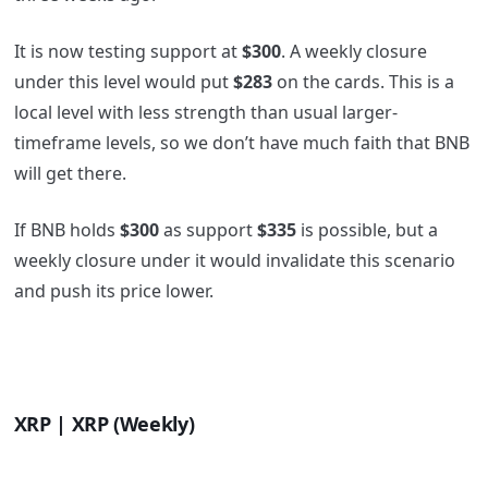
It is now testing support at
$300
. A weekly closure
under this level would put
$283
on the cards. This is a
local level with less strength than usual larger-
timeframe levels, so we don’t have much faith that BNB
will get there.
If BNB holds
$300
as support
$335
is possible, but a
weekly closure under it would invalidate this scenario
and push its price lower.
XRP | XRP (Weekly)