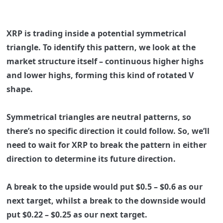
XRP is trading inside a potential symmetrical
triangle. To identify this pattern, we look at the
market structure itself – continuous higher highs
and lower highs, forming this kind of rotated V
shape.
Symmetrical triangles are neutral patterns, so
there’s no specific direction it could follow. So, we’ll
need to wait for XRP to break the pattern in either
direction to determine its future direction.
A break to the upside would put
$0.5 – $0.6
as our
next target, whilst a break to the downside would
put
$0.22 – $0.25
as our next target.