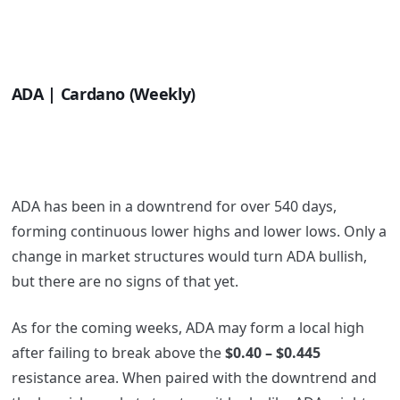
ADA | Cardano (Weekly)
ADA has been in a downtrend for over 540 days,
forming continuous lower highs and lower lows. Only a
change in market structures would turn ADA bullish,
but there are no signs of that yet.
As for the coming weeks, ADA may form a local high
after failing to break above the
$0.40 – $0.445
resistance area. When paired with the downtrend and