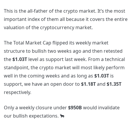
This is the all-father of the crypto market. It’s the most
important index of them all because it covers the entire
valuation of the cryptocurrency market.
The Total Market Cap flipped its weekly market
structure to bullish two weeks ago and then retested
the
$1.03T
level as support last week. From a technical
standpoint, the crypto market will most likely perform
well in the coming weeks and as long as
$1.03T
is
support, we have an open door to
$1.18T
and
$1.35T
respectively.
Only a weekly closure under
$950B
would invalidate
our bullish expectations. 🐂