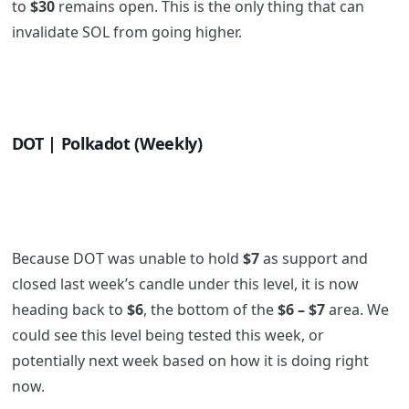
to
$30
remains open. This is the only thing that can
invalidate SOL from going higher.
DOT | Polkadot (Weekly)
Because DOT was unable to hold
$7
as support and
closed last week’s candle under this level, it is now
heading back to
$6
, the bottom of the
$6 – $7
area. We
could see this level being tested this week, or
potentially next week based on how it is doing right
now.