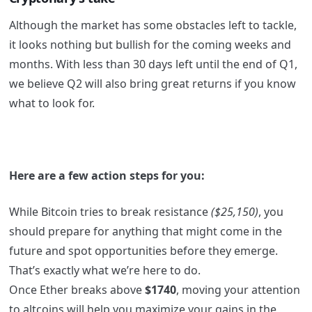
Although the market has some obstacles left to tackle,
it looks nothing but bullish for the coming weeks and
months. With less than 30 days left until the end of Q1,
we believe Q2 will also bring great returns if you know
what to look for
.
Here are a few action steps for you:
While Bitcoin tries to break resistance
($25,150)
, you
should prepare for anything that might come in the
future and spot opportunities before they emerge.
That’s exactly what we’re here to do.
Once Ether breaks above
$1740
, moving your attention
to altcoins will help you maximize your gains in the