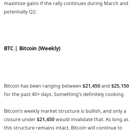
maximize gains if the rally continues during March and
potentially Q2.
BTC | Bitcoin (Weekly)
Bitcoin has been ranging between
$21,450
and
$25,150
for the past 40+ days. Something’s definitely cooking.
Bitcoin’s weekly market structure is bullish, and only a
closure under
$21,450
would invalidate that. As long as
this structure remains intact, Bitcoin will continue to