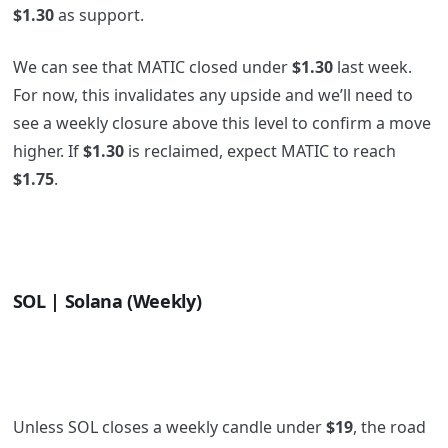
$1.30
as support.
We can see that MATIC closed under
$1.30
last week.
For now, this invalidates any upside and we’ll need to
see a weekly closure above this level to confirm a move
higher. If
$1.30
is reclaimed, expect MATIC to reach
$1.75
.
SOL | Solana (Weekly)
Unless SOL closes a weekly candle under
$19
, the road