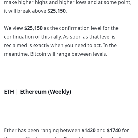
make higher highs and higher lows and at some point,
it will break above
$25,150
.
We view
$25,150
as the confirmation level for the
continuation of this rally. As soon as that level is
reclaimed is exactly when you need to act. In the
meantime, Bitcoin will range between levels.
ETH | Ethereum (Weekly)
Ether has been ranging between
$1420
and
$1740
for