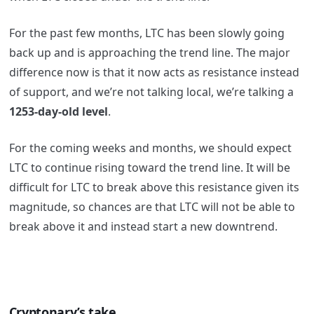
For the past few months, LTC has been slowly going
back up and is approaching the trend line. The major
difference now is that it now acts as resistance instead
of support, and we’re not talking local, we’re talking a
1253-day-old level
.
For the coming weeks and months, we should expect
LTC to continue rising toward the trend line. It will be
difficult for LTC to break above this resistance given its
magnitude, so chances are that LTC will not be able to
break above it and instead start a new downtrend.
Cryptonary’s take