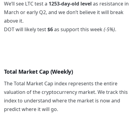
We’ll see LTC test a
1253-day-old level
as resistance in
March or early Q2, and we don’t believe it will break
above it.
DOT will likely test
$6
as support this week
(-5%)
.
Total Market Cap (Weekly)
The Total Market Cap index represents the entire
valuation of the cryptocurrency market. We track this
index to understand where the market is now and
predict where it will go.