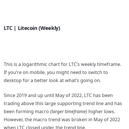
LTC | Litecoin (Weekly)
This is a logarithmic chart for LTC’s weekly timeframe.
If you’re on mobile, you might need to switch to
desktop for a better look at what’s going on.
Since 2019 and up until May of 2022, LTC has been
trading above this large supporting trend line and has
been forming macro
(larger timeframe)
higher lows.
However, the macro trend was broken in May of 2022
when LTC closed under the trend line.