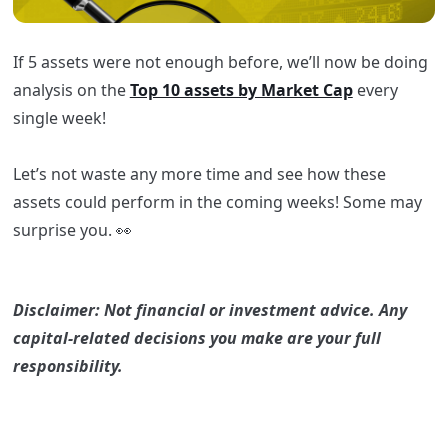
If 5 assets were not enough before, we’ll now be doing
analysis on the
Top 10 assets by Market Cap
every
single week!
Let’s not waste any more time and see how these
assets could perform in the coming weeks! Some may
surprise you. 👀
Disclaimer: Not financial or investment advice. Any
capital-related decisions you make are your full
responsibility.