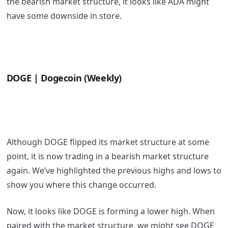
the bearish market structure, it looks like ADA might
have some downside in store.
DOGE | Dogecoin (Weekly)
Although DOGE flipped its market structure at some
point, it is now trading in a bearish market structure
again. We’ve highlighted the previous highs and lows to
show you where this change occurred.
Now, it looks like DOGE is forming a lower high. When
paired with the market structure, we might see DOGE