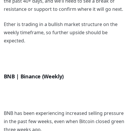
the past 40+ days, and we’ll need to see a break of
resistance or support to confirm where it will go next.
Ether is trading in a bullish market structure on the
weekly timeframe, so further upside should be
expected.
BNB | Binance (Weekly)
BNB has been experiencing increased selling pressure
in the past few weeks, even when Bitcoin closed green
three weeks ago.