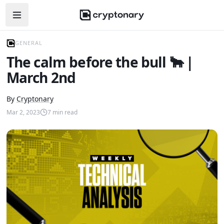
Open navigation menu
GENERAL
The calm before the bull 🐂 |
March 2nd
By
Cryptonary
Mar 2, 2023
7
min read