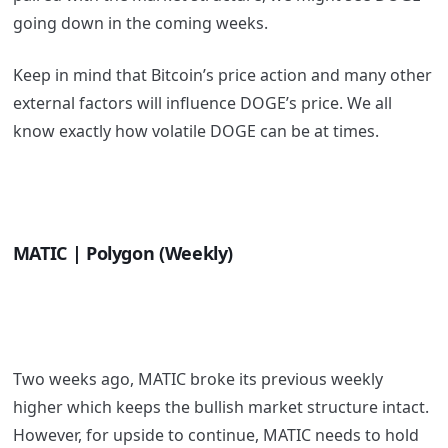
going down in the coming weeks.
Keep in mind that Bitcoin’s price action and many other
external factors will influence DOGE’s price. We all
know exactly how volatile DOGE can be at times.
MATIC | Polygon (Weekly)
Two weeks ago, MATIC broke its previous weekly
higher which keeps the bullish market structure intact.
However, for upside to continue, MATIC needs to hold