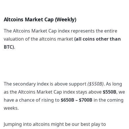
Altcoins Market Cap (Weekly)
The Altcoins Market Cap index represents the entire
valuation of the altcoins market
(all coins other than
BTC)
.
The secondary index is above support
($550B)
. As long
as the Altcoins Market Cap index stays above
$550B
, we
have a chance of rising to
$650B – $700B
in the coming
weeks.
Jumping into altcoins might be our best play to