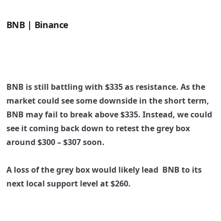
BNB | Binance
BNB is still battling with
$335
as resistance. As the
market could see some downside in the short term,
BNB may fail to break above
$335
. Instead, we could
see it coming back down to retest the grey box
around
$300 – $307
soon.
A loss of the grey box would likely lead BNB to its
next local support level at
$260
.