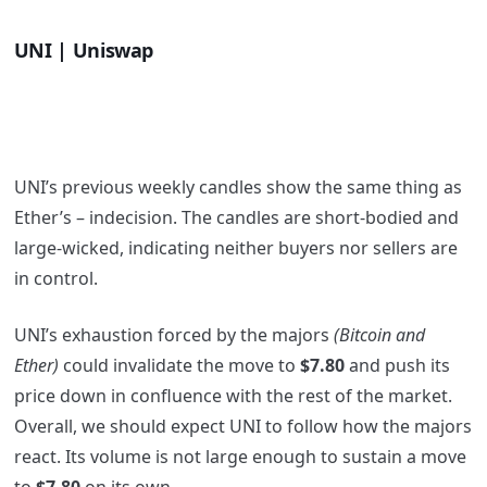
UNI | Uniswap
UNI’s previous weekly candles show the same thing as
Ether’s – indecision. The candles are short-bodied and
large-wicked, indicating neither buyers nor sellers are
in control.
UNI’s exhaustion forced by the majors
(Bitcoin and
Ether)
could invalidate the move to
$7.80
and push its
price down in confluence with the rest of the market.
Overall, we should expect UNI to follow how the majors
react. Its volume is not large enough to sustain a move
to
$7.80
on its own.