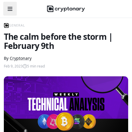
Open navigation menu
GENERAL
The calm before the storm |
February 9th
By
Cryptonary
Feb 9, 2023
5
min read