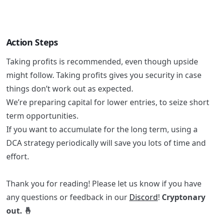
Action Steps
Taking profits is recommended, even though upside
might follow. Taking profits gives you security in case
things don’t work out as expected.
We’re preparing capital for lower entries, to seize short
term opportunities.
If you want to accumulate for the long term, using a
DCA strategy periodically will save you lots of time and
effort.
Thank you for reading! Please let us know if you have
any questions or feedback in our
Discord
!
Cryptonary
out. 🤞