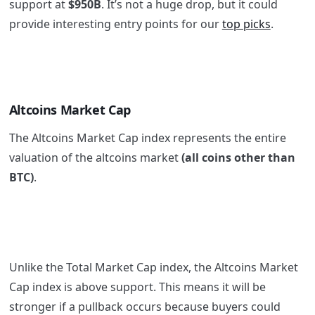
support at
$950B
. It’s not a huge drop, but it could
provide interesting entry points for our
top picks
.
Altcoins Market Cap
The Altcoins Market Cap index represents the entire
valuation of the altcoins market
(all coins other than
BTC)
.
Unlike the Total Market Cap index, the Altcoins Market
Cap index is above support. This means it will be
stronger if a pullback occurs because buyers could