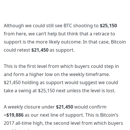
Although we could still see BTC shooting to
$25,150
from here, we can’t help but think that a retrace to
support is the more likely outcome. In that case, Bitcoin
could retest
$21,450
as support.
This is the first level from which buyers could step in
and form a higher low on the weekly timeframe.
$21,450 holding as support would suggest we could
take a swing at $25,150 next unless the level is lost.
A weekly closure under
$21,450
would confirm
~$19,886
as our next line of support. This is Bitcoin’s
2017 all-time high, the second level from which buyers