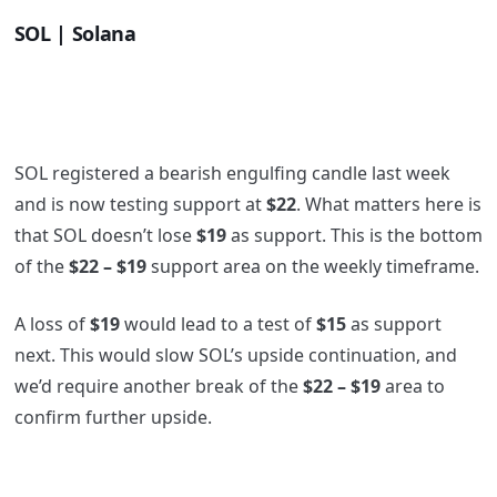
SOL | Solana
SOL registered a bearish engulfing candle last week
and is now testing support at
$22
. What matters here is
that SOL doesn’t lose
$19
as support. This is the bottom
of the
$22 – $19
support area on the weekly timeframe.
A loss of
$19
would lead to a test of
$15
as support
next. This would slow SOL’s upside continuation, and
we’d require another break of the
$22 – $19
area to
confirm further upside.