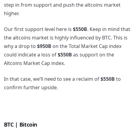
step in from support and push the altcoins market
higher.
Our first support level here is
$550B
. Keep in mind that
the altcoins market is highly influenced by BTC. This is
why a drop to
$950B
on the Total Market Cap index
could indicate a loss of
$550B
as support on the
Altcoins Market Cap index.
In that case, we’ll need to see a reclaim of
$550B
to
confirm further upside.
BTC | Bitcoin