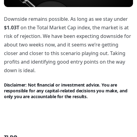
Downside remains possible. As long as we stay under
$1.03T
on the Total Market Cap index, the market is at
risk of rejection. We have been expecting downside for
about two weeks now, and it seems we’re getting
closer and closer to this scenario playing out. Taking
profits and identifying good entry points on the way
down is ideal.
Disclaimer: Not financi
al or investment advice. You are
responsible for any capital-related decisions you make, and
only you are accountable for the results.