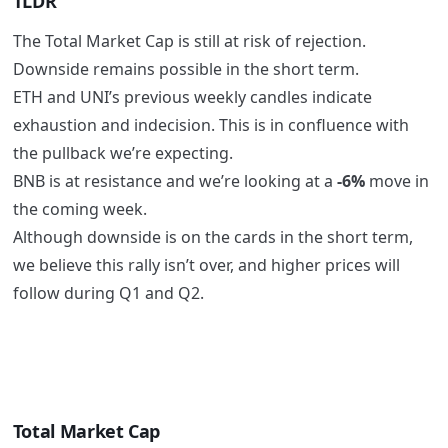
TLDR
The Total Market Cap is still at risk of rejection.
Downside remains possible in the short term.
ETH and UNI’s previous weekly candles indicate
exhaustion and indecision. This is in confluence with
the pullback we’re expecting.
BNB is at resistance and we’re looking at a
-6%
move in
the coming week.
Although downside is on the cards in the short term,
we believe this rally isn’t over, and higher prices will
follow during Q1 and Q2.
Total Market Cap