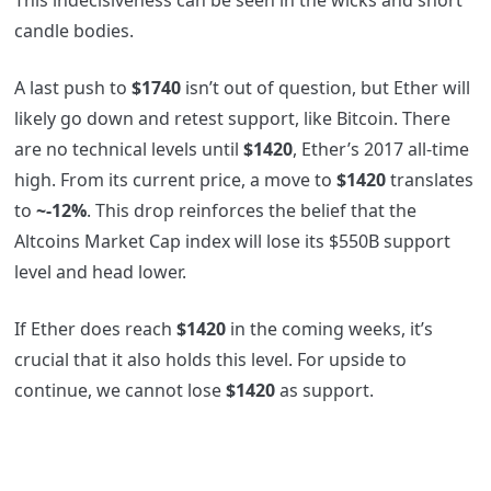
candle bodies.
A last push to
$1740
isn’t out of question, but Ether will
likely go down and retest support, like Bitcoin. There
are no technical levels until
$1420
, Ether’s 2017 all-time
high. From its current price, a move to
$1420
translates
to
~-12%
. This drop reinforces the belief that the
Altcoins Market Cap index will lose its $550B support
level and head lower.
If Ether does reach
$1420
in the coming weeks, it’s
crucial that it also holds this level. For upside to
continue, we cannot lose
$1420
as support.