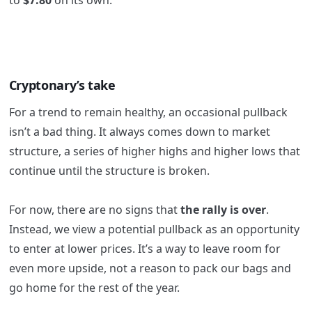
Cryptonary’s take
For a trend to remain healthy, an occasional pullback
isn’t a bad thing. It always comes down to market
structure, a series of higher highs and higher lows that
continue until the structure is broken.
For now, there are no signs that
the rally is over
.
Instead, we view a potential pullback as an opportunity
to enter at lower prices. It’s a way to leave room for
even more upside, not a reason to pack our bags and
go home for the rest of the year.