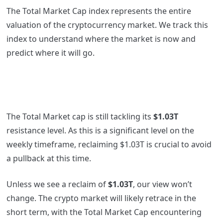
The Total Market Cap index represents the entire
valuation of the cryptocurrency market. We track this
index to understand where the market is now and
predict where it will go.
The Total Market cap is still tackling its
$1.03T
resistance level. As this is a significant level on the
weekly timeframe, reclaiming $1.03T is crucial to avoid
a pullback at this time.
Unless we see a reclaim of
$1.03T
, our view won’t
change. The crypto market will likely retrace in the
short term, with the Total Market Cap encountering