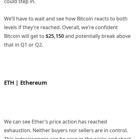
could step in.
We’ll have to wait and see how Bitcoin reacts to both
levels if they’re reached. Overall, we’re confident
Bitcoin will get to
$25,150
and potentially break above
that in Q1 or Q2.
ETH | Ethereum
We can see Ether’s price action has reached
exhaustion. Neither buyers nor sellers are in control.
This indecisiveness can be seen in the wicks and short