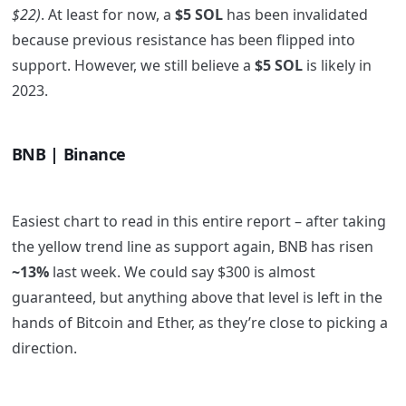
$22)
. At least for now, a
$5 SOL
has been invalidated
because previous resistance has been flipped into
support. However, we still believe a
$5 SOL
is likely in
2023.
BNB | Binance
Easiest chart to read in this entire report – after taking
the yellow trend line as support again, BNB has risen
~13%
last week. We could say $300 is almost
guaranteed, but anything above that level is left in the
hands of Bitcoin and Ether, as they’re close to picking a
direction.