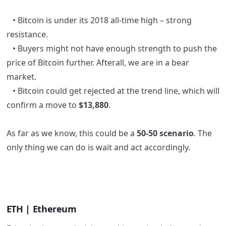
• Bitcoin is under its 2018 all-time high – strong
resistance.
• Buyers might not have enough strength to push the
price of Bitcoin further. Afterall, we are in a bear
market.
• Bitcoin could get rejected at the trend line, which will
confirm a move to
$13,880
.
As far as we know, this could be a
50-50 scenario
. The
only thing we can do is wait and act accordingly.
ETH | Ethereum