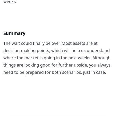
weeks.
Summary
The wait could finally be over. Most assets are at
decision-making points, which will help us understand
where the market is going in the next weeks. Although
things are looking good for further upside, you always
need to be prepared for both scenarios, just in case.