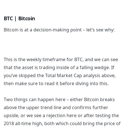
BTC | Bitcoin
Bitcoin is at a decision-making point – let’s see why:
This is the weekly timeframe for BTC, and we can see
that the asset is trading inside of a falling wedge. If
you’ve skipped the Total Market Cap analysis above,
then make sure to read it before diving into this.
Two things can happen here – either Bitcoin breaks
above the upper trend line and confirms further
upside, or we see a rejection here or after testing the
2018 all-time high, both which could bring the price of