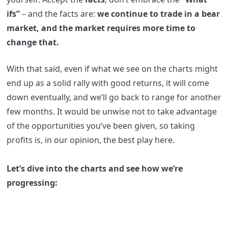
ifs”
– and the facts are:
we continue to trade in a bear
market, and the market requires more time to
change that.
With that said, even if what we see on the charts might
end up as a solid rally with good returns, it will come
down eventually, and we’ll go back to range for another
few months. It would be unwise not to take advantage
of the opportunities you’ve been given, so taking
profits is, in our opinion, the best play here.
Let’s dive into the charts and see how we’re
progressing: