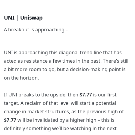
UNI | Uniswap
A breakout is approaching…
UNI is approaching this diagonal trend line that has
acted as resistance a few times in the past. There’s still
a bit more room to go, but a decision-making point is
on the horizon.
If UNI breaks to the upside, then
$7.77
is our first
target. A reclaim of that level will start a potential
change in market structures, as the previous high of
$7.77
will be invalidated by a higher high – this is
definitely something we’ll be watching in the next