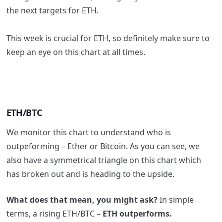
the next targets for ETH.
This week is crucial for ETH, so definitely make sure to
keep an eye on this chart at all times.
ETH/BTC
We monitor this chart to understand who is
outpeforming – Ether or Bitcoin. As you can see, we
also have a symmetrical triangle on this chart which
has broken out and is heading to the upside.
What does that mean, you might ask?
In simple
terms, a rising ETH/BTC –
ETH outperforms.