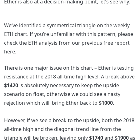
Ether is also at a decision-making point, let’s see why:
We’ve identified a symmetrical triangle on the weekly
ETH chart. If you’re unfamiliar with this pattern, please
check the ETH analysis from our previous free report
here
.
There is one major issue on this chart – Ether is testing
resistance at the 2018 all-time high level. A break above
$1420
is absolutely necessary to keep the upside
scenario on float, otherwise we could see a nasty
rejection which willl bring Ether back to
$1000
.
However, if we see a break to the upside, both the 2018
all-time high and the diagonal trend line from the
triangle will be broken, leaving only
$1740
and
$1900
as