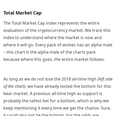
Total Market Cap
The Total Market Cap index represents the entire
evaluation of the cryptocurrency market. We track this
index to understand where the market is now and
where it will go. Every pack of wolves has an alpha male
– this chart is the alpha male of the charts pack
because where this goes, the entire market follows.
As long as we do not lose the 2018 all-time high
(left side
of the chart)
, we have already tested the bottom for this
bear market. A previous all-time high as support is
probably the safest bet for a bottom, which is why we
keep mentioning it every time we get the chance. Sure,
it could also not be the bottom, but the odds are