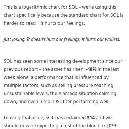
This is a logarithmic chart for SOL – we’re using this
chart specifically because the standard chart for SOL is
harder to read + it hurts our feelings.
Just joking. It doesn’t hurt our feelings, it hurts our wallets.
SOL has seen some interesting development since our
previous report – the asset has risen
~48%
in the last
week alone, a performance that is influenced by
multiple factors, such as selling pressure reaching
unsustainable levels, the Alameda situation calming
down, and even Bitcoin & Ether performing well.
Leaving that aside, SOL has reclaimed
$14
and we
should now be expecting a test of the blue box
($19 –