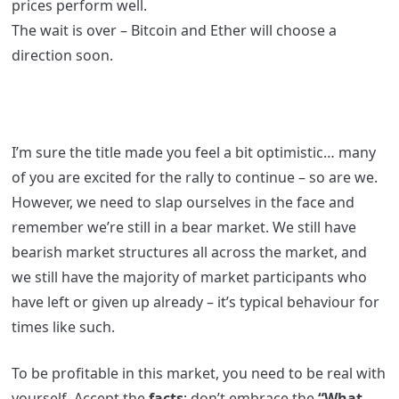
prices perform well.
The wait is over – Bitcoin and Ether will choose a
direction soon.
I’m sure the title made you feel a bit optimistic… many
of you are excited for the rally to continue – so are we.
However, we need to slap ourselves in the face and
remember we’re still in a bear market. We still have
bearish market structures all across the market, and
we still have the majority of market participants who
have left or given up already – it’s typical behaviour for
times like such.
To be profitable in this market, you need to be real with
yourself. Accept the
facts
; don’t embrace the
“What