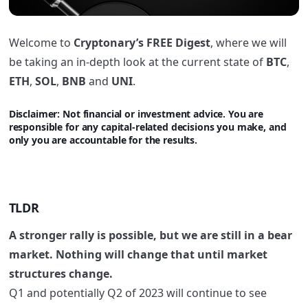
Welcome to
Cryptonary’s FREE Digest
, where we will
be taking an in-depth look at the current state of
BTC
,
ETH
,
SOL
,
BNB
and
UNI
.
Disclaimer: Not financi
al or investment advice. You are
responsible for any capital-related decisions you make, and
only you are accountable for the results.
TLDR
A stronger rally is possible, but we are still in a bear
market. Nothing will change that until market
structures change.
Q1 and potentially Q2 of 2023 will continue to see