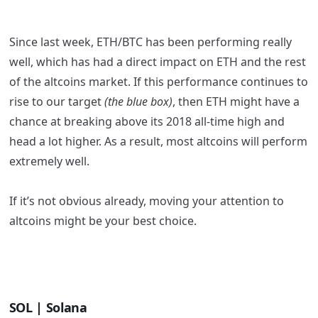
Since last week, ETH/BTC has been performing really
well, which has had a direct impact on ETH and the rest
of the altcoins market. If this performance continues to
rise to our target
(the blue box)
, then ETH might have a
chance at breaking above its 2018 all-time high and
head a lot higher. As a result, most altcoins will perform
extremely well.
If it’s not obvious already, moving your attention to
altcoins might be your best choice.
SOL | Solana