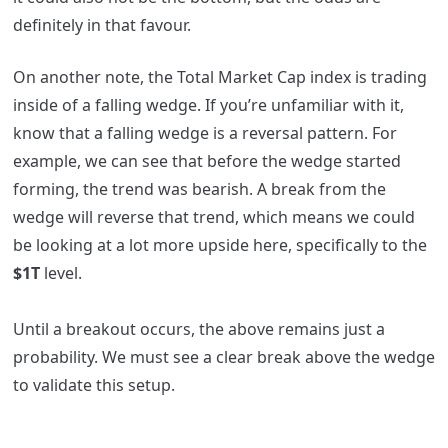
definitely in that favour.
On another note, the Total Market Cap index is trading
inside of a falling wedge. If you’re unfamiliar with it,
know that a falling wedge is a reversal pattern. For
example, we can see that before the wedge started
forming, the trend was bearish. A break from the
wedge will reverse that trend, which means we could
be looking at a lot more upside here, specifically to the
$1T
level.
Until a breakout occurs, the above remains just a
probability. We must see a clear break above the wedge
to validate this setup.