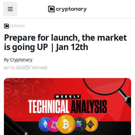
Open navigation menu
GENERAL
Prepare for launch, the market
is going UP | Jan 12th
By
Cryptonary
Jan 12, 2023
7
min read