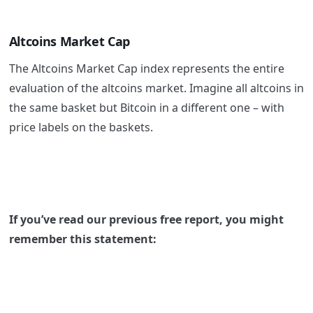
Altcoins Market Cap
The Altcoins Market Cap index represents the entire
evaluation of the altcoins market. Imagine all altcoins in
the same basket but Bitcoin in a different one – with
price labels on the baskets.
If you’ve read our previous free report, you might
remember this statement: