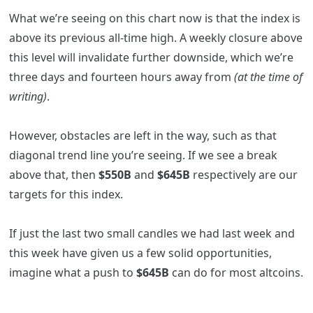
What we’re seeing on this chart now is that the index is
above its previous all-time high. A weekly closure above
this level will invalidate further downside, which we’re
three days and fourteen hours away from
(at the time of
writing)
.
However, obstacles are left in the way, such as that
diagonal trend line you’re seeing. If we see a break
above that, then
$550B
and
$645B
respectively are our
targets for this index.
If just the last two small candles we had last week and
this week have given us a few solid opportunities,
imagine what a push to
$645B
can do for most altcoins.