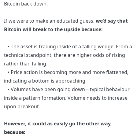
Bitcoin back down.
If we were to make an educated guess,
we’d say that
Bitcoin will break to the upside because:
• The asset is trading inside of a falling wedge
. From a
technical standpoint, there are higher odds of rising
rather than falling.
• Price action is becoming more and more flattened,
indicating a bottom is approaching.
• Volumes have been going down – typical behaviour
inside a pattern formation. Volume needs to increase
upon breakout.
However, it could as easily go the other way,
because: