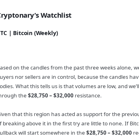
Cryptonary’s Watchlist
TC | Bitcoin (Weekly)
ased on the candles from the past three weeks alone, w
uyers nor sellers are in control, because the candles hav
odies. What this tells us is that volumes are low, and we’l
hrough the
$28,750 – $32,000
resistance.
iven that this region has acted as support for the previo
f breaking above it in the first try are little to none. If Bi
ullback will start somewhere in the
$28,750 – $32,000
re