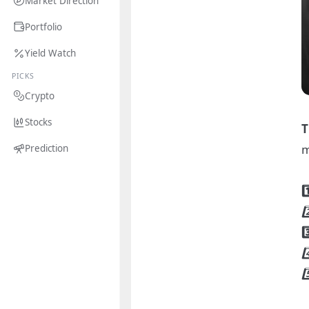
Market Direction
Portfolio
Yield Watch
PICKS
Crypto
Stocks
T
m
Prediction
1
2
3
4
5