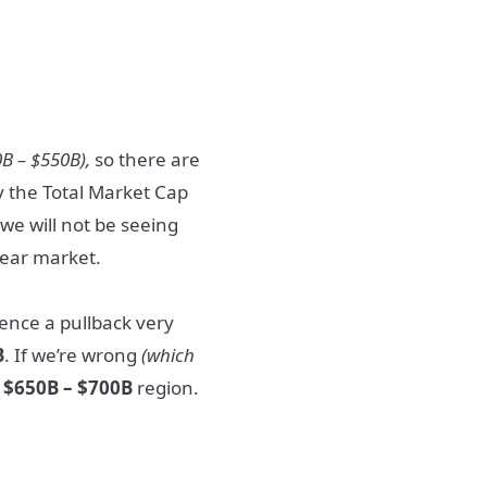
0B – $550B),
so there are
y the Total Market Cap
we will not be seeing
 bear market.
ence a pullback very
B
. If we’re wrong
(which
e
$650B – $700B
region.