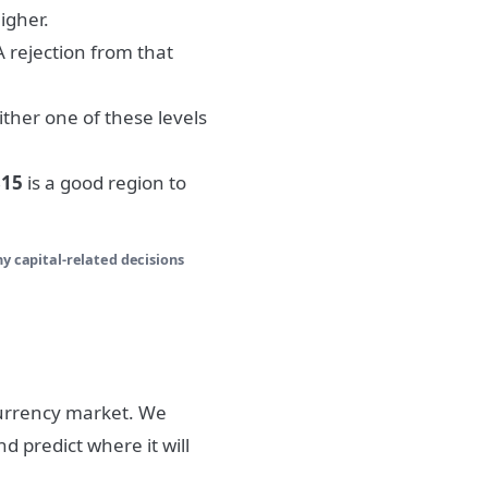
igher.
 A rejection from that
either one of these levels
815
is a good region to
ny capital-related decisions
currency market. We
d predict where it will