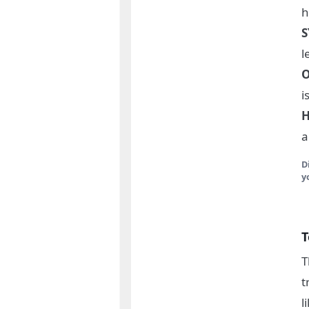
h
l
i
H
a
D
y
T
T
t
l