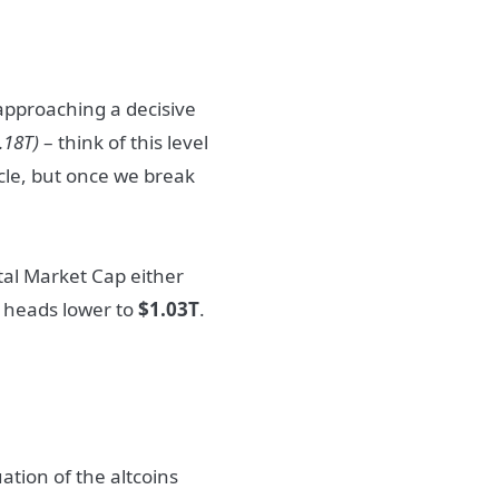
y approaching a decisive
.18T)
– think of this level
acle, but once we break
otal Market Cap either
d heads lower to
$1.03T
.
ation of the altcoins