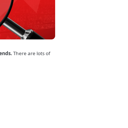
iends.
There are lots of