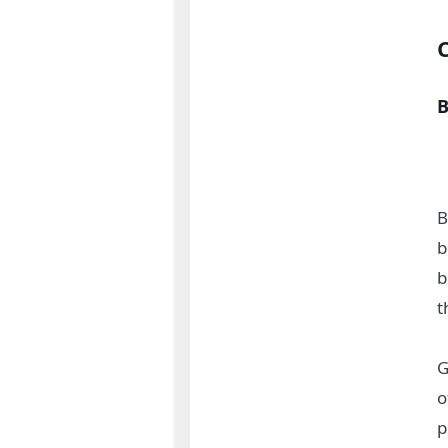
B
B
b
b
t
G
o
p