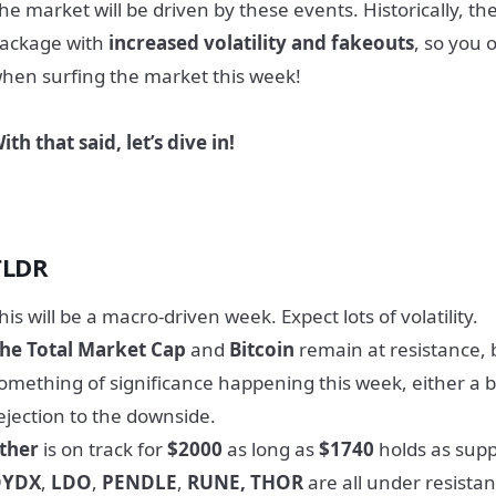
he market will be driven by these events. Historically, th
ackage with
increased volatility and fakeouts
, so you 
hen surfing the market this week!
ith that said, let’s dive in!
TLDR
his will be a macro-driven week. Expect lots of volatility.
he Total Market Cap
and
Bitcoin
remain at resistance,
omething of significance happening this week, either a b
ejection to the downside.
ther
is on track for
$2000
as long as
$1740
holds as supp
DYDX
,
LDO
,
PENDLE
,
RUNE, THOR
are all under resistan