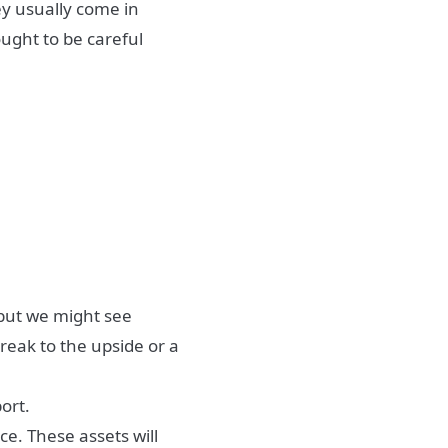
ey usually come in
ought to be careful
 but we might see
reak to the upside or a
ort.
ce. These assets will