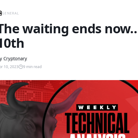
GENERAL
The waiting ends now… 
10th
y
Cryptonary
pr 10, 2023
9
min read