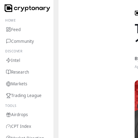
HOME
Feed
Community
DISCOVER
B
Intel
A
Research
Markets
Trading League
TOOLS
Airdrops
CPT Index