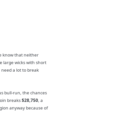
e know that neither
e large wicks with short
l need a lot to break
us bull-run, the chances
tcoin breaks
$28,750
, a
gion anyway because of