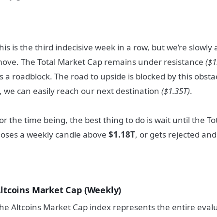
his is the third indecisive week in a row, but we’re slowl
ove. The Total Market Cap remains under resistance
($1
s a roadblock. The road to upside is blocked by this obst
t, we can easily reach our next destination
($1.35T)
.
or the time being, the best thing to do is wait until the T
loses a weekly candle above
$1.18T
, or gets rejected an
ltcoins Market Cap (Weekly)
he Altcoins Market Cap index represents the entire evalu