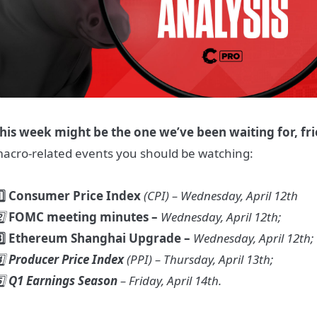
his week might be the one we’ve been waiting for, fr
acro-related events you should be watching:
️⃣ Consumer Price Index
(CPI)
– Wednesday, April 12th
️⃣
FOMC meeting minutes –
Wednesday, April 12th;
️⃣ Ethereum Shanghai Upgrade –
Wednesday, April 12th;
️⃣
Producer Price Index
(PPI) – Thursday, April 13th;
️⃣
Q1 Earnings Season
– Friday, April 14th.