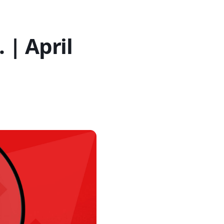
| April