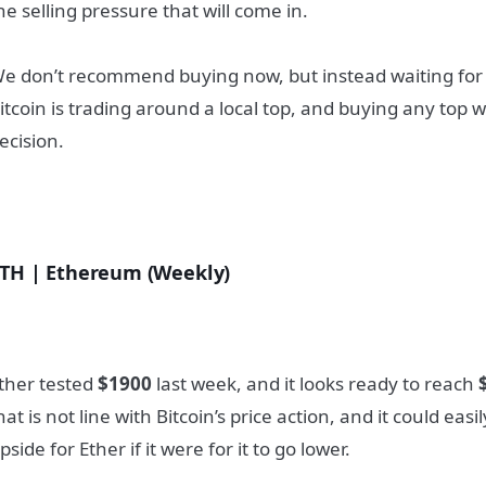
he selling pressure that will come in.
e don’t recommend buying now, but instead waiting for lo
itcoin is trading around a local top, and buying any top 
ecision.
TH | Ethereum (Weekly)
ther tested
$1900
last week, and it looks ready to reach
hat is not line with Bitcoin’s price action, and it could eas
pside for Ether if it were for it to go lower.