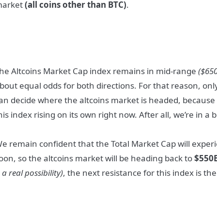
arket
(all coins other than BTC)
.
he Altcoins Market Cap index remains in mid-range
($65
bout equal odds for both directions. For that reason, onl
an decide where the altcoins market is headed, because 
his index rising on its own right now. After all, we’re in a
e remain confident that the Total Market Cap will experi
oon, so the altcoins market will be heading back to
$550
s a real possibility)
, the next resistance for this index is th