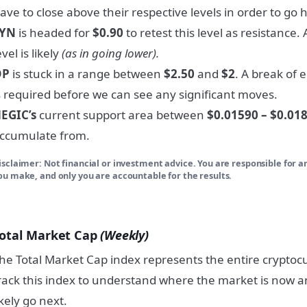
ave to close above their respective levels in order to go h
SYN
is headed for
$0.90
to retest this level as resistance.
evel is likely
(as in going lower).
OP
is stuck in a range between
$2.50
and
$2
. A break of 
s required before we can see any significant moves.
EGIC’s
current support area between
$0.01590 – $0.01
ccumulate from.
isclaimer: Not financial or investment advice. You are responsible for a
ou make, and only you are accountable for the results.
otal Market Cap
(Weekly)
he Total Market Cap index represents the entire crypto
rack this index to understand where the market is now an
ikely go next.