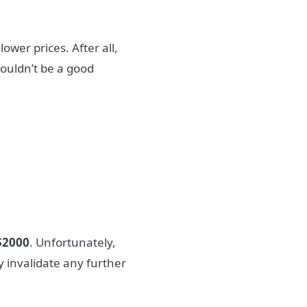
wer prices. After all,
wouldn’t be a good
$2000
. Unfortunately,
ily invalidate any further