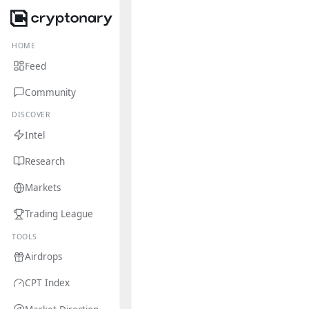
HOME
Feed
Community
DISCOVER
Intel
Research
Markets
Trading League
TOOLS
Airdrops
CPT Index