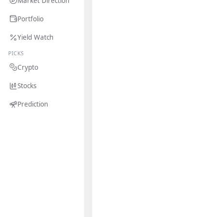
Market Direction
Portfolio
Yield Watch
PICKS
Crypto
Stocks
Prediction