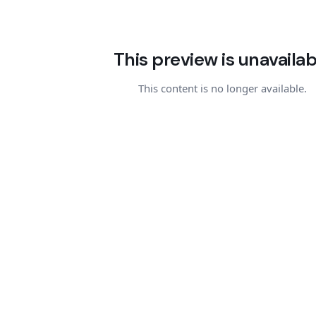
This preview is unavailab
This content is no longer available.