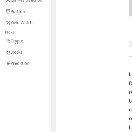
Market Direction
Portfolio
Yield Watch
PICKS
Crypto
Stocks
Prediction
L
f
r
b
n
r
L