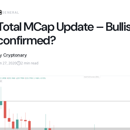
GENERAL
Total MCap Update – Bulli
confirmed?
y
Cryptonary
an 27, 2020
2
min read