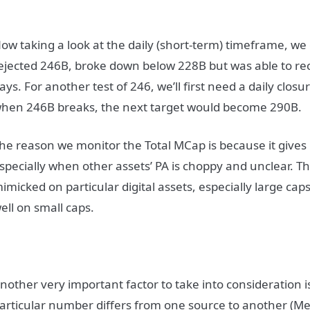
ow taking a look at the daily (short-term) timeframe, we 
ejected 246B, broke down below 228B but was able to recl
ays. For another test of 246, we’ll first need a daily clos
hen 246B breaks, the next target would become 290B.
he reason we monitor the Total MCap is because it gives 
specially when other assets’ PA is choppy and unclear. Th
imicked on particular digital assets, especially large caps
ell on small caps.
nother very important factor to take into consideration 
articular number differs from one source to another (Me