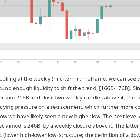
ooking at the weekly (mid-term) timeframe, we can see 
ound enough liquidity to shift the trend; [166B-176B]. Si
eclaim 216B and close two weekly candles above it, the 
uying pressure on a retracement, which further more con
ow we have likely seen a new higher low. The next level we
eclaimed is 246B, by a weekly closure above it. The latter 
L (lower high-lower low) structure; the definition of a d