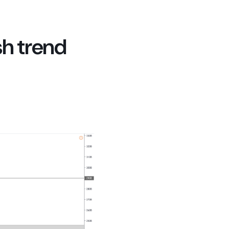
sh trend