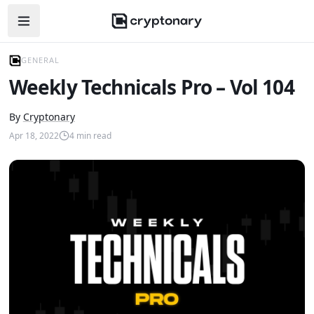
Open navigation menu
GENERAL
Weekly Technicals Pro – Vol 104
By
Cryptonary
Apr 18, 2022
4
min read