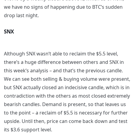
we have no signs of happening due to BTC’s sudden
drop last night.
SNX
Although SNX wasn’t able to reclaim the $5.5 level,
there’s a huge difference between others and SNX in
this week’s analysis – and that’s the previous candle.
We can see both selling & buying volume were present,
but SNX actually closed an indecisive candle, which is in
contradiction with the others as most closed extremely
bearish candles. Demand is present, so that leaves us
to the point – a reclaim of $5.5 is necessary for further
upside. Until then, price can come back down and test
its $3.6 support level.