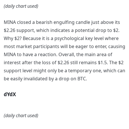
(daily chart used)
MINA closed a bearish engulfing candle just above its
$2.26 support, which indicates a potential drop to $2.
Why $2? Because it is a psychological key level where
most market participants will be eager to enter, causing
MINA to have a reaction. Overall, the main area of
interest after the loss of $2.26 still remains $1.5. The $2
support level might only be a temporary one, which can
be easily invalidated by a drop on BTC.
dYdX
(daily chart used)