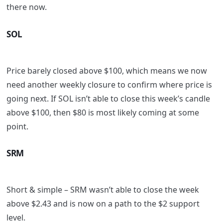
there now.
SOL
Price barely closed above $100, which means we now
need another weekly closure to confirm where price is
going next. If SOL isn’t able to close this week’s candle
above $100, then $80 is most likely coming at some
point.
SRM
Short & simple – SRM wasn’t able to close the week
above $2.43 and is now on a path to the $2 support
level.