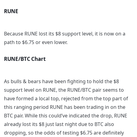
RUNE
Because RUNE lost its $8 support level, it is now on a
path to $6.75 or even lower.
RUNE/BTC Chart
As bulls & bears have been fighting to hold the $8
support level on RUNE, the RUNE/BTC pair seems to
have formed a local top, rejected from the top part of
this ranging period RUNE has been trading in on the
BTC pair. While this could’ve indicated the drop, RUNE
already lost its $8 just last night due to BTC also
dropping, so the odds of testing $6.75 are definitely