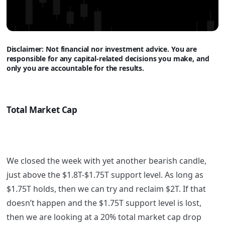
Disclaimer: Not financi
al nor investment advice. You are
responsible for any capital-related decisions you make, and
only you are accountable for the results.
Total Market Cap
We closed the week with yet another bearish candle,
just above the $1.8T-$1.75T support level. As long as
$1.75T holds, then we can try and reclaim $2T. If that
doesn’t happen and the $1.75T support level is lost,
then we are looking at a 20% total market cap drop