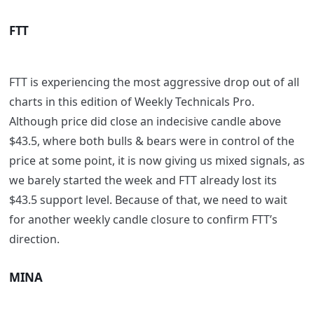
FTT
FTT is experiencing the most aggressive drop out of all
charts in this edition of Weekly Technicals Pro.
Although price did close an indecisive candle above
$43.5, where both bulls & bears were in control of the
price at some point, it is now giving us mixed signals, as
we barely started the week and FTT already lost its
$43.5 support level. Because of that, we need to wait
for another weekly candle closure to confirm FTT’s
direction.
MINA