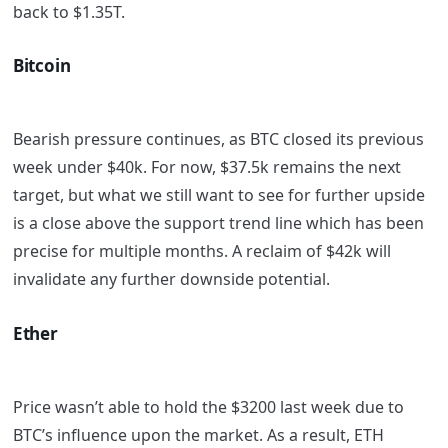
back to $1.35T.
Bitcoin
Bearish pressure continues, as BTC closed its previous
week under $40k. For now, $37.5k remains the next
target, but what we still want to see for further upside
is a close above the support trend line which has been
precise for multiple months. A reclaim of $42k will
invalidate any further downside potential.
Ether
Price wasn’t able to hold the $3200 last week due to
BTC’s influence upon the market. As a result, ETH