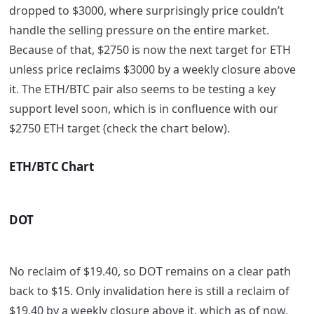
dropped to $3000, where surprisingly price couldn’t
handle the selling pressure on the entire market.
Because of that, $2750 is now the next target for ETH
unless price reclaims $3000 by a weekly closure above
it. The ETH/BTC pair also seems to be testing a key
support level soon, which is in confluence with our
$2750 ETH target (check the chart below).
ETH/BTC Chart
DOT
No reclaim of $19.40, so DOT remains on a clear path
back to $15. Only invalidation here is still a reclaim of
$19.40 by a weekly closure above it, which as of now,