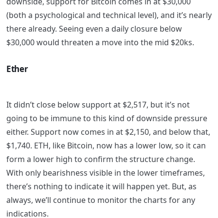
downside, support for Bitcoin comes in at $30,000
(both a psychological and technical level), and it’s nearly
there already. Seeing even a daily closure below
$30,000 would threaten a move into the mid $20ks.
Ether
It didn’t close below support at $2,517, but it’s not
going to be immune to this kind of downside pressure
either. Support now comes in at $2,150, and below that,
$1,740. ETH, like Bitcoin, now has a lower low, so it can
form a lower high to confirm the structure change.
With only bearishness visible in the lower timeframes,
there’s nothing to indicate it will happen yet. But, as
always, we’ll continue to monitor the charts for any
indications.