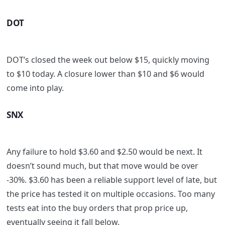
DOT
DOT’s closed the week out below $15, quickly moving
to $10 today. A closure lower than $10 and $6 would
come into play.
SNX
Any failure to hold $3.60 and $2.50 would be next. It
doesn’t sound much, but that move would be over
-30%. $3.60 has been a reliable support level of late, but
the price has tested it on multiple occasions. Too many
tests eat into the buy orders that prop price up,
eventually seeing it fall below.