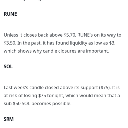
RUNE
Unless it closes back above $5.70, RUNE’s on its way to
$3.50. In the past, it has found liquidity as low as $3,
which shows why candle closures are important.
SOL
Last week’s candle closed above its support ($75). It is
at risk of losing $75 tonight, which would mean that a
sub $50 SOL becomes possible.
SRM