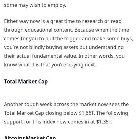
some may wish to employ.
Either way now is a great time to research or read
through educational content. Because when the time
comes for you to pull the trigger and make some buys,
you’re not blindly buying assets but understanding
their actual fundamental value. In other words, you
know what it is that you’re buying next.
Total Market Cap
Another tough week across the market now sees the
Total Market Cap closing below $1.66T. The following
support for this index now comes in at $1,35T.
Altcoins Market Cap