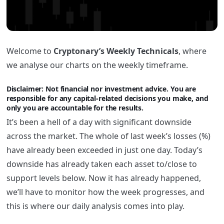
Welcome to
Cryptonary’s Weekly Technicals
, where
we analyse our charts on the weekly timeframe.
Disclaimer: Not financi
al nor investment advice. You are
responsible for any capital-related decisions you make, and
only you are accountable for the results.
It’s been a hell of a day with significant downside
across the market. The whole of last week’s losses (%)
have already been exceeded in just one day. Today’s
downside has already taken each asset to/close to
support levels below. Now it has already happened,
we’ll have to monitor how the week progresses, and
this is where our daily analysis comes into play.