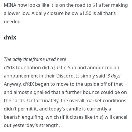
MINA now looks like it is on the road to $1 after making
a lower low. A daily closure below $1.50 is all that’s
needed.
dYdX
The daily timeframe used here
dYdX foundation did a Justin Sun and announced an
announcement in their Discord. It simply said ‘
3 days
‘.
Anyway, dYdX began to move to the upside off of that
and almost signalled that a further bounce could be on
the cards. Unfortunately, the overall market conditions
didn’t permit it, and today’s candle is currently a
bearish engulfing, which (if it closes like this) will cancel
out yesterday’s strength.