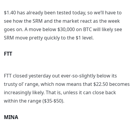
$1.40 has already been tested today, so we’ll have to
see how the SRM and the market react as the week
goes on. A move below $30,000 on BTC will likely see
SRM move pretty quickly to the $1 level.
FTT
FTT closed yesterday out ever-so-slightly below its
trusty ol’ range, which now means that $22.50 becomes
increasingly likely. That is, unless it can close back
within the range ($35-$50).
MINA