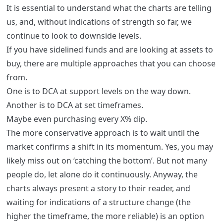
It is essential to understand what the charts are telling
us, and, without indications of strength so far, we
continue to look to downside levels.
If you have sidelined funds and are looking at assets to
buy, there are multiple approaches that you can choose
from.
One is to DCA at support levels on the way down.
Another is to DCA at set timeframes.
Maybe even purchasing every X% dip.
The more conservative approach is to wait until the
market confirms a shift in its momentum. Yes, you may
likely miss out on ‘catching the bottom’. But not many
people do, let alone do it continuously. Anyway, the
charts always present a story to their reader, and
waiting for indications of a structure change (the
higher the timeframe, the more reliable) is an option