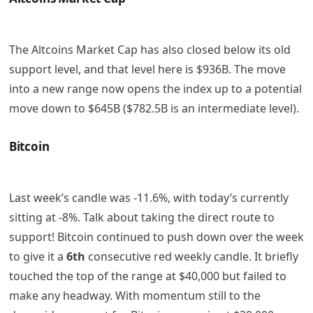
The Altcoins Market Cap has also closed below its old
support level, and that level here is $936B. The move
into a new range now opens the index up to a potential
move down to $645B ($782.5B is an intermediate level).
Bitcoin
Last week’s candle was -11.6%, with today’s currently
sitting at -8%. Talk about taking the direct route to
support! Bitcoin continued to push down over the week
to give it a
6th
consecutive red weekly candle. It briefly
touched the top of the range at $40,000 but failed to
make any headway. With momentum still to the