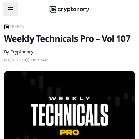
Open navigation menu
GENERAL
Weekly Technicals Pro – Vol 107
By
Cryptonary
May 9, 2022
4
min read