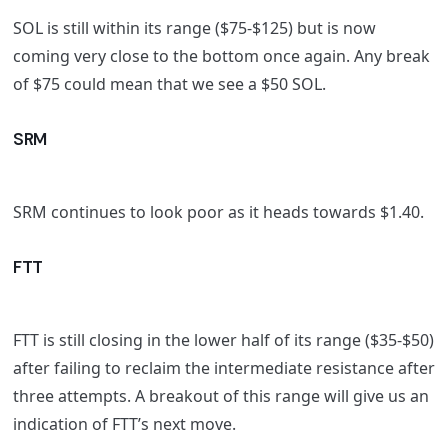
SOL is still within its range ($75-$125) but is now
coming very close to the bottom once again. Any break
of $75 could mean that we see a $50 SOL.
SRM
SRM continues to look poor as it heads towards $1.40.
FTT
FTT is still closing in the lower half of its range ($35-$50)
after failing to reclaim the intermediate resistance after
three attempts. A breakout of this range will give us an
indication of FTT’s next move.