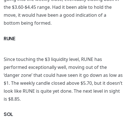
the $3.60-$4.45 range. Had it been able to hold the
move, it would have been a good indication of a
bottom being formed.
RUNE
Since touching the $3 liquidity level, RUNE has
performed exceptionally well, moving out of the
‘danger zone’ that could have seen it go down as low as
$1. The weekly candle closed above $5.70, but it doesn’t
look like RUNE is quite yet done. The next level in sight
is $8.85.
SOL