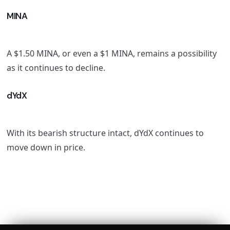
MINA
A $1.50 MINA, or even a $1 MINA, remains a possibility
as it continues to decline.
dYdX
With its bearish structure intact, dYdX continues to
move down in price.