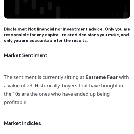
Disclaimer: Not financial nor investment advice. Only you are
responsible for any capital-related decisions you make, and
only you are accountable for the results.
Market Sentiment
The sentiment is currently sitting at
with
Extreme Fear
a value of 23. Historically, buyers that have bought in
the 10s are the ones who have ended up being
profitable.
Market Indicies