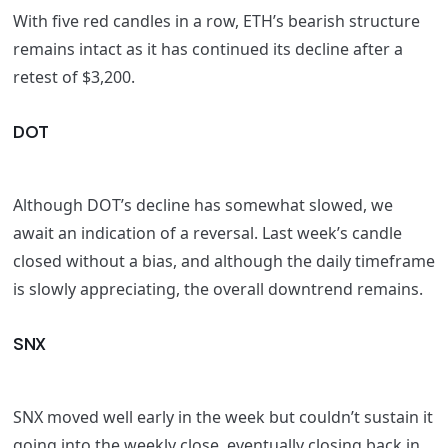
With five red candles in a row, ETH’s bearish structure
remains intact as it has continued its decline after a
retest of $3,200.
DOT
Although DOT’s decline has somewhat slowed, we
await an indication of a reversal. Last week’s candle
closed without a bias, and although the daily timeframe
is slowly appreciating, the overall downtrend remains.
SNX
SNX moved well early in the week but couldn’t sustain it
going into the weekly close, eventually closing back in