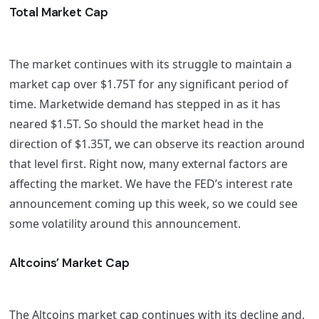
Total Market Cap
The market continues with its struggle to maintain a
market cap over $1.75T for any significant period of
time. Marketwide demand has stepped in as it has
neared $1.5T. So should the market head in the
direction of $1.35T, we can observe its reaction around
that level first. Right now, many external factors are
affecting the market. We have the FED’s interest rate
announcement coming up this week, so we could see
some volatility around this announcement.
Altcoins’ Market Cap
The Altcoins market cap continues with its decline and,