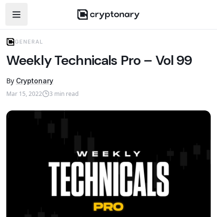
Open navigation menu
GENERAL
Weekly Technicals Pro – Vol 99
By
Cryptonary
Mar 15, 2022
3
min read