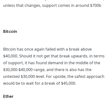
unless that changes, support comes in around $700b
Bitcoin
Bitcoin has once again failed with a break above
$40,000. Should it not get that break upwards, in terms
of support, it has found demand in the middle of the
$30,000-$40,000 range, and there is also has the
untested $30,000 level. For upside, the safest approach
would be to wait for a break of $45,000.
Ether