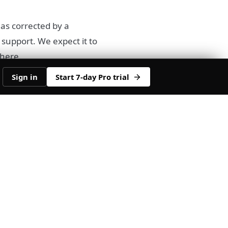
has corrected by a
 support. We expect it to
 here.
Sign in
Start 7-day Pro trial
ith a bullish divergence
dge which makes it a
 any sort of