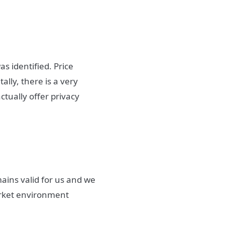
s identified. Price
lly, there is a very
ctually offer privacy
ains valid for us and we
market environment