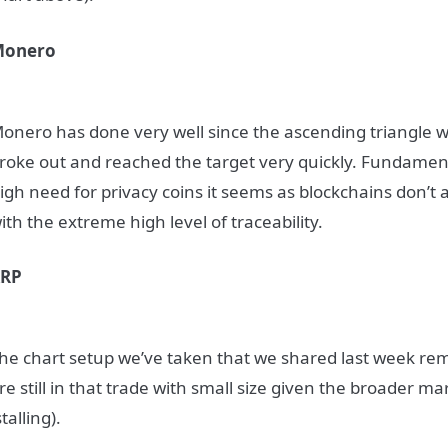
Monero
onero has done very well since the ascending triangle wa
roke out and reached the target very quickly. Fundamenta
igh need for privacy coins it seems as blockchains don’t a
ith the extreme high level of traceability.
XRP
he chart setup we’ve taken that we shared last week rem
re still in that trade with small size given the broader 
stalling).