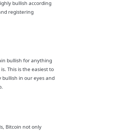
ghly bullish according
 and registering
n bullish for anything
. This is the easiest to
ly bullish in our eyes and
p.
s, Bitcoin not only