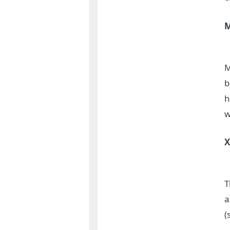
M
b
h
w
T
a
(