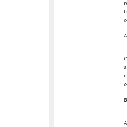
r
t
c
A
O
a
e
c
B
A