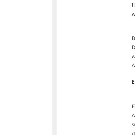
f
w
B
D
w
A
E
A
s
c