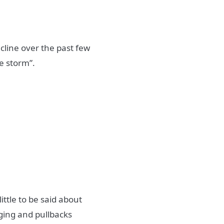
cline over the past few
he storm”.
ittle to be said about
nging and pullbacks