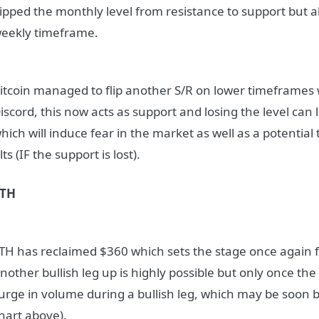
lipped the monthly level from resistance to support but 
eekly timeframe.
itcoin managed to flip another S/R on lower timeframes
iscord, this now acts as support and losing the level can
hich will induce fear in the market as well as a potential
lts (IF the support is lost).
ETH
TH has reclaimed $360 which sets the stage once again fo
nother bullish leg up is highly possible but only once th
urge in volume during a bullish leg, which may be soon 
hart above).