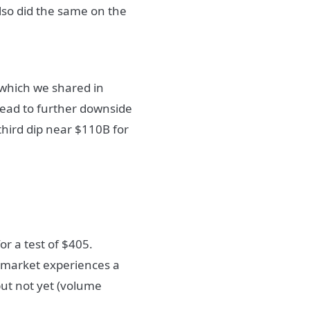
also did the same on the
 which we shared in
 lead to further downside
 third dip near $110B for
r a test of $405.
e market experiences a
but not yet (volume