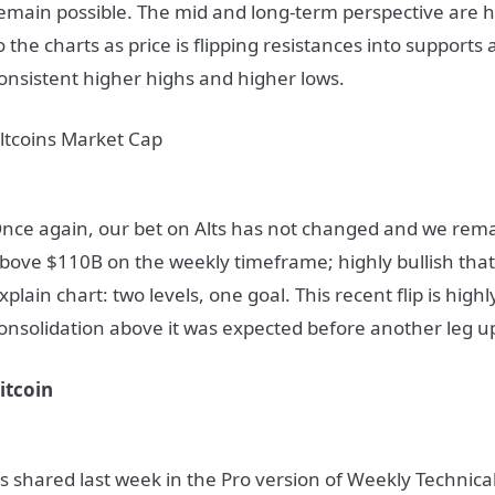
emain possible. The mid and long-term perspective are hi
o the charts as price is flipping resistances into supports
onsistent higher highs and higher lows.
ltcoins Market Cap
nce again, our bet on Alts has not changed and we remai
bove $110B on the weekly timeframe; highly bullish that is
xplain chart: two levels, one goal. This recent flip is high
onsolidation above it was expected before another leg u
itcoin
s shared last week in the Pro version of Weekly Technical