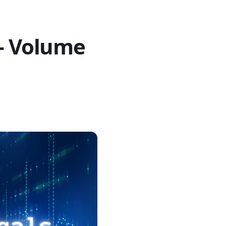
 – Volume