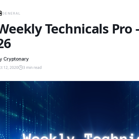
GENERAL
Weekly Technicals Pro
26
y
Cryptonary
ct 12, 2020
3
min read