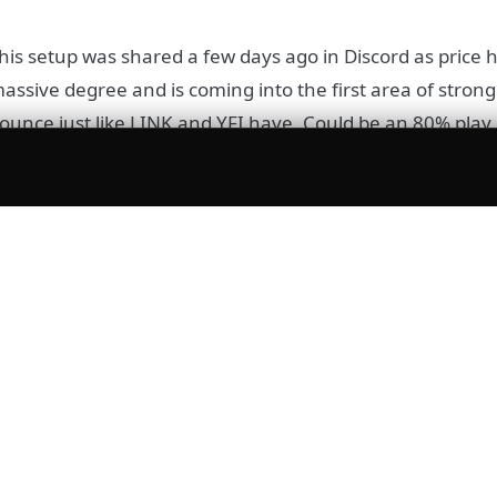
his setup was shared a few days ago in Discord as price 
assive degree and is coming into the first area of strong
ounce just like LINK and YFI have. Could be an 80% play
DOT
OT is also in a falling wedge formation, broken out and w
n the RSI. Invalidation is a mere return inside of the we
ood R:R trade for us.
isclaimer:
None of the above constitutes financial advice or
ecommendation. These are purely opinions.