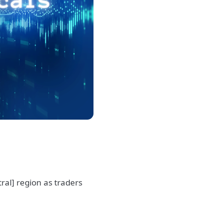
al] region as traders