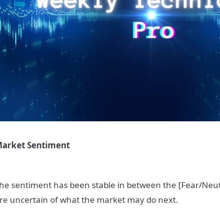
arket Sentiment
he sentiment has been stable in between the [Fear/Neutr
re uncertain of what the market may do next.