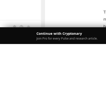
T
m
b
Continue with Cryptonary
Upgrade
Join Pro for every Pulse and research article.
D
o
g
D
r