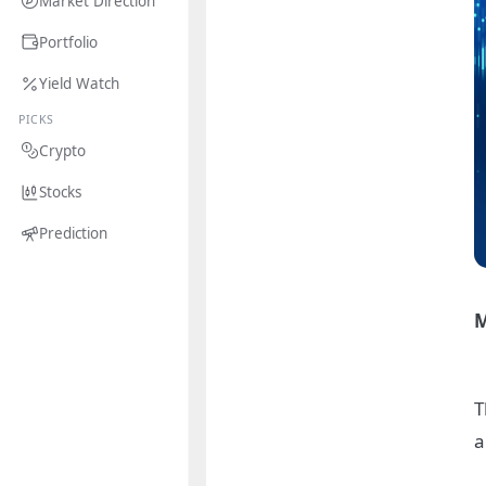
Market Direction
Portfolio
Yield Watch
PICKS
Crypto
Stocks
Prediction
M
T
a