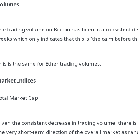
olumes
he trading volume on Bitcoin has been in a consistent de
eeks which only indicates that this is “the calm before t
his is the same for Ether trading volumes.
arket Indices
otal Market Cap
iven the consistent decrease in trading volume, there is l
he very short-term direction of the overall market as ra