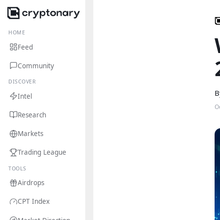
HOME
Feed
Community
DISCOVER
B
Intel
O
Research
Markets
Trading League
TOOLS
Airdrops
CPT Index