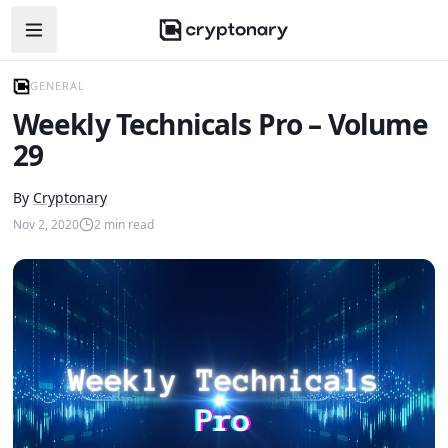
Open navigation menu
GENERAL
Weekly Technicals Pro – Volume
29
By
Cryptonary
Nov 2, 2020
2
min read