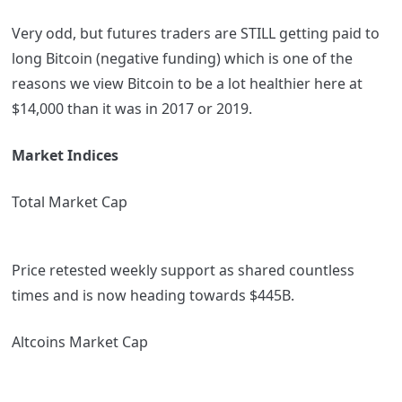
Very odd, but futures traders are STILL getting paid to
long Bitcoin (negative funding) which is one of the
reasons we view Bitcoin to be a lot healthier here at
$14,000 than it was in 2017 or 2019.
Market Indices
Total Market Cap
Price retested weekly support as shared countless
times and is now heading towards $445B.
Altcoins Market Cap