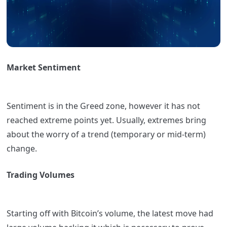
Market Sentiment
Sentiment is in the Greed zone, however it has not
reached extreme points yet. Usually, extremes bring
about the worry of a trend (temporary or mid-term)
change.
Trading Volumes
Starting off with Bitcoin’s volume, the latest move had