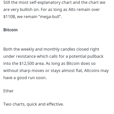
Still the most self-explanatory chart and the chart we
are very bullish on. For as long as Alts remain over
$110B, we remain “mega-bull”.
Bitcoin
Both the weekly and monthly candles closed right
under resistance which calls for a potential pullback
into the $12,500 area. As long as Bitcoin does so
without sharp moves or stays almost flat, Altcoins may
have a good run soon.
Ether
Two charts, quick and effective.