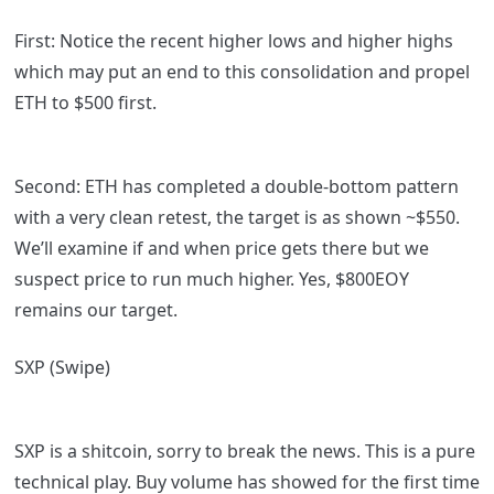
First: Notice the recent higher lows and higher highs
which may put an end to this consolidation and propel
ETH to $500 first.
Second: ETH has completed a double-bottom pattern
with a very clean retest, the target is as shown ~$550.
We’ll examine if and when price gets there but we
suspect price to run much higher. Yes, $800EOY
remains our target.
SXP (Swipe)
SXP is a shitcoin, sorry to break the news. This is a pure
technical play. Buy volume has showed for the first time