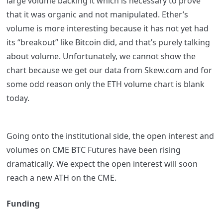
large volume backing it which is necessary to prove
that it was organic and not manipulated. Ether’s
volume is more interesting because it has not yet had
its “breakout” like Bitcoin did, and that’s purely talking
about volume. Unfortunately, we cannot show the
chart because we get our data from Skew.com and for
some odd reason only the ETH volume chart is blank
today.
Going onto the institutional side, the open interest and
volumes on CME BTC Futures have been rising
dramatically. We expect the open interest will soon
reach a new ATH on the CME.
Funding