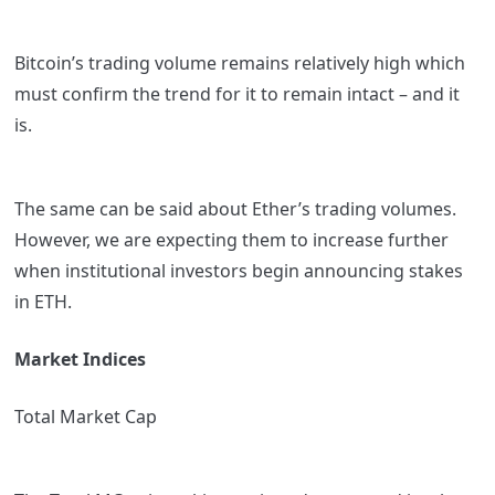
Bitcoin’s trading volume remains relatively high which
must confirm the trend for it to remain intact – and it
is.
The same can be said about Ether’s trading volumes.
However, we are expecting them to increase further
when institutional investors begin announcing stakes
in ETH.
Market Indices
Total Market Cap