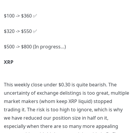
$100 -> $360
✅
$320 -> $550
✅
$500 -> $800 (In progress…)
XRP
This weekly close under $0.30 is quite bearish. The
uncertainty of exchange delistings is too great, multiple
market makers (whom keep XRP liquid) stopped
trading it. The risk is too high to ignore, which is why
we have reduced our position size in half on it,
especially when there are so many more appealing