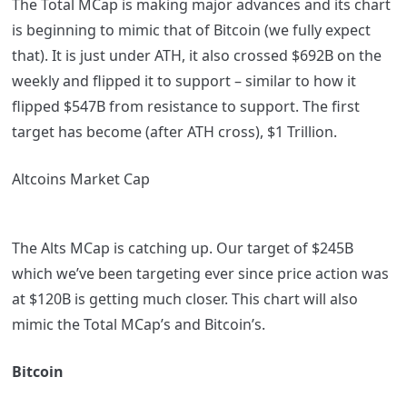
The Total MCap is making major advances and its chart
is beginning to mimic that of Bitcoin (we fully expect
that). It is just under ATH, it also crossed $692B on the
weekly and flipped it to support – similar to how it
flipped $547B from resistance to support. The first
target has become (after ATH cross), $1 Trillion.
Altcoins Market Cap
The Alts MCap is catching up. Our target of $245B
which we’ve been targeting ever since price action was
at $120B is getting much closer. This chart will also
mimic the Total MCap’s and Bitcoin’s.
Bitcoin