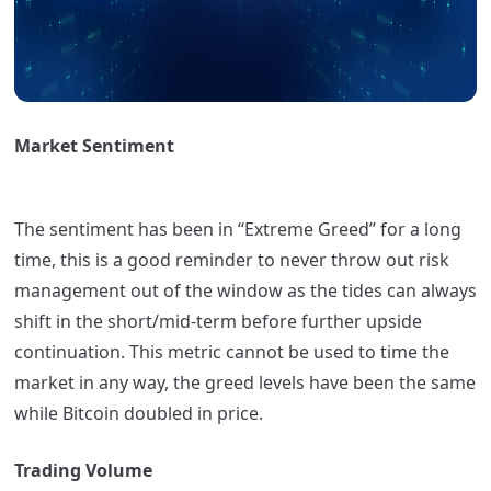
Market Sentiment
The sentiment has been in “Extreme Greed” for a long
time, this is a good reminder to never throw out risk
management out of the window as the tides can always
shift in the short/mid-term before further upside
continuation. This metric cannot be used to time the
market in any way, the greed levels have been the same
while Bitcoin doubled in price.
Trading Volume