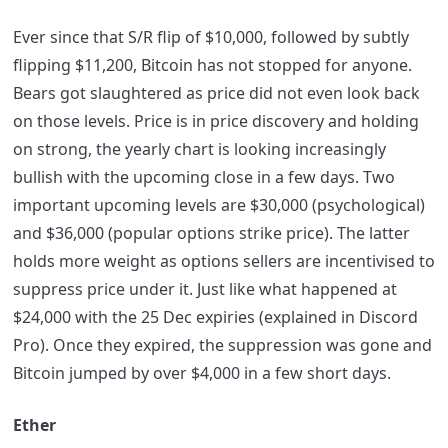
Ever since that S/R flip of $10,000, followed by subtly
flipping $11,200, Bitcoin has not stopped for anyone.
Bears got slaughtered as price did not even look back
on those levels. Price is in price discovery and holding
on strong, the yearly chart is looking increasingly
bullish with the upcoming close in a few days. Two
important upcoming levels are $30,000 (psychological)
and $36,000 (popular options strike price). The latter
holds more weight as options sellers are incentivised to
suppress price under it. Just like what happened at
$24,000 with the 25 Dec expiries (explained in Discord
Pro). Once they expired, the suppression was gone and
Bitcoin jumped by over $4,000 in a few short days.
Ether