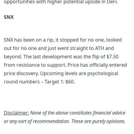
opportunities with higher potential upside in DeFi.
SNX
SNX has been on a rip, it stopped for no one, looked
out for no one and just went straight to ATH and
beyond. The last development was the flip of $7.50
from resistance to support. Price has officially entered
price discovery. Upcoming levels are psychological
round numbers – Target 1: $60.
Disclaimer:
None of the above constitutes financial advice
or any sort of recommendation. These are purely opinions.