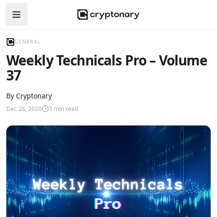
Open navigation menu
GENERAL
Weekly Technicals Pro – Volume
37
By
Cryptonary
Dec 28, 2020
3
min read