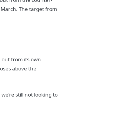
d March. The target from
g out from its own
closes above the
e’re still not looking to