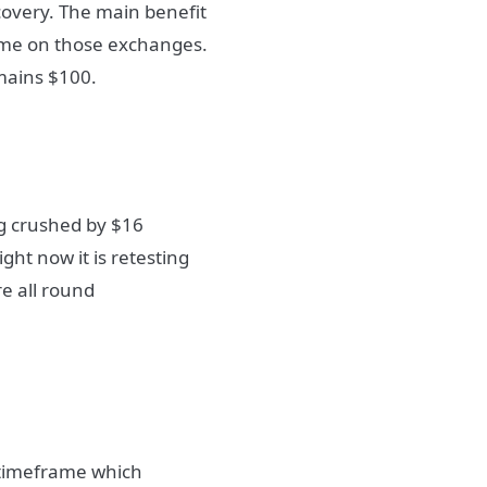
scovery. The main benefit
ume on those exchanges.
emains $100.
ng crushed by $16
ight now it is retesting
e all round
y timeframe which