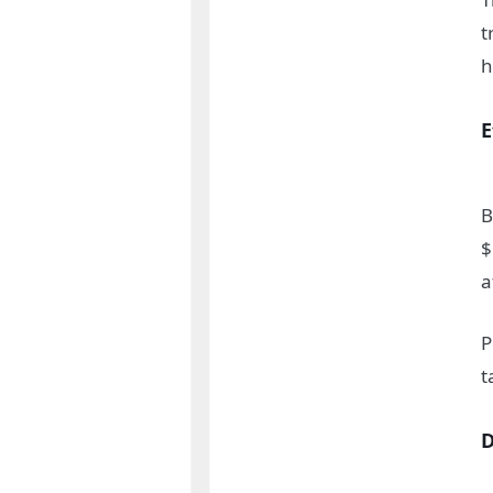
t
h
E
B
$
a
P
t