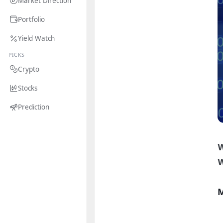
Market Direction
Portfolio
Yield Watch
PICKS
Crypto
Stocks
Prediction
W
M