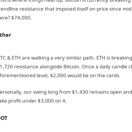
rendline resistance that imposed itself on price since mi
ere? $74,000.
ther
TC & ETH are walking a very similar path. ETH is breakin
1,720 resistance alongside Bitcoin. Once a daily candle 
forementioned level, $2,000 would be on the cards.
ersonally, our swing long from $1,430 remains open and w
ake profit under $3,000 on it.
DOT