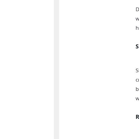
D
w
h
S
c
b
w