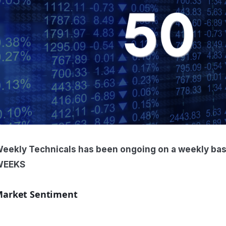
eekly Technicals has been ongoing on a weekly ba
WEEKS
arket Sentiment