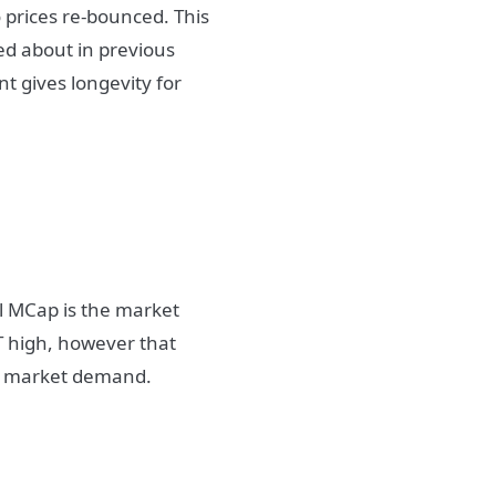
 prices re-bounced. This
ked about in previous
nt gives longevity for
al MCap is the market
T high, however that
at market demand.