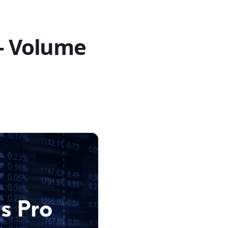
 – Volume