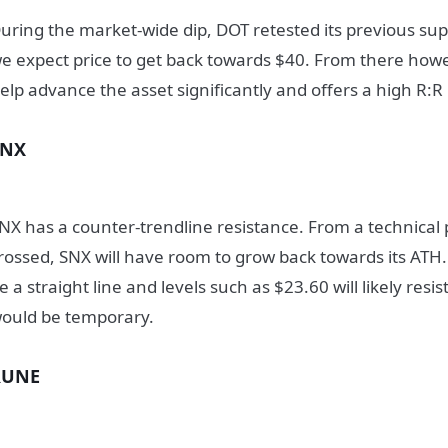
uring the market-wide dip, DOT retested its previous su
e expect price to get back towards $40. From there howev
elp advance the asset significantly and offers a high R:R
SNX
NX has a counter-trendline resistance. From a technical 
rossed, SNX will have room to grow back towards its ATH.
e a straight line and levels such as $23.60 will likely resis
ould be temporary.
RUNE