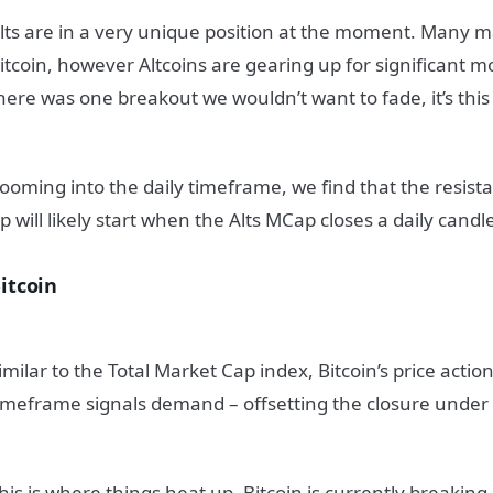
lts are in a very unique position at the moment. Many 
itcoin, however Altcoins are gearing up for significant 
here was one breakout we wouldn’t want to fade, it’s this
ooming into the daily timeframe, we find that the resist
p will likely start when the Alts MCap closes a daily cand
itcoin
imilar to the Total Market Cap index, Bitcoin’s price acti
imeframe signals demand – offsetting the closure under
his is where things heat up. Bitcoin is currently breakin