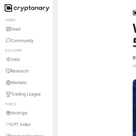
HOME
Feed
Community
DISCOVER
B
Intel
M
Research
Markets
Trading League
TOOLS
Airdrops
CPT Index