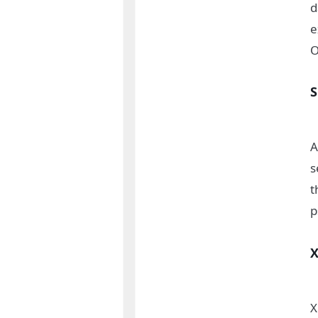
d
e
O
A
s
t
p
X