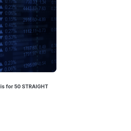
sis for 50 STRAIGHT