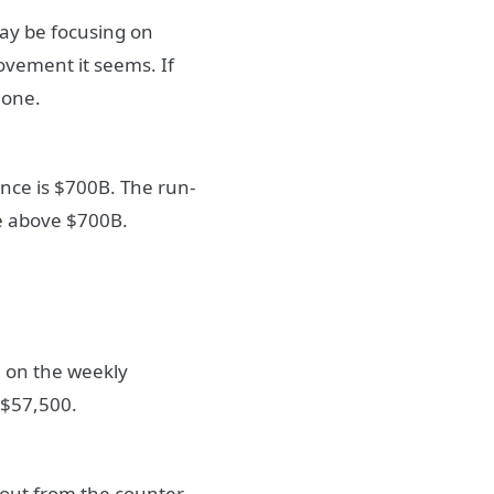
may be focusing on
movement it seems. If
 one.
ance is $700B. The run-
le above $700B.
on on the weekly
 $57,500.
g out from the counter-