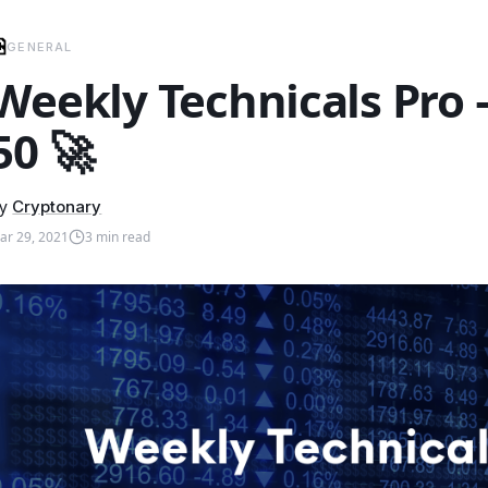
GENERAL
Weekly Technicals Pro
50 🚀
y
Cryptonary
ar 29, 2021
3
min read