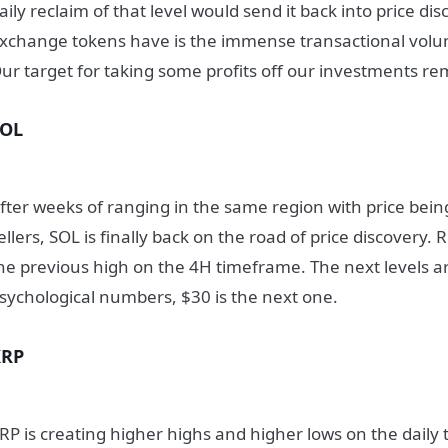
aily reclaim of that level would send it back into price di
xchange tokens have is the immense transactional vol
ur target for taking some profits off our investments r
SOL
fter weeks of ranging in the same region with price bei
ellers, SOL is finally back on the road of price discovery. R
he previous high on the 4H timeframe. The next levels ar
sychological numbers, $30 is the next one.
XRP
RP is creating higher highs and higher lows on the dail