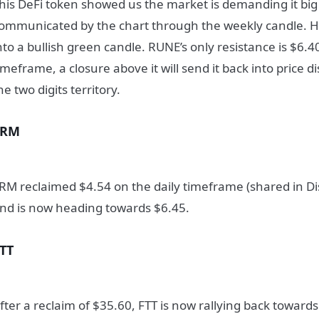
his DeFi token showed us the market is demanding it big 
ommunicated by the chart through the weekly candle. H
nto a bullish green candle. RUNE’s only resistance is $6.4
imeframe, a closure above it will send it back into price 
he two digits territory.
SRM
RM reclaimed $4.54 on the daily timeframe (shared in Dis
nd is now heading towards $6.45.
TT
fter a reclaim of $35.60, FTT is now rallying back toward