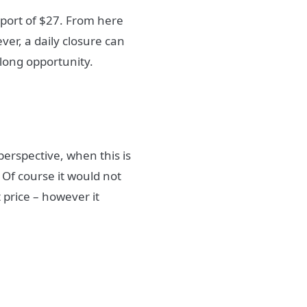
pport of $27. From here
er, a daily closure can
 long opportunity.
perspective, when this is
 Of course it would not
t price – however it