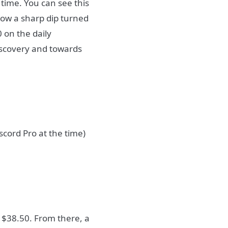
time. You can see this
ow a sharp dip turned
0 on the daily
discovery and towards
cord Pro at the time)
s $38.50. From there, a