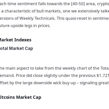
ach time sentiment falls towards the [40-50] area, crypto
s a characteristic of bull markets, one we extensively tal
ersions of Weekly Technicals. This quasi-reset in sentime
uture upside legs in prices.
arket Indexes
otal Market Cap
he main aspect to take from the weekly chart of the Tot
emand. Price did close slightly under the previous $1.72
ffset by the large downside wick buy up – signaling gre
ltcoins Market Cap