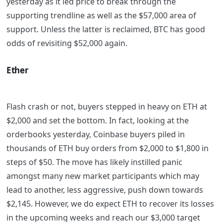
yesterday as it led price to break through the
supporting trendline as well as the $57,000 area of
support. Unless the latter is reclaimed, BTC has good
odds of revisiting $52,000 again.
Ether
Flash crash or not, buyers stepped in heavy on ETH at
$2,000 and set the bottom. In fact, looking at the
orderbooks yesterday, Coinbase buyers piled in
thousands of ETH buy orders from $2,000 to $1,800 in
steps of $50. The move has likely instilled panic
amongst many new market participants which may
lead to another, less aggressive, push down towards
$2,145. However, we do expect ETH to recover its losses
in the upcoming weeks and reach our $3,000 target