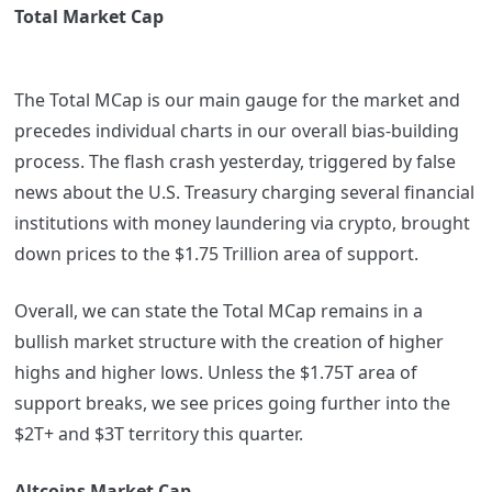
Total Market Cap
The Total MCap is our main gauge for the market and
precedes individual charts in our overall bias-building
process. The flash crash yesterday, triggered by false
news about the U.S. Treasury charging several financial
institutions with money laundering via crypto, brought
down prices to the $1.75 Trillion area of support.
Overall, we can state the Total MCap remains in a
bullish market structure with the creation of higher
highs and higher lows. Unless the $1.75T area of
support breaks, we see prices going further into the
$2T+ and $3T territory this quarter.
Altcoins Market Cap