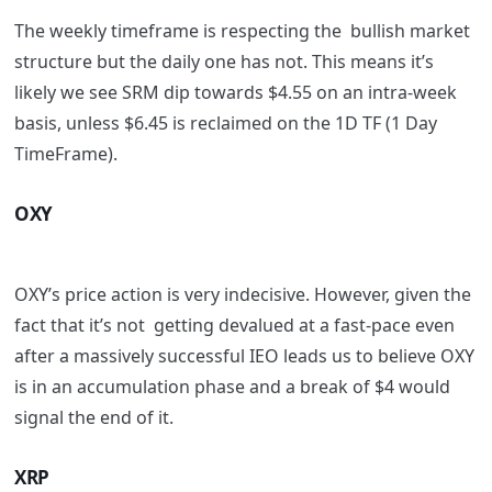
The weekly timeframe is respecting the bullish market
structure but the daily one has not. This means it’s
likely we see SRM dip towards $4.55 on an intra-week
basis, unless $6.45 is reclaimed on the 1D TF (1 Day
TimeFrame).
OXY
OXY’s price action is very indecisive. However, given the
fact that it’s not getting devalued at a fast-pace even
after a massively successful IEO leads us to believe OXY
is in an accumulation phase and a break of $4 would
signal the end of it.
XRP