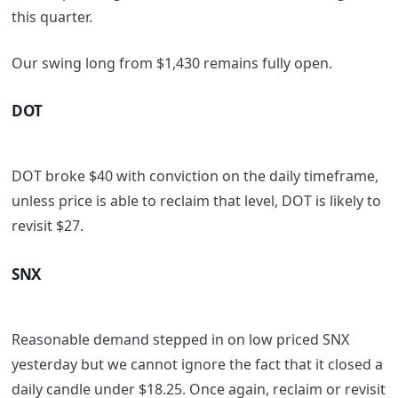
this quarter.
Our swing long from $1,430 remains fully open.
DOT
DOT broke $40 with conviction on the daily timeframe,
unless price is able to reclaim that level, DOT is likely to
revisit $27.
SNX
Reasonable demand stepped in on low priced SNX
yesterday but we cannot ignore the fact that it closed a
daily candle under $18.25. Once again, reclaim or revisit