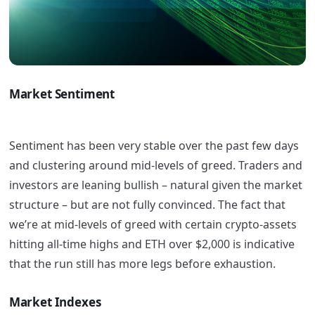
Market Sentiment
Sentiment has been very stable over the past few days
and clustering around mid-levels of greed. Traders and
investors are leaning bullish – natural given the market
structure – but are not fully convinced. The fact that
we’re at mid-levels of greed with certain crypto-assets
hitting all-time highs and ETH over $2,000 is indicative
that the run still has more legs before exhaustion.
Market Indexes