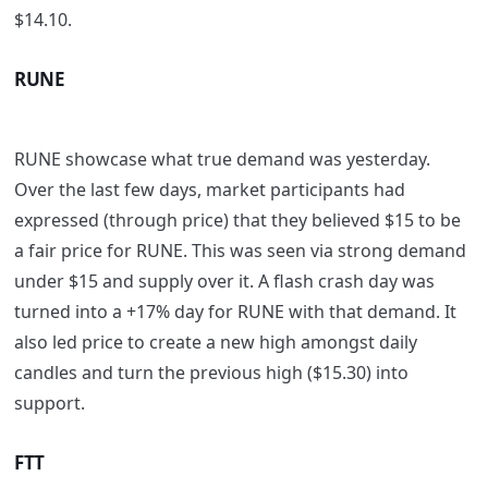
$14.10.
RUNE
RUNE showcase what true demand was yesterday.
Over the last few days, market participants had
expressed (through price) that they believed $15 to be
a fair price for RUNE. This was seen via strong demand
under $15 and supply over it. A flash crash day was
turned into a +17% day for RUNE with that demand. It
also led price to create a new high amongst daily
candles and turn the previous high ($15.30) into
support.
FTT