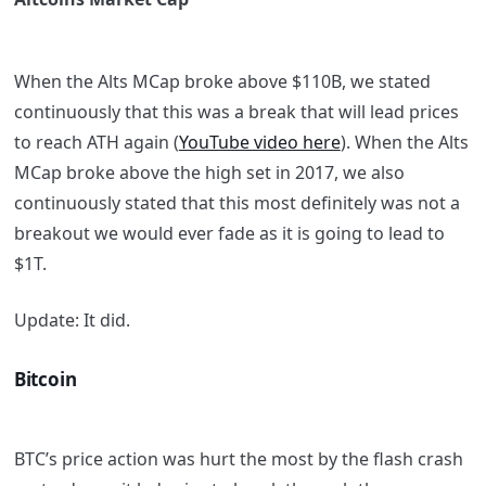
When the Alts MCap broke above $110B, we stated
continuously that this was a break that will lead prices
to reach ATH again (
YouTube video here
). When the Alts
MCap broke above the high set in 2017, we also
continuously stated that this most definitely was not a
breakout we would ever fade as it is going to lead to
$1T.
Update:
It did.
Bitcoin
BTC’s price action was hurt the most by the flash crash