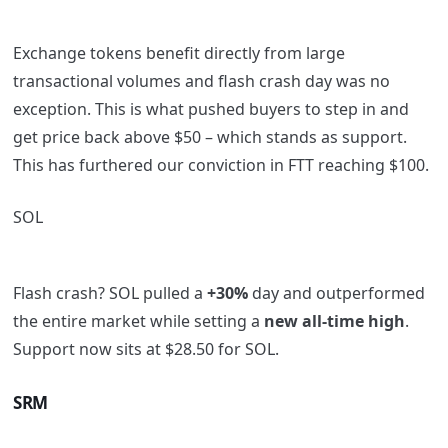
Exchange tokens benefit directly from large
transactional volumes and flash crash day was no
exception. This is what pushed buyers to step in and
get price back above $50 – which stands as support.
This has furthered our conviction in FTT reaching $100.
SOL
Flash crash? SOL pulled a
+30%
day and outperformed
the entire market while setting a
new all-time high
.
Support now sits at $28.50 for SOL.
SRM