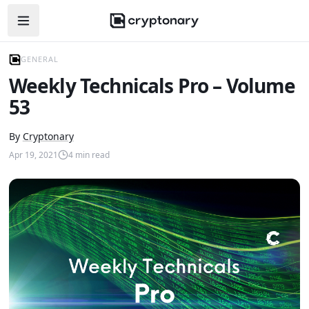
Open navigation menu
GENERAL
Weekly Technicals Pro – Volume
53
By
Cryptonary
Apr 19, 2021
4
min read