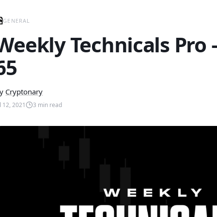
GENERAL
Weekly Technicals Pro
65
y
Cryptonary
ul 12, 2021
3
min read