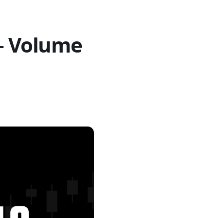
 – Volume