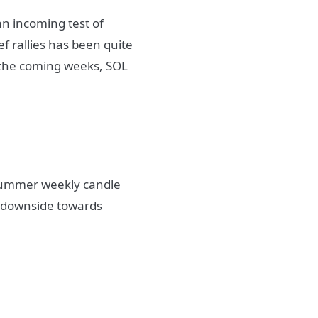
n incoming test of
f rallies has been quite
n the coming weeks, SOL
 summer weekly candle
f downside towards