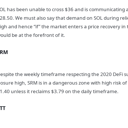
OL has been unable to cross $36 and is communicating a
28.50. We must also say that demand on SOL during relie
igh and hence “if” the market enters a price recovery i
ould be at the forefront of it.
SRM
espite the weekly timeframe respecting the 2020 DeFi
losure high, SRM is in a dangerous zone with high risk o
1.40 unless it reclaims $3.79 on the daily timeframe.
TT