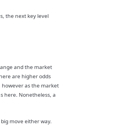
is, the next key level
] range and the market
There are higher odds
, however as the market
s here. Nonetheless, a
 big move either way.