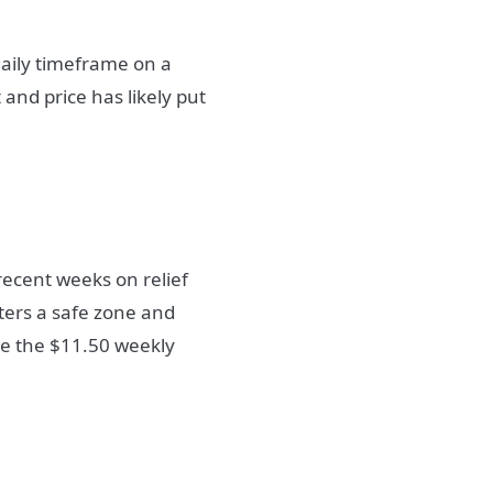
aily timeframe on a
 and price has likely put
ecent weeks on relief
nters a safe zone and
ve the $11.50 weekly