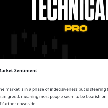
arket Sentiment
he market is in a phase of indecisiveness but is steering
han greed, meaning most people seem to be bearish on 
f further downside.