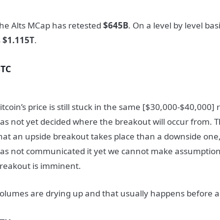
he Alts MCap has retested
$645B
. On a level by level bas
s
$1.115T
.
BTC
itcoin’s price is still stuck in the same [$30,000-$40,000
as not yet decided where the breakout will occur from. 
hat an upside breakout takes place than a downside one
as not communicated it yet we cannot make assumption
reakout is imminent.
olumes are drying up and that usually happens before a