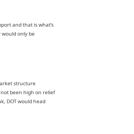
port and that is what’s
r would only be
market structure
not been high on relief
eak, DOT would head