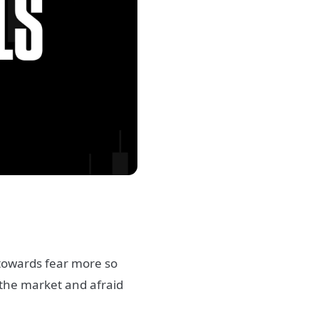
 towards fear more so
the market and afraid