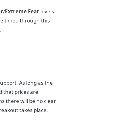
ar
/
Extreme Fear
levels
be timed through this
.
support. As long as the
 that prices are
 there will be no clear
reakout takes place.