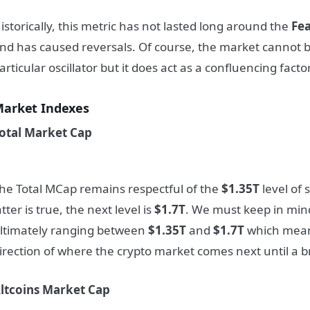
istorically, this metric has not lasted long around the
Fe
nd has caused reversals. Of course, the market cannot 
articular oscillator but it does act as a confluencing factor
arket Indexes
otal Market Cap
he Total MCap remains respectful of the
$1.35T
level of 
atter is true, the next level is
$1.7T
. We must keep in mind
ltimately ranging between
$1.35T
and
$1.7T
which means
irection of where the crypto market comes next until a b
ltcoins Market Cap