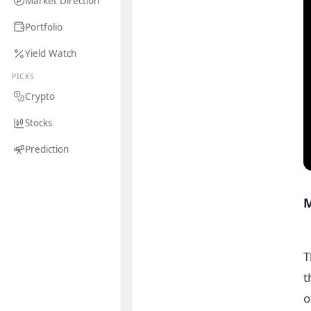
Market Direction
Portfolio
Yield Watch
PICKS
Crypto
Stocks
Prediction
M
T
t
o