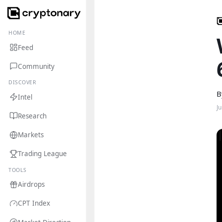
HOME
Feed
Community
DISCOVER
B
Intel
J
Research
Markets
Trading League
TOOLS
Airdrops
CPT Index