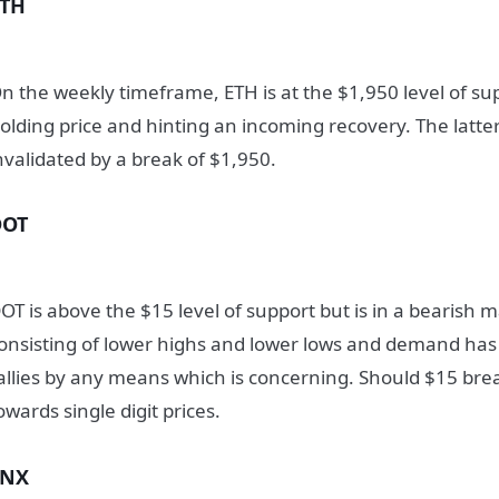
ETH
n the weekly timeframe, ETH is at the $1,950 level of sup
olding price and hinting an incoming recovery. The latte
nvalidated by a break of $1,950.
DOT
OT is above the $15 level of support but is in a bearish 
onsisting of lower highs and lower lows and demand has 
allies by any means which is concerning. Should $15 br
owards single digit prices.
SNX