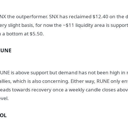
NX the outperformer. SNX has reclaimed $12.40 on the d
ery slight basis, for now the ~$11 liquidity area is support
n a bottom at $5.50.
RUNE
UNE is above support but demand has not been high in r
allies, which is also concerning. Either way, RUNE only e
eads towards recovery once a weekly candle closes abo
evel.
SOL