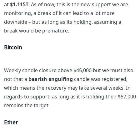
at
$1.115T
. As of now, this is the new support we are
monitoring, a break of it can lead to a lot more
downside – but as long as its holding, assuming a
break would be premature.
Bitcoin
Weekly candle closure above $45,000 but we must also
not that a
bearish engulfing
candle was registered,
which means the recovery may take several weeks. In
regards to support, as long as it is holding then $57,000
remains the target.
Ether