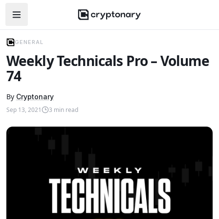
Open navigation menu
GENERAL
Weekly Technicals Pro – Volume
74
By
Cryptonary
Sep 13, 2021
3
min read