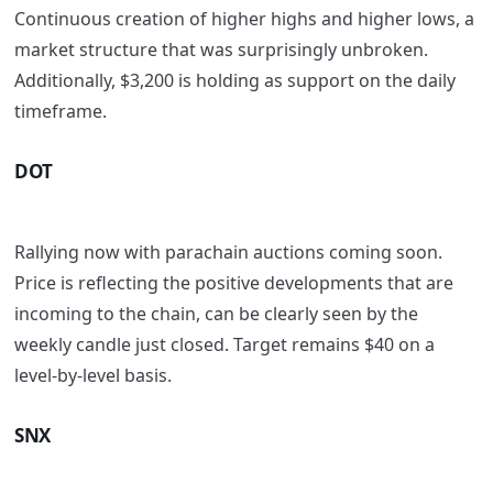
Continuous creation of higher highs and higher lows, a
market structure that was surprisingly unbroken.
Additionally, $3,200 is holding as support on the daily
timeframe.
DOT
Rallying now with parachain auctions coming soon.
Price is reflecting the positive developments that are
incoming to the chain, can be clearly seen by the
weekly candle just closed. Target remains $40 on a
level-by-level basis.
SNX