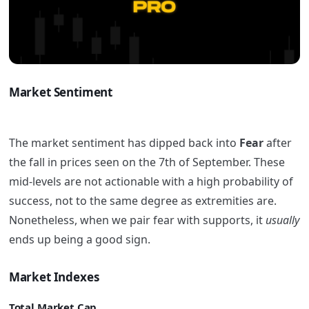
Market Sentiment
The market sentiment has dipped back into
Fear
after
the fall in prices seen on the 7th of September. These
mid-levels are not actionable with a high probability of
success, not to the same degree as extremities are.
Nonetheless, when we pair fear with supports, it
usually
ends up being a good sign.
Market Indexes
Total Market Cap