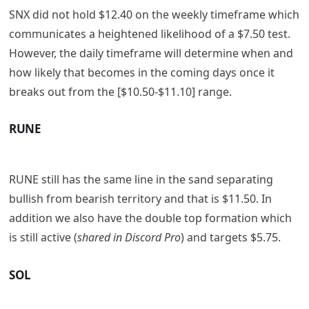
SNX did not hold $12.40 on the weekly timeframe which
communicates a heightened likelihood of a $7.50 test.
However, the daily timeframe will determine when and
how likely that becomes in the coming days once it
breaks out from the [$10.50-$11.10] range.
RUNE
RUNE still has the same line in the sand separating
bullish from bearish territory and that is $11.50. In
addition we also have the double top formation which
is still active (
shared in Discord Pro
) and targets $5.75.
SOL