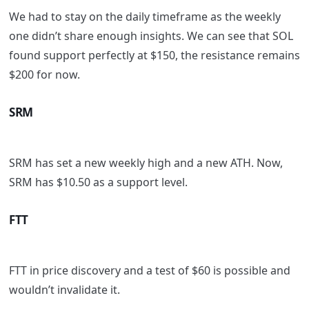
We had to stay on the daily timeframe as the weekly
one didn’t share enough insights. We can see that SOL
found support perfectly at $150, the resistance remains
$200 for now.
SRM
SRM has set a new weekly high and a new ATH. Now,
SRM has $10.50 as a support level.
FTT
FTT in price discovery and a test of $60 is possible and
wouldn’t invalidate it.