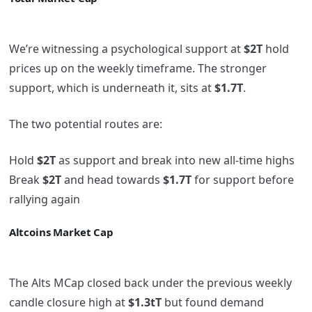
We’re witnessing a psychological support at
$2T
hold
prices up on the weekly timeframe. The stronger
support, which is underneath it, sits at
$1.7T
.
The two potential routes are:
Hold
$2T
as support and break into new all-time highs
Break
$2T
and head towards
$1.7T
for support before
rallying again
Altcoins Market Cap
The Alts MCap closed back under the previous weekly
candle closure high at
$1.3tT
but found demand