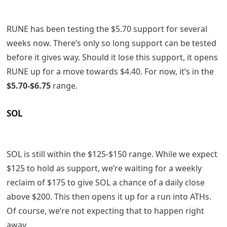
RUNE has been testing the $5.70 support for several
weeks now. There’s only so long support can be tested
before it gives way. Should it lose this support, it opens
RUNE up for a move towards $4.40. For now, it’s in the
$5.70-$6.75
range.
SOL
SOL is still within the $125-$150 range. While we expect
$125 to hold as support, we’re waiting for a weekly
reclaim of $175 to give SOL a chance of a daily close
above $200. This then opens it up for a run into ATHs.
Of course, we’re not expecting that to happen right
away,