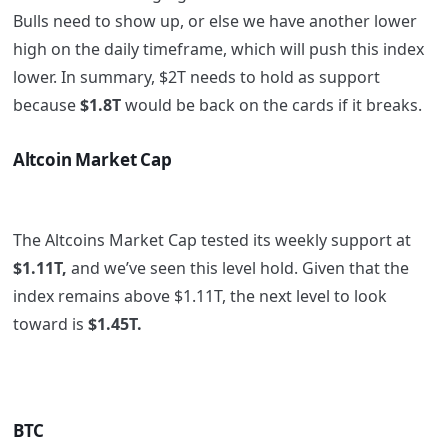
Bulls need to show up, or else we have another lower
high on the daily timeframe, which will push this index
lower. In summary, $2T needs to hold as support
because
$1.8T
would be back on the cards if it breaks.
Altcoin Market Cap
The Altcoins Market Cap tested its weekly support at
$1.11T,
and we’ve seen this level hold. Given that the
index remains above $1.11T, the next level to look
toward is
$1.45T.
BTC