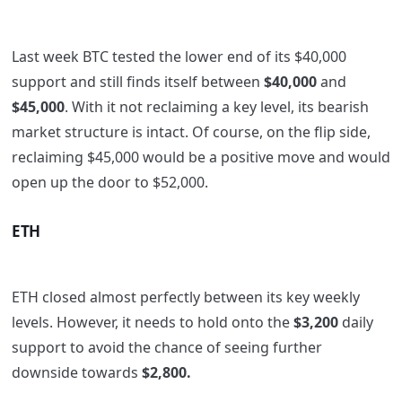
Last week BTC tested the lower end of its $40,000
support and still finds itself between
$40,000
and
$45,000
. With it not reclaiming a key level, its bearish
market structure is intact. Of course, on the flip side,
reclaiming $45,000 would be a positive move and would
open up the door to $52,000.
ETH
ETH closed almost perfectly between its key weekly
levels. However, it needs to hold onto the
$3,200
daily
support to avoid the chance of seeing further
downside towards
$2,800.