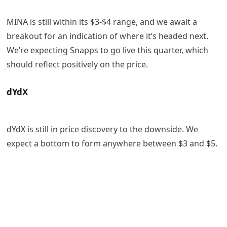
MINA is still within its $3-$4 range, and we await a
breakout for an indication of where it’s headed next.
We’re expecting Snapps to go live this quarter, which
should reflect positively on the price.
dYdX
dYdX is still in price discovery to the downside. We
expect a bottom to form anywhere between $3 and $5.