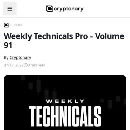
Open navigation menu
GENERAL
Weekly Technicals Pro – Volume
91
By
Cryptonary
Jan 17, 2022
3
min read