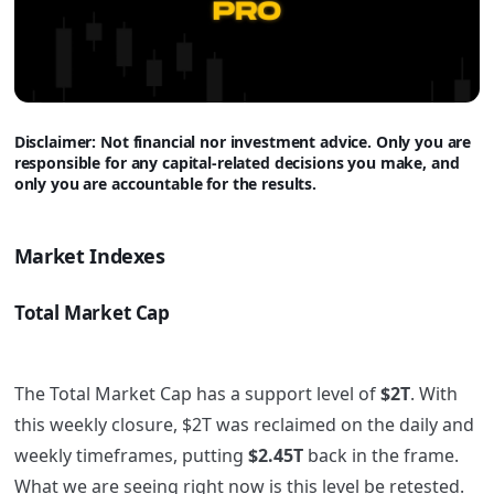
Disclaimer: Not financial nor investment advice. Only you are
responsible for any capital-related decisions you make, and
only you are accountable for the results.
Market Indexes
Total Market Cap
The Total Market Cap has a support level of
$2T
. With
this weekly closure, $2T was reclaimed on the daily and
weekly timeframes, putting
$2.45T
back in the frame.
What we are seeing right now is this level be retested.