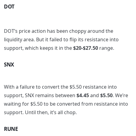
DOT
DOT’s price action has been choppy around the
liquidity area. But it failed to flip its resistance into
support, which keeps it in the
$20-$27.50
range.
SNX
With a failure to convert the $5.50 resistance into
support, SNX remains between
$4.45
and
$5.50
. We’re
waiting for $5.50 to be converted from resistance into
support. Until then, it’s all chop.
RUNE