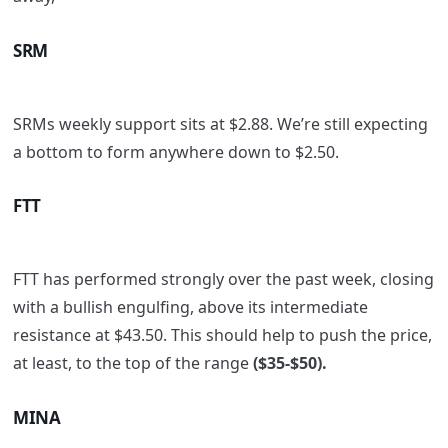
SRM
SRMs weekly support sits at $2.88. We’re still expecting
a bottom to form anywhere down to $2.50.
FTT
FTT has performed strongly over the past week, closing
with a bullish engulfing, above its intermediate
resistance at $43.50. This should help to push the price,
at least, to the top of the range
($35-$50).
MINA