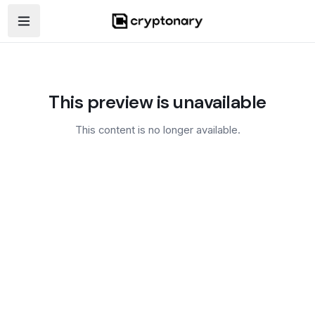
Open navigation menu
This preview is unavailable
This content is no longer available.