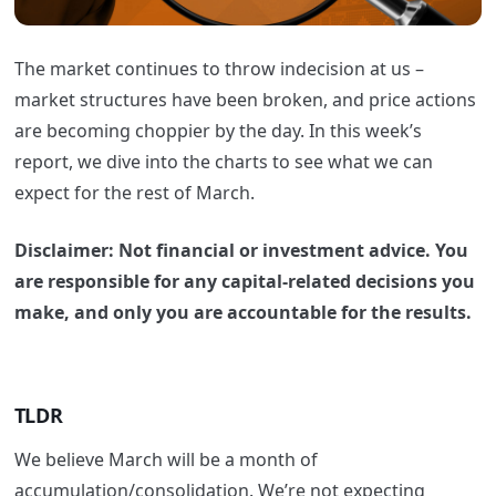
The market continues to throw indecision at us –
market structures have been broken, and price actions
are becoming choppier by the day. In this week’s
report, we dive into the charts to see what we can
expect for the rest of March.
Disclaimer: Not financial or investment advice. You
are responsible for any capital-related decisions you
make, and only you are accountable for the results.
TLDR
We believe March will be a month of
accumulation/consolidation. We’re not expecting