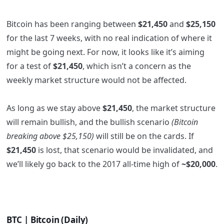
Bitcoin has been ranging between
$21,450
and
$25,150
for the last 7 weeks, with no real indication of where it
might be going next. For now, it looks like it’s aiming
for a test of
$21,450
, which isn’t a concern as the
weekly market structure would not be affected.
As long as we stay above
$21,450
, the market structure
will remain bullish, and the bullish scenario
(Bitcoin
breaking above $25,150)
will still be on the cards. If
$21,450
is lost, that scenario would be invalidated, and
we’ll likely go back to the 2017 all-time high of
~$20,000
.
BTC | Bitcoin (Daily)