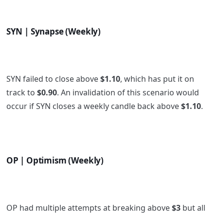
SYN | Synapse (Weekly)
SYN failed to close above
$1.10
, which has put it on
track to
$0.90
. An invalidation of this scenario would
occur if SYN closes a weekly candle back above
$1.10
.
OP | Optimism (Weekly)
OP had multiple attempts at breaking above
$3
but all