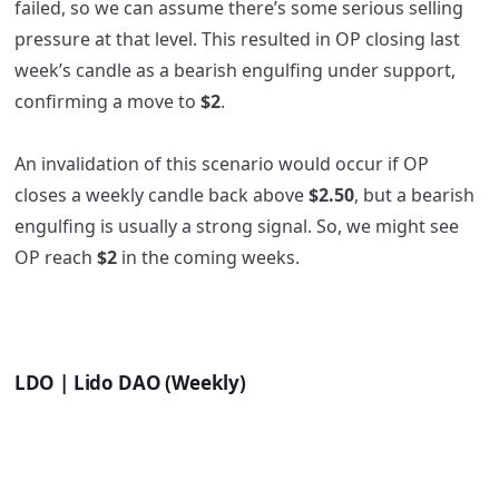
failed, so we can assume there’s some serious selling
pressure at that level. This resulted in OP closing last
week’s candle as a bearish engulfing under support,
confirming a move to
$2
.
An invalidation of this scenario would occur if OP
closes a weekly candle back above
$2.50
, but a bearish
engulfing is usually a strong signal. So, we might see
OP reach
$2
in the coming weeks.
LDO | Lido DAO (Weekly)