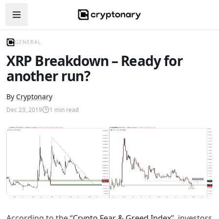
Open navigation menu
GENERAL
XRP Breakdown – Ready for
another run?
By
Cryptonary
Dec 23, 2019
1
min read
According to the “
Crypto Fear & Greed Index
”, investors