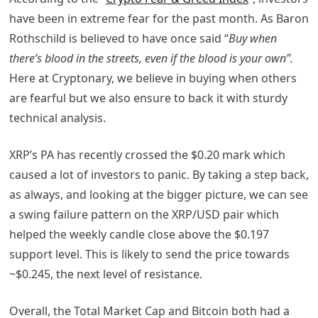
have been in extreme fear for the past month. As Baron
Rothschild is believed to have once said “
Buy when
there’s blood in the streets, even if the blood is your own”.
Here at Cryptonary, we believe in buying when others
are fearful but we also ensure to back it with sturdy
technical analysis.
XRP’s PA has recently crossed the $0.20 mark which
caused a lot of investors to panic. By taking a step back,
as always, and looking at the bigger picture, we can see
a swing failure pattern on the XRP/USD pair which
helped the weekly candle close above the $0.197
support level. This is likely to send the price towards
~$0.245, the next level of resistance.
Overall, the Total Market Cap and Bitcoin both had a